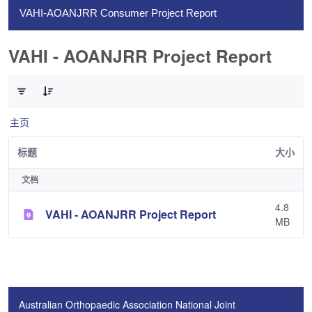
VAHI-AOANJRR Consumer Project Report
VAHI - AOANJRR Project Report
已选择 0 个条目（共 1 个）
主页
标题
大小
文档
4.8
VAHI - AOANJRR Project Report
MB
Australian Orthopaedic Association National Joint