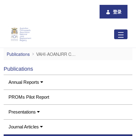
跳转到主内容
登录
VAHI-AOANJRR Consumer Project Report
Publications
VAHI-AOANJRR Consumer Project Report
Publications
Annual Reports
PROMs Pilot Report
Presentations
Journal Articles