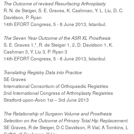
The Outcome of revised Resurfacing Arthroplasty
R. N. de Steiger, S. E. Graves, K. Cashman, Y. L. Liu, D. C.
Davidson, P. Ryan
14th EFORT Congress, 5 - 8 June 2013, Istanbul.
The Seven Year Outcome of the ASR XL Prosthesis
S. E. Graves 1,*, R. de Steiger 1, 2, D. Davidson 1, K.
Cashman 3, Y. Liu 3, P. Ryan 3
14th EFORT Congress, 5 - 8 June 2013, Istanbul.
Translating Registry Data into Practice
SE Graves
International Consortium of Orthopaedic Registries
2nd International Congress of Arthroplasty Registries
Stratford-upon-Avon 1st – 3rd June 2013
The Relationship of Surgeon Volume and Prosthesis
Selection on the Outcome of Primary Total Hip Replacement.
SE Graves, R de Steiger, D C Davidson, R Vial, A Tomkins, L