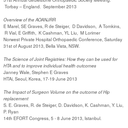
Torbay – England. September 2013
Overview of the AOANJRR
E Marel, SE Graves, R de Steiger, D Davidson, A Tomkins,
R Vial, E Griffith, K Cashman, YL Liu, M Lorimer
Norwest Private Hospital Orthopaedic Conference, Saturday
31st of August 2013, Bella Vista, NSW.
The Science of Joint Registries: How they can be used for
HTA and to improve individual health outcomes
Janney Wale, Stephen E Graves
HTAi, Seoul, Korea, 17-19 June 2013
The Impact of Surgeon Volume on the outcome of Hip
replacement
S. E. Graves, R. de Steiger, D. Davidson, K. Cashman, Y. Liu,
P. Ryan
14th EFORT Congress, 5 - 8 June 2013, Istanbul.