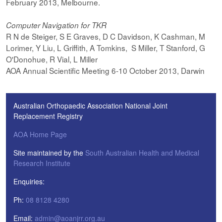
February 2013, Melbourne.
Computer Navigation for TKR
R N de Steiger, S E Graves, D C Davidson, K Cashman, M
Lorimer, Y Liu, L Griffith, A Tomkins, S Miller, T Stanford, G
O'Donohue, R Vial, L Miller
AOA Annual Scientific Meeting 6-10 October 2013, Darwin
Australian Orthopaedic Association National Joint
Replacement Registry
AOA Home Page
Site maintained by the
South Australian Health and Medical
Research Institute
Enquiries:
Ph:
08 8128 4280
Email:
admin@aoanjrr.org.au