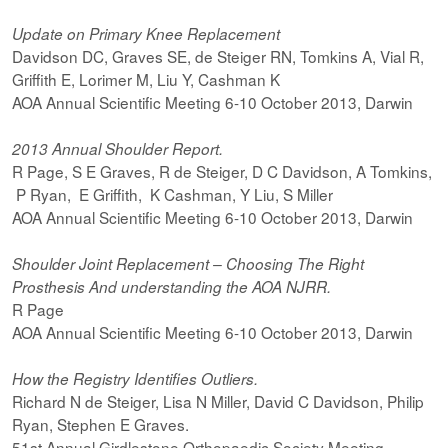
Update on Primary Knee Replacement
Davidson DC, Graves SE, de Steiger RN, Tomkins A, Vial R,
Griffith E, Lorimer M, Liu Y, Cashman K
AOA Annual Scientific Meeting 6-10 October 2013, Darwin
2013 Annual Shoulder Report.
R Page, S E Graves, R de Steiger, D C Davidson, A Tomkins,
P Ryan, E Griffith, K Cashman, Y Liu, S Miller
AOA Annual Scientific Meeting 6-10 October 2013, Darwin
Shoulder Joint Replacement – Choosing The Right
Prosthesis And understanding the AOA NJRR.
R Page
AOA Annual Scientific Meeting 6-10 October 2013, Darwin
How the Registry Identifies Outliers.
Richard N de Steiger, Lisa N Miller, David C Davidson, Philip
Ryan, Stephen E Graves.
51st Annual Girdlestone Orthopaedic Society Meeting.