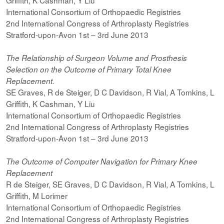
Griffith, K Cashman, Y Liu
International Consortium of Orthopaedic Registries
2nd International Congress of Arthroplasty Registries
Stratford-upon-Avon 1st – 3rd June 2013
The Relationship of Surgeon Volume and Prosthesis
Selection on the Outcome of Primary Total Knee
Replacement.
SE Graves, R de Steiger, D C Davidson, R Vial, A Tomkins, L
Griffith, K Cashman, Y Liu
International Consortium of Orthopaedic Registries
2nd International Congress of Arthroplasty Registries
Stratford-upon-Avon 1st – 3rd June 2013
The Outcome of Computer Navigation for Primary Knee
Replacement
R de Steiger, SE Graves, D C Davidson, R Vial, A Tomkins, L
Griffith, M Lorimer
International Consortium of Orthopaedic Registries
2nd International Congress of Arthroplasty Registries