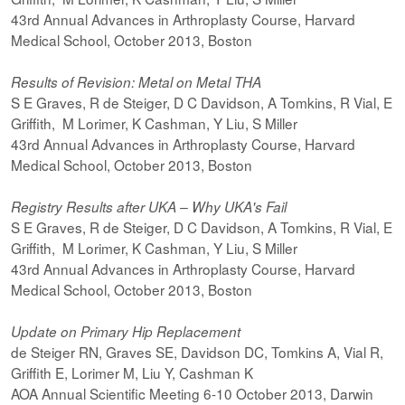
43rd Annual Advances in Arthroplasty Course, Harvard
Medical School, October 2013, Boston
Results of Revision: Metal on Metal THA
S E Graves, R de Steiger, D C Davidson, A Tomkins, R Vial, E
Griffith, M Lorimer, K Cashman, Y Liu, S Miller
43rd Annual Advances in Arthroplasty Course, Harvard
Medical School, October 2013, Boston
Registry Results after UKA – Why UKA's Fail
S E Graves, R de Steiger, D C Davidson, A Tomkins, R Vial, E
Griffith, M Lorimer, K Cashman, Y Liu, S Miller
43rd Annual Advances in Arthroplasty Course, Harvard
Medical School, October 2013, Boston
Update on Primary Hip Replacement
de Steiger RN, Graves SE, Davidson DC, Tomkins A, Vial R,
Griffith E, Lorimer M, Liu Y, Cashman K
AOA Annual Scientific Meeting 6-10 October 2013, Darwin