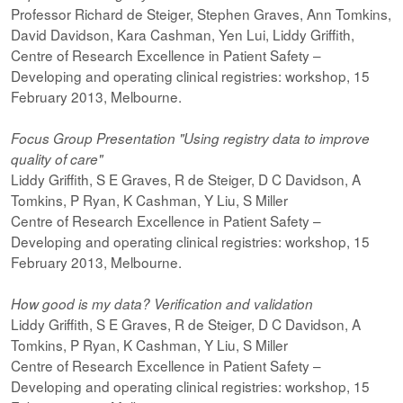
Professor Richard de Steiger, Stephen Graves, Ann Tomkins,
David Davidson, Kara Cashman, Yen Lui, Liddy Griffith,
Centre of Research Excellence in Patient Safety –
Developing and operating clinical registries: workshop, 15
February 2013, Melbourne.
Focus Group Presentation "Using registry data to improve
quality of care"
Liddy Griffith, S E Graves, R de Steiger, D C Davidson, A
Tomkins, P Ryan, K Cashman, Y Liu, S Miller
Centre of Research Excellence in Patient Safety –
Developing and operating clinical registries: workshop, 15
February 2013, Melbourne.
How good is my data? Verification and validation
Liddy Griffith, S E Graves, R de Steiger, D C Davidson, A
Tomkins, P Ryan, K Cashman, Y Liu, S Miller
Centre of Research Excellence in Patient Safety –
Developing and operating clinical registries: workshop, 15