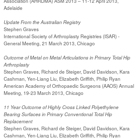
Association (AHRDMA) ASM 2013 – 11-12 April 2013,
Adelaide
Update From the Australian Registry
Stephen Graves
International Society of Arthroplasty Registries (ISAR) -
General Meeting, 21 March 2013, Chicago
Outcome of Metal on Metal Articulations in Primary Total Hip
Arthroplasty
Stephen Graves, Richard de Steiger, David Davidson, Kara
Cashman, Yen-Liang Liu, Elizabeth Griffith, Philip Ryan
American Academy of Orthopaedic Surgeons (AAOS) Annual
Meeting, 19-23 March 2013, Chicago
11 Year Outcome of Highly Cross Linked Polyethylene
Bearing Surfaces in
Primary Conventional Total Hip
Replacement
Stephen Graves, Richard de Steiger, David Davidson, Kara
Cashman, Yen-Liang Liu, Elizabeth Griffith, Philip Ryan