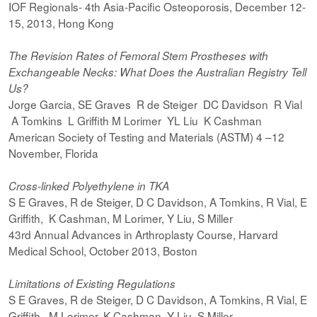
IOF Regionals- 4th Asia-Pacific Osteoporosis, December 12-
15, 2013, Hong Kong
The Revision Rates of Femoral Stem Prostheses with
Exchangeable Necks: What Does the Australian Registry Tell
Us?
Jorge Garcia, SE Graves R de Steiger DC Davidson R Vial
A Tomkins L Griffith M Lorimer YL Liu K Cashman
American Society of Testing and Materials (ASTM) 4 –12
November, Florida
Cross-linked Polyethylene in TKA
S E Graves, R de Steiger, D C Davidson, A Tomkins, R Vial, E
Griffith, K Cashman, M Lorimer, Y Liu, S Miller
43rd Annual Advances in Arthroplasty Course, Harvard
Medical School, October 2013, Boston
Limitations of Existing Regulations
S E Graves, R de Steiger, D C Davidson, A Tomkins, R Vial, E
Griffith, M Lorimer, K Cashman, Y Liu, S Miller