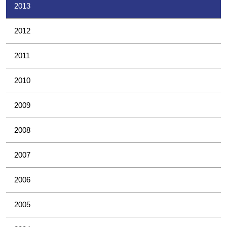
2013
2012
2011
2010
2009
2008
2007
2006
2005