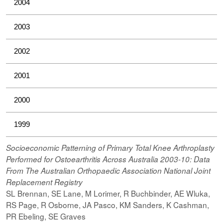
2004
2003
2002
2001
2000
1999
Socioeconomic Patterning of Primary Total Knee Arthroplasty
Performed for Ostoearthritis Across Australia 2003-10: Data
From The Australian Orthopaedic Association National Joint
Replacement Registry
SL Brennan, SE Lane, M Lorimer, R Buchbinder, AE Wluka,
RS Page, R Osborne, JA Pasco, KM Sanders, K Cashman,
PR Ebeling, SE Graves