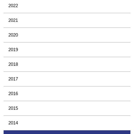
2022
2021
2020
2019
2018
2017
2016
2015
2014