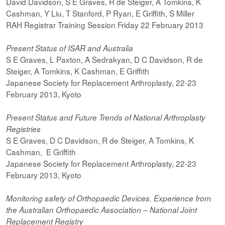
David Davidson, S E Graves, R de Steiger, A Tomkins, K
Cashman, Y Liu, T Stanford, P Ryan, E Griffith, S Miller
RAH Registrar Training Session Friday 22 February 2013
Present Status of ISAR and Australia
S E Graves, L Paxton, A Sedrakyan, D C Davidson, R de
Steiger, A Tomkins, K Cashman, E Griffith
Japanese Society for Replacement Arthroplasty, 22-23
February 2013, Kyoto
Present Status and Future Trends of National Arthroplasty
Registries
S E Graves, D C Davidson, R de Steiger, A Tomkins, K
Cashman, E Griffith
Japanese Society for Replacement Arthroplasty, 22-23
February 2013, Kyoto
Monitoring safety of Orthopaedic Devices. Experience from
the Australian Orthopaedic Association – National Joint
Replacement Registry