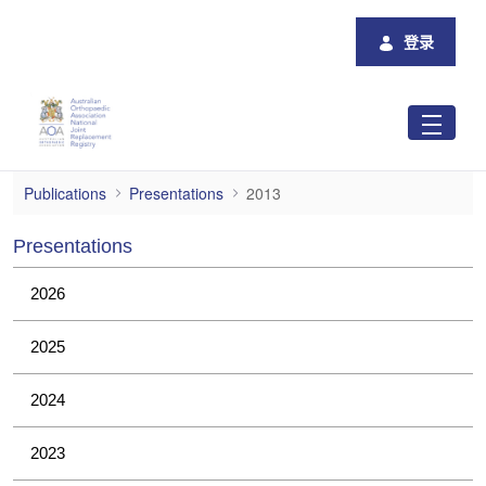
跳转到主内容
登录
2013
Publications
Presentations
2013
Presentations
2026
2025
2024
2023