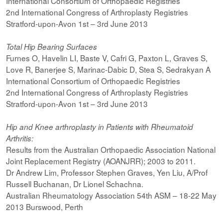
International Consortium of Orthopaedic Registries
2nd International Congress of Arthroplasty Registries
Stratford-upon-Avon 1st – 3rd June 2013
Total Hip Bearing Surfaces
Furnes O, Havelin LI, Baste V, Cafri G, Paxton L, Graves S,
Love R, Banerjee S, Marinac-Dabic D, Stea S, Sedrakyan A
International Consortium of Orthopaedic Registries
2nd International Congress of Arthroplasty Registries
Stratford-upon-Avon 1st – 3rd June 2013
Hip and Knee arthroplasty in Patients with Rheumatoid
Arthritis:
Results from the Australian Orthopaedic Association National
Joint Replacement Registry (AOANJRR); 2003 to 2011.
Dr Andrew Lim, Professor Stephen Graves, Yen Liu, A/Prof
Russell Buchanan, Dr Lionel Schachna.
Australian Rheumatology Association 54th ASM – 18-22 May
2013 Burswood, Perth