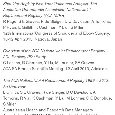
Shoulder Registry Five Year Outcomes Analysis: The
Australian Orthopaedic Association National Joint
Replacement Registry (AOA NJRR)
R Page, S E Graves, R de Steiger, D C Davidson, A Tomkins,
P Ryan, E Griffith, K Cashman, Y Liu S Miller
12th International Congress of Shoulder and Elbow Surgery,
10-12 April 2013, Nagoya, Japan
Overview of the AOA National Joint Replacement Registry –
ACL Registry Pilot Study
C Lekkas, R Clarnette, Y Liu, M Lorimer, SE Graves
AOA SA Branch Scientific Meeting- 12 April 2013, Adelaide.
The AOA National Joint Replacement Registry 1999 – 2012:
An Overview
L Griffith, S E Graves, R de Steiger, D C Davidson, A
Tomkins, R Vial, K Cashman, Y Liu, M Lorimer, G O'Donohue,
S Miller
Australasian Health and Research Data Managers