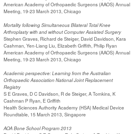
American Academy of Orthopaedic Surgeons (AAOS) Annual
Meeting, 19-23 March 2013, Chicago
Mortality following Simultaneous Bilateral Total Knee
Arthroplasty with and without Computer Assisted Surgery
Stephen Graves, Richard de Steiger, David Davidson, Kara
Cashman, Yen-Liang Liu, Elizabeth Griffith, Philip Ryan
American Academy of Orthopaedic Surgeons (AAOS) Annual
Meeting, 19-23 March 2013, Chicago
Academic perspective: Learning from the Australian
Orthopaedic Association National Joint Replacement
Registry
S E Graves, D C Davidson, R de Steiger, A Tomkins, K
Cashman P Ryan, E Griffith
Health Sciences Authority Academy (HSA) Medical Device
Roundtable, 15 March 2013, Singapore
AOA Bone School Program 2013