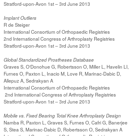
Stratford-upon-Avon 1st – 3rd June 2013
Implant Outliers
R de Steiger
International Consortium of Orthopaedic Registries
2nd International Congress of Arthroplasty Registries
Stratford-upon-Avon 1st – 3rd June 2013
Global Standardized Prostheses Database
Graves S, O‘Donohue G, Robertsson O, Miller L, Havelin LI,
Furnes O, Paxton L, Inacio M, Love R, Marinac-Dabic D,
Allepuz A, Sedrakyan A
International Consortium of Orthopaedic Registries
2nd International Congress of Arthroplasty Registries
Stratford-upon-Avon 1st – 3rd June 2013
Mobile vs. Fixed Bearing Total Knee Arthroplasty Design
Namba R, Paxton L, Graves S, Furnes O, Cafri G, Banerjee
S, Stea S, Marinac-Dabic D, Robertsson O, Sedrakyan A