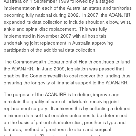
Australia on 1 September 1999 followed by a staged
implementation in each of the Australian states and territories
becoming fully national during 2002. In 2007, the AOANJRR
expanded its data collection to include shoulder, elbow, wrist,
ankle and spinal disc replacement. This was fully
implemented in November 2007 with all hospitals
undertaking joint replacement in Australia approving
participation of the additional data collection.
The Commonwealth Department of Health continues to fund
the AOANJRR. In June 2009, legislation was passed that
enables the Commonwealth to cost recover the funding thus
ensuring the longevity of financial support to the AOANJRR.
The purpose of the AOANJRR is to define, improve and
maintain the quality of care of individuals receiving joint
replacement surgery. It achieves this by collecting a defined
minimum data set that enables outcomes to be determined
on the basis of patient characteristics, prosthesis type and
features, method of prosthesis fixation and surgical