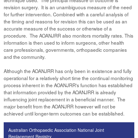
technique used. The principal measure of outcome is
revision surgery. It is an unambiguous measure of the need
for further intervention. Combined with a careful analysis of
the timing and reasons for revision this can be used as an
accurate measure of the success or otherwise of a
procedure. The AOANJRR also monitors mortality rates. This
information is then used to inform surgeons, other health
care professionals, governments, orthopaedic companies
and the community.
Although the AOANJRR has only been in existence and fully
operational for a relatively short time the continual monitoring
process inherent in the AOANJRR's function has established
that information provided by the AOANJRR is already
influencing joint replacement in a beneficial manner. The
major benefit from the AOANJRR however will not be
achieved until longer-term outcomes can be established.
Australian Orthopaedic Association National Joint
Replacement Registry