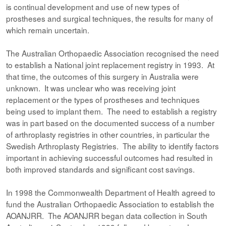
is continual development and use of new types of
prostheses and surgical techniques, the results for many of
which remain uncertain.
The Australian Orthopaedic Association recognised the need
to establish a National joint replacement registry in 1993. At
that time, the outcomes of this surgery in Australia were
unknown. It was unclear who was receiving joint
replacement or the types of prostheses and techniques
being used to implant them. The need to establish a registry
was in part based on the documented success of a number
of arthroplasty registries in other countries, in particular the
Swedish Arthroplasty Registries. The ability to identify factors
important in achieving successful outcomes had resulted in
both improved standards and significant cost savings.
In 1998 the Commonwealth Department of Health agreed to
fund the Australian Orthopaedic Association to establish the
AOANJRR. The AOANJRR began data collection in South