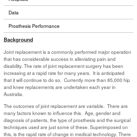
Data
Prosthesis Performance
Background
Joint replacement is a commonly performed major operation
that has considerable success in alleviating pain and
disability. The rate of joint replacement surgery has been
increasing at a rapid rate for many years. It is anticipated
that it will continue to do so. Currently more than 85,000 hip
and knee replacements are undertaken each year in
Australia.
The outcomes of joint replacement are variable. There are
many factors known to influence this. Age, gender and
diagnosis of patients, the type of prosthesis and the surgical
techniques used are just some of these. Superimposed on
this, is the rapid rate of change in medical technology. There