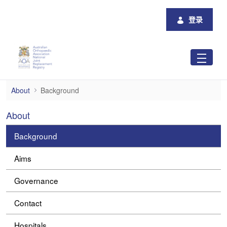
跳转到主内容
登录
Background
About
Background
About
Background
Aims
Governance
Contact
Hospitals