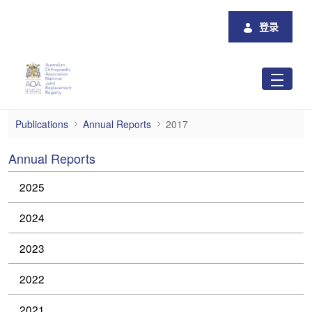
跳转到主内容
登录
2017 Annual Reports
Publications
Annual Reports
2017
Annual Reports
2025
2024
2023
2022
2021