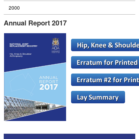
2000
Annual Report 2017