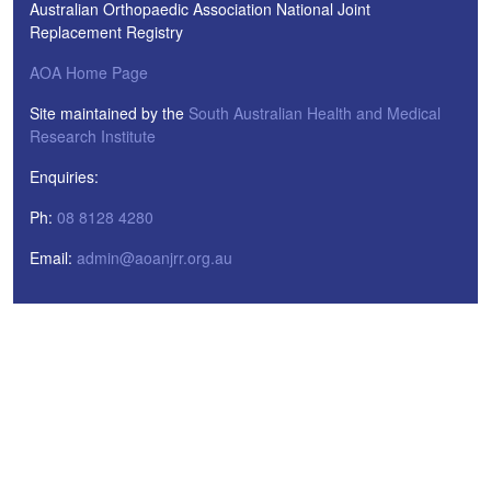
Australian Orthopaedic Association National Joint
Replacement Registry
AOA Home Page
Site maintained by the
South Australian Health and Medical
Research Institute
Enquiries:
Ph:
08 8128 4280
Email:
admin@aoanjrr.org.au