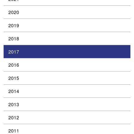
2020
2019
2018
2017
2016
2015
2014
2013
2012
2011