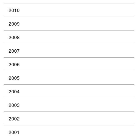
2010
2009
2008
2007
2006
2005
2004
2003
2002
2001