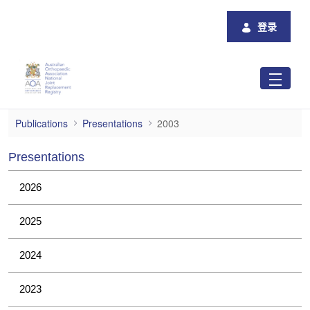
跳转到主内容
登录
2003
Publications
Presentations
2003
Presentations
2026
2025
2024
2023