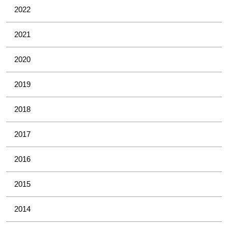
2022
2021
2020
2019
2018
2017
2016
2015
2014