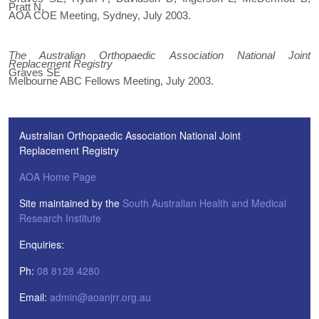
Pratt N,
AOA COE Meeting, Sydney, July 2003.
The Australian Orthopaedic Association National Joint
Replacement Registry
Graves SE
Melbourne ABC Fellows Meeting, July 2003.
Australian Orthopaedic Association National Joint
Replacement Registry
AOA Home Page
Site maintained by the
South Australian Health and Medical
Research Institute
Enquiries:
Ph:
08 8128 4280
Email:
admin@aoanjrr.org.au