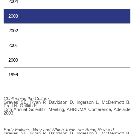
2004
2003
2002
2001
2000
1999
Challenging the Culture
Graves SE, Ryan P, Davidson D, Ingerson L, McDermott B,
Pratt N, Griffith E
13th Annual Scientific Meeting, AHRDMA Conference, Adelaide
2003
Early Failures. Why and Which Joints are Being Revised
Graves SE, Ryan P, Davidson D, Ingerson L, McDermott B,