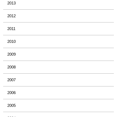
2013
2012
2011
2010
2009
2008
2007
2006
2005