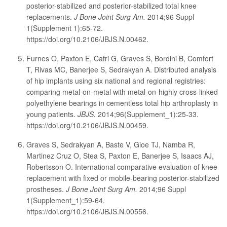
posterior-stabilized and posterior-stabilized total knee
replacements.
J Bone Joint Surg Am.
2014;96 Suppl
1(Supplement 1):65-72.
https://doi.org/10.2106/JBJS.N.00462.
Furnes O, Paxton E, Cafri G, Graves S, Bordini B, Comfort
T, Rivas MC, Banerjee S, Sedrakyan A. Distributed analysis
of hip implants using six national and regional registries:
comparing metal-on-metal with metal-on-highly cross-linked
polyethylene bearings in cementless total hip arthroplasty in
young patients.
JBJS.
2014;96(Supplement_1):25-33.
https://doi.org/10.2106/JBJS.N.00459.
Graves S, Sedrakyan A, Baste V, Gioe TJ, Namba R,
Martinez Cruz O, Stea S, Paxton E, Banerjee S, Isaacs AJ,
Robertsson O. International comparative evaluation of knee
replacement with fixed or mobile-bearing posterior-stabilized
prostheses.
J Bone Joint Surg Am.
2014;96 Suppl
1(Supplement_1):59-64.
https://doi.org/10.2106/JBJS.N.00556.