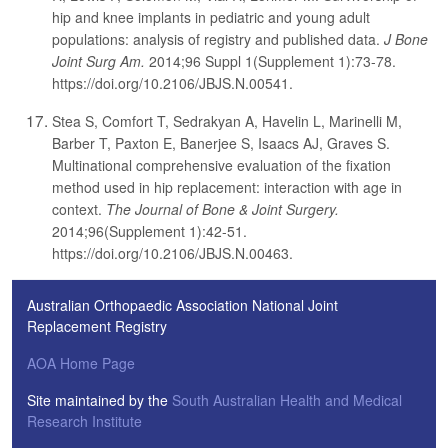
hip and knee implants in pediatric and young adult
populations: analysis of registry and published data.
J Bone
Joint Surg Am.
2014;96 Suppl 1(Supplement 1):73-78.
https://doi.org/10.2106/JBJS.N.00541.
Stea S, Comfort T, Sedrakyan A, Havelin L, Marinelli M,
Barber T, Paxton E, Banerjee S, Isaacs AJ, Graves S.
Multinational comprehensive evaluation of the fixation
method used in hip replacement: interaction with age in
context.
The Journal of Bone & Joint Surgery.
2014;96(Supplement 1):42-51.
https://doi.org/10.2106/JBJS.N.00463.
Australian Orthopaedic Association National Joint
Replacement Registry
AOA Home Page
Site maintained by the
South Australian Health and Medical
Research Institute