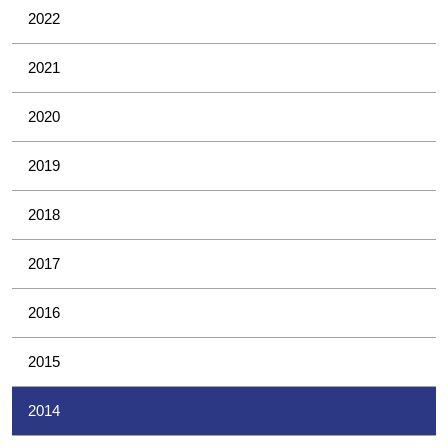
2022
2021
2020
2019
2018
2017
2016
2015
2014