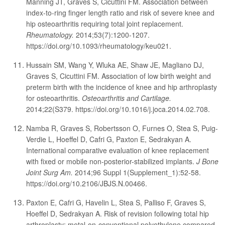
Manning JT, Graves S, Cicuttini FM. Association between
index-to-ring finger length ratio and risk of severe knee and
hip osteoarthritis requiring total joint replacement.
Rheumatology.
2014;53(7):1200-1207.
https://doi.org/10.1093/rheumatology/keu021.
Hussain SM, Wang Y, Wluka AE, Shaw JE, Magliano DJ,
Graves S, Cicuttini FM. Association of low birth weight and
preterm birth with the incidence of knee and hip arthroplasty
for osteoarthritis.
Osteoarthritis and Cartilage.
2014;22(S379. https://doi.org/10.1016/j.joca.2014.02.708.
Namba R, Graves S, Robertsson O, Furnes O, Stea S, Puig-
Verdie L, Hoeffel D, Cafri G, Paxton E, Sedrakyan A.
International comparative evaluation of knee replacement
with fixed or mobile non-posterior-stabilized implants.
J Bone
Joint Surg Am.
2014;96 Suppl 1(Supplement_1):52-58.
https://doi.org/10.2106/JBJS.N.00466.
Paxton E, Cafri G, Havelin L, Stea S, Palliso F, Graves S,
Hoeffel D, Sedrakyan A. Risk of revision following total hip
arthroplasty: metal-on-conventional polyethylene compared