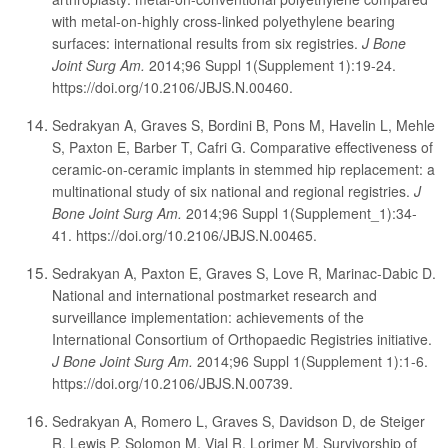
with metal-on-highly cross-linked polyethylene bearing
surfaces: international results from six registries.
J Bone
Joint Surg Am.
2014;96 Suppl 1(Supplement 1):19-24.
https://doi.org/10.2106/JBJS.N.00460.
Sedrakyan A, Graves S, Bordini B, Pons M, Havelin L, Mehle
S, Paxton E, Barber T, Cafri G. Comparative effectiveness of
ceramic-on-ceramic implants in stemmed hip replacement: a
multinational study of six national and regional registries.
J
Bone Joint Surg Am.
2014;96 Suppl 1(Supplement_1):34-
41. https://doi.org/10.2106/JBJS.N.00465.
Sedrakyan A, Paxton E, Graves S, Love R, Marinac-Dabic D.
National and international postmarket research and
surveillance implementation: achievements of the
International Consortium of Orthopaedic Registries initiative.
J Bone Joint Surg Am.
2014;96 Suppl 1(Supplement 1):1-6.
https://doi.org/10.2106/JBJS.N.00739.
Sedrakyan A, Romero L, Graves S, Davidson D, de Steiger
R, Lewis P, Solomon M, Vial R, Lorimer M. Survivorship of