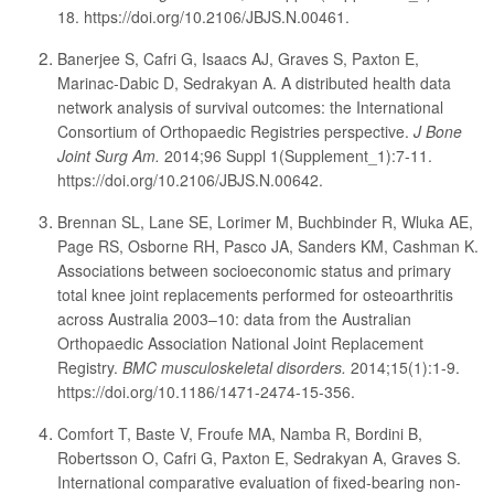
18. https://doi.org/10.2106/JBJS.N.00461.
Banerjee S, Cafri G, Isaacs AJ, Graves S, Paxton E,
Marinac-Dabic D, Sedrakyan A. A distributed health data
network analysis of survival outcomes: the International
Consortium of Orthopaedic Registries perspective.
J Bone
Joint Surg Am.
2014;96 Suppl 1(Supplement_1):7-11.
https://doi.org/10.2106/JBJS.N.00642.
Brennan SL, Lane SE, Lorimer M, Buchbinder R, Wluka AE,
Page RS, Osborne RH, Pasco JA, Sanders KM, Cashman K.
Associations between socioeconomic status and primary
total knee joint replacements performed for osteoarthritis
across Australia 2003–10: data from the Australian
Orthopaedic Association National Joint Replacement
Registry.
BMC musculoskeletal disorders.
2014;15(1):1-9.
https://doi.org/10.1186/1471-2474-15-356.
Comfort T, Baste V, Froufe MA, Namba R, Bordini B,
Robertsson O, Cafri G, Paxton E, Sedrakyan A, Graves S.
International comparative evaluation of fixed-bearing non-