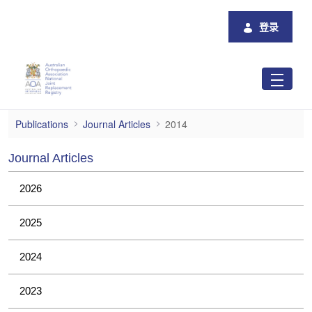
跳转到主内容
登录
2014
Publications
Journal Articles
2014
Journal Articles
2026
2025
2024
2023