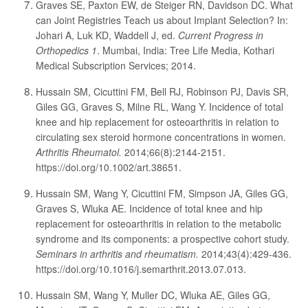
Graves SE, Paxton EW, de Steiger RN, Davidson DC. What
can Joint Registries Teach us about Implant Selection? In:
Johari A, Luk KD, Waddell J, ed.
Current Progress in
Orthopedics 1
. Mumbai, India: Tree Life Media, Kothari
Medical Subscription Services; 2014.
Hussain SM, Cicuttini FM, Bell RJ, Robinson PJ, Davis SR,
Giles GG, Graves S, Milne RL, Wang Y. Incidence of total
knee and hip replacement for osteoarthritis in relation to
circulating sex steroid hormone concentrations in women.
Arthritis Rheumatol.
2014;66(8):2144-2151.
https://doi.org/10.1002/art.38651.
Hussain SM, Wang Y, Cicuttini FM, Simpson JA, Giles GG,
Graves S, Wluka AE. Incidence of total knee and hip
replacement for osteoarthritis in relation to the metabolic
syndrome and its components: a prospective cohort study.
Seminars in arthritis and rheumatism.
2014;43(4):429-436.
https://doi.org/10.1016/j.semarthrit.2013.07.013.
Hussain SM, Wang Y, Muller DC, Wluka AE, Giles GG,