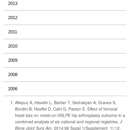
2013
2012
2011
2010
2009
2008
2006
Allepuz A, Havelin L, Barber T, Sedrakyan A, Graves S,
Bordini B, Hoeffel D, Cafri G, Paxton E. Effect of femoral
head size on metal-on-HXLPE hip arthroplasty outcome in a
combined analysis of six national and regional registries.
J
Bone Joint Surg Am.
2014;96 Suppl 1(Supplement_1):12-