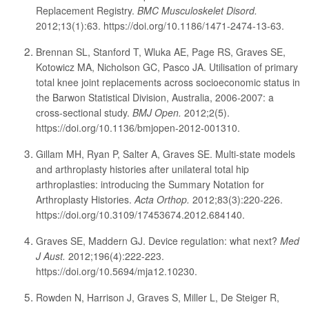
Replacement Registry.
BMC Musculoskelet Disord.
2012;13(1):63. https://doi.org/10.1186/1471-2474-13-63.
Brennan SL, Stanford T, Wluka AE, Page RS, Graves SE,
Kotowicz MA, Nicholson GC, Pasco JA. Utilisation of primary
total knee joint replacements across socioeconomic status in
the Barwon Statistical Division, Australia, 2006-2007: a
cross-sectional study.
BMJ Open.
2012;2(5).
https://doi.org/10.1136/bmjopen-2012-001310.
Gillam MH, Ryan P, Salter A, Graves SE. Multi-state models
and arthroplasty histories after unilateral total hip
arthroplasties: introducing the Summary Notation for
Arthroplasty Histories.
Acta Orthop.
2012;83(3):220-226.
https://doi.org/10.3109/17453674.2012.684140.
Graves SE, Maddern GJ. Device regulation: what next?
Med
J Aust.
2012;196(4):222-223.
https://doi.org/10.5694/mja12.10230.
Rowden N, Harrison J, Graves S, Miller L, De Steiger R,