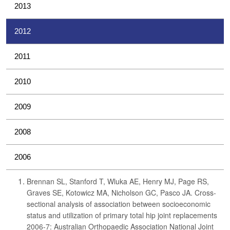
2013
2012
2011
2010
2009
2008
2006
Brennan SL, Stanford T, Wluka AE, Henry MJ, Page RS,
Graves SE, Kotowicz MA, Nicholson GC, Pasco JA. Cross-
sectional analysis of association between socioeconomic
status and utilization of primary total hip joint replacements
2006-7: Australian Orthopaedic Association National Joint