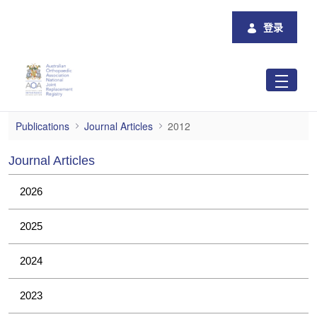
跳转到主内容
登录
2012
Publications
Journal Articles
2012
Journal Articles
2026
2025
2024
2023