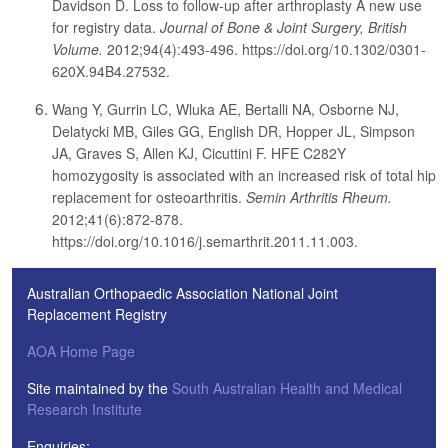
Davidson D. Loss to follow-up after arthroplasty A new use
for registry data.
Journal of Bone & Joint Surgery, British
Volume.
2012;94(4):493-496. https://doi.org/10.1302/0301-
620X.94B4.27532.
Wang Y, Gurrin LC, Wluka AE, Bertalli NA, Osborne NJ,
Delatycki MB, Giles GG, English DR, Hopper JL, Simpson
JA, Graves S, Allen KJ, Cicuttini F. HFE C282Y
homozygosity is associated with an increased risk of total hip
replacement for osteoarthritis.
Semin Arthritis Rheum.
2012;41(6):872-878.
https://doi.org/10.1016/j.semarthrit.2011.11.003.
Australian Orthopaedic Association National Joint
Replacement Registry
AOA Home Page
Site maintained by the
South Australian Health and Medical
Research Institute
Enquiries: