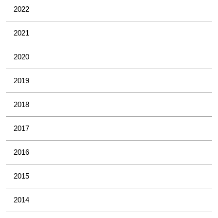
2022
2021
2020
2019
2018
2017
2016
2015
2014