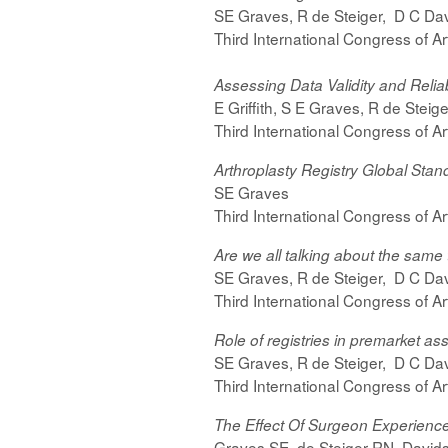
SE Graves, R de Steiger, D C Davi
Third International Congress of A
Assessing Data Validity and Reliabi
E Griffith, S E Graves, R de Steig
Third International Congress of A
Arthroplasty Registry Global Stan
SE Graves
Third International Congress of A
Are we all talking about the same
SE Graves, R de Steiger, D C Davi
Third International Congress of A
Role of registries in premarket a
SE Graves, R de Steiger, D C Davi
Third International Congress of A
The Effect Of Surgeon Experience
Graves SE, de Steiger RN, Davids