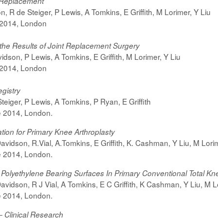
e Replacement
 R de Steiger, P Lewis, A Tomkins, E Griffith, M Lorimer, Y Liu
 2014, London
the Results of Joint Replacement Surgery
dson, P Lewis, A Tomkins, E Griffith, M Lorimer, Y Liu
 2014, London
gistry
eiger, P Lewis, A Tomkins, P Ryan, E Griffith
e 2014, London.
ion for Primary Knee Arthroplasty
avidson, R.Vial, A.Tomkins, E Griffith, K. Cashman, Y Liu, M Lori
e 2014, London.
 Polyethylene Bearing Surfaces In Primary Conventional Total K
avidson, R J Vial, A Tomkins, E C Griffith, K Cashman, Y Liu, M L
e 2014, London.
– Clinical Research