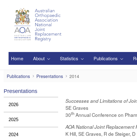
跳转到主内容
Home
About
Statistics
Publications
R
2014
Publications
Presentations
2014
Presentations
Successes and Limitations of Joi
2026
SE Graves
th
30
Annual Conference on Pharm
2025
AOA National Joint Replacement 
K Hill, SE Graves, R de Steiger, 
2024