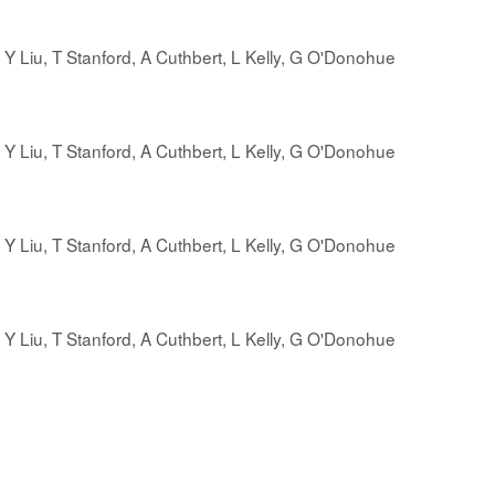
r, Y Liu, T Stanford, A Cuthbert, L Kelly, G O'Donohue
r, Y Liu, T Stanford, A Cuthbert, L Kelly, G O'Donohue
, Y Liu, T Stanford, A Cuthbert, L Kelly, G O'Donohue
, Y Liu, T Stanford, A Cuthbert, L Kelly, G O'Donohue