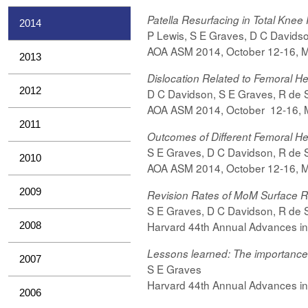
Patella Resurfacing in Total Kne
2014
P Lewis,
S
E Graves,
D C Davids
AOA ASM 2014,
October
12-16, 
2013
Dislocation Related to Femoral H
2012
D C Davidson,
S E Graves,
R de S
AOA ASM 2014,
October
12-16, 
2011
Outcomes of Different Femoral H
S E Graves, D C Davidson, R de Ste
2010
AOA ASM 2014,
October
12-16, 
2009
Revision Rates of MoM Surface
S E Graves, D C Davidson, R de Ste
Harvard 44th Annual Advances in
2008
Lessons learned: The importance of
2007
S E Graves
Harvard 44th Annual Advances in
2006