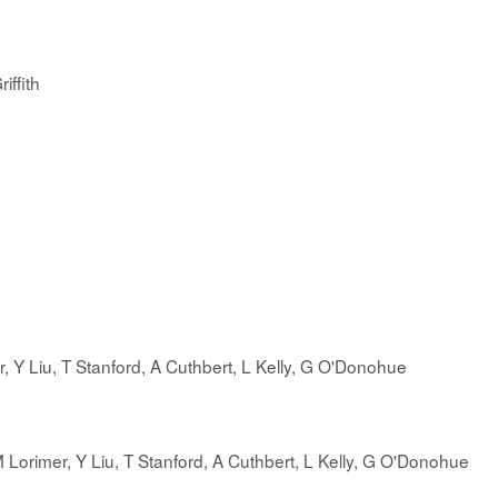
iffith
er, Y Liu, T Stanford, A Cuthbert, L Kelly, G O'Donohue
 M Lorimer, Y Liu, T Stanford, A Cuthbert, L Kelly, G O'Donohue