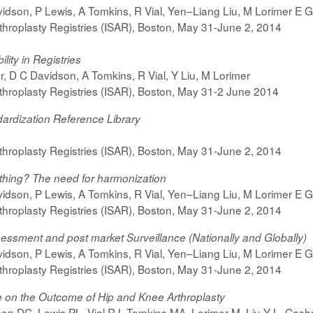
dson, P Lewis, A Tomkins, R Vial, Yen–Liang Liu, M Lorimer E Gri
rthroplasty Registries (ISAR), Boston, May 31-June 2, 2014
lity in Registries
er, D C Davidson, A Tomkins, R Vial, Y Liu, M Lorimer
rthroplasty Registries (ISAR), Boston, May 31-2 June 2014
dardization Reference Library
rthroplasty Registries (ISAR), Boston, May 31-June 2, 2014
 thing? The need for harmonization
dson, P Lewis, A Tomkins, R Vial, Yen–Liang Liu, M Lorimer E Gri
rthroplasty Registries (ISAR), Boston, May 31-June 2, 2014
ssessment and post market Surveillance (Nationally and Globally)
dson, P Lewis, A Tomkins, R Vial, Yen–Liang Liu, M Lorimer E Gri
rthroplasty Registries (ISAR), Boston, May 31-June 2, 2014
 on the Outcome of Hip and Knee Arthroplasty
on DC, Lewis PL, Vial RJ, Tomkins MA, Lorimer M, Liu Y-L, Cashm