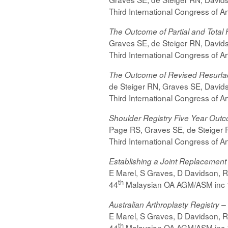
Third International Congress of A
The Outcome of Partial and Tota
Graves SE, de Steiger RN, Davids
Third International Congress of A
The Outcome of Revised Resurfac
de Steiger RN, Graves SE, Davids
Third International Congress of A
Shoulder Registry Five Year Out
Page RS, Graves SE, de Steiger R
Third International Congress of A
Establishing a Joint Replacement
E Marel, S Graves, D Davidson, R d
th
44
Malaysian OA AGM/ASM inc 
Australian Arthroplasty Registry
E Marel, S Graves, D Davidson, R d
th
44
Malaysian OA AGM/ASM inc 