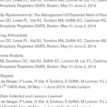
rthroplasty Registries (ISAR), Boston, May 31-June 2, 2014
l Hip Replacement for The Management Of Fractured Neck of Fem
on DC, Lewis PL, Vial RJ, Tomkins MA, Griffith EC, Cashman KS, 
rthroplasty Registries (ISAR), Boston, May 31-June 2, 2014
ing Arthroplasty
on DC, Lewis PL, Vial RJ, Tomkins MA, Griffith EC, Cashman KS, 
rthroplasty Registries (ISAR), Boston, May 31-June 2, 2014
comes Analysis
N, Davidson DC, Vial RJ, Griffith EC, Lorimer M, Liu Y-L, Cashm
rthroplasty Registries (ISAR), Boston, May 31-June 2, 2014
 Registry
e Steiger, P Lewis, R Vial, A Tomkins, E Griffith, M Lorimer, Y-L 
th
11
CAOS Asia, 29 May – 1 June 2014, Kuala Lumpur
 – Data Collected and Lessons Learned
e Steiger, P Lewis, R Vial, A Tomkins, E Griffith, M Lorimer, Y-L 
th
11
CAOS Asia, 29 May – 1 June 2014, Kuala Lumpur