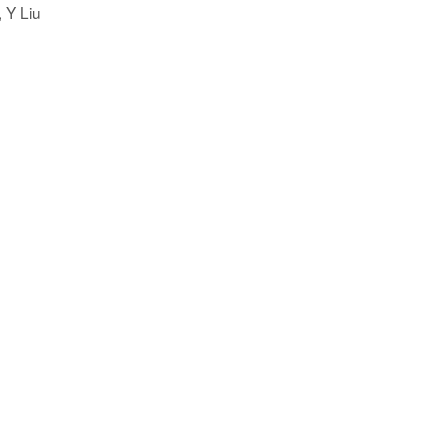
, Y Liu