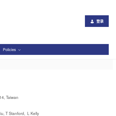
登录
Policies
14, Taiwan
iu, T Stanford, L Kelly