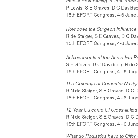
Patella Resurfacing in Total Kne
P Lewis, S E Graves, D C Davidson,
15th EFORT Congress, 4-6 June
How does the Surgeon Influence 
R de Steiger, S E Graves, D C Davi
15th EFORT Congress, 4-6 June
Achievements of the Australian Re
S E Graves, D C Davidson, R de St
15th EFORT Congress, 4 - 6 Jun
The Outcome of Computer Navigat
R N de Steiger, S E Graves, D C.D
15th EFORT Congress, 4 - 6 Jun
12 Year Outcome Of Cross-linked
R N de Steiger, S E Graves, D C D
15th EFORT Congress, 4 - 6 Jun
What do Registries have to Offer 