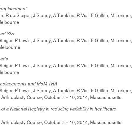
e Replacement
on,
R de Steiger, J Stoney, A Tomkins, R Vial, E Griffith, M Lorime
Melbourne
ead Size
teiger, P Lewis, J Stoney, A Tomkins, R Vial, E Griffith, M Lorime
Melbourne
eads
iger, P Lewis, J Stoney, A Tomkins, R Vial, E Griffith, M Lorimer
Melbourne
 Replacements and MoM THA
iger, P Lewis, J Stoney, A Tomkins, R Vial, E Griffith, M Lorimer
 Arthroplasty Course,
October 7 – 10, 2014,
Massachusetts
 a National Registry in reducing variability in healthcare
 Arthroplasty Course,
October 7 – 10, 2014,
Massachusetts