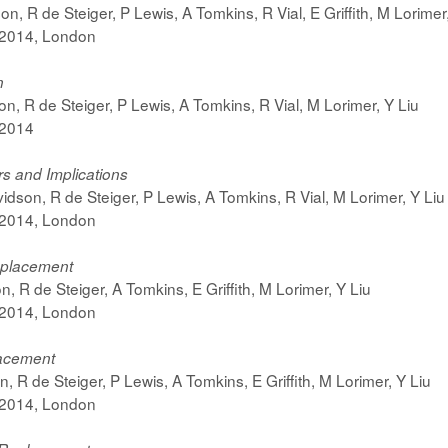
n, R de Steiger, P Lewis, A Tomkins, R Vial, E Griffith, M Lorimer
 2014, London
n
on, R de Steiger, P Lewis, A Tomkins, R Vial, M Lorimer, Y Liu
 2014
ers and Implications
idson, R de Steiger, P Lewis, A Tomkins, R Vial, M Lorimer, Y Liu
 2014, London
Replacement
 R de Steiger, A Tomkins, E Griffith, M Lorimer, Y Liu
 2014, London
lacement
 R de Steiger, P Lewis, A Tomkins, E Griffith, M Lorimer, Y Liu
 2014, London