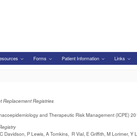
esources
Forms
Patient Information
Links
nt Replacement Registries
acoepidemiology and Therapeutic Risk Management (ICPE) 20
Registry
D C Davidson, P Lewis, A Tomkins, R Vial,
E Griffith,
M Lorimer,
Y L