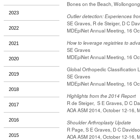
Bones on the Beach, Wollongong
2023
Outlier detection: Experiences fro
SE Graves, R de Steiger, D C Davi
2022
MDEpiNet Annual Meeting, 16 Oct
How to leverage registries to adv
2021
SE Graves
MDEpiNet Annual Meeting, 16 Oct
2020
Global Orthopedic Classification L
2019
SE Graves
MDEpiNet Annual Meeting, 16 Oct
2018
Highlights from the 2014 Report
R de Steiger,
S
E Graves,
D C Da
2017
AOA ASM 2014, October 12-16, 
2016
Shoulder Arthroplasty Update
R Page,
S
E Graves,
D C Davids
2015
AOA ASM 2014,
October
12-16, 