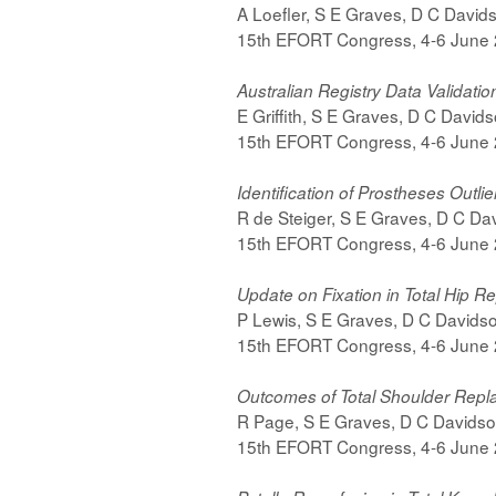
A Loefler, S E Graves, D C Davidso
15th EFORT Congress, 4-6 June
Australian Registry Data Validatio
E Griffith, S E Graves, D C Davids
15th EFORT Congress, 4-6 June
Identification of Prostheses Outli
R de Steiger, S E Graves, D C Dav
15th EFORT Congress, 4-6 June
Update on Fixation in Total Hip 
P Lewis, S E Graves, D C Davidson,
15th EFORT Congress, 4-6 June
Outcomes of Total Shoulder Rep
R Page, S E Graves, D C Davidson,
15th EFORT Congress, 4-6 June