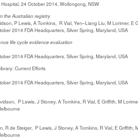
 Hospital, 24 October 2014, Wollongong, NSW
m the Australian registry
dson, P Lewis, A Tomkins, R Vial, Yen–Liang Liu, M Lorimer, E Gr
ober 2014 FDA Headquarters, Silver Spring, Maryland, USA
ance life cycle evidence evaluation
ober 2014 FDA Headquarters, Silver Spring, Maryland, USA
ibrary: Current Efforts
ober 2014 FDA Headquarters, Silver Spring, Maryland, USA
vidson,
P Lewis,
J Stoney, A Tomkins, R Vial, E Griffith, M Lorim
Melbourne
on,
R de Steiger,
P Lewis,
J Stoney, A Tomkins, R Vial, E Griffith,
Melbourne