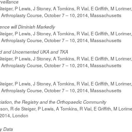
rveillance
iger, P Lewis, J Stoney, A Tomkins, R Vial, E Griffith, M Lorimer
 Arthroplasty Course,
October 7 – 10, 2014,
Massachusetts
ence will Diminish Markedly
iger, P Lewis, J Stoney, A Tomkins, R Vial, E Griffith, M Lorimer
 Arthroplasty Course,
October 7 – 10, 2014,
Massachusetts
d and Uncemented UKA and TKA
iger, P Lewis, J Stoney, A Tomkins, R Vial, E Griffith, M Lorimer
 Arthroplasty Course,
October 7 – 10, 2014,
Massachusetts
iger, P Lewis, J Stoney, A Tomkins, R Vial, E Griffith, M Lorimer
 Arthroplasty Course,
October 7 – 10, 2014,
Massachusetts
iation, the Registry and the Orthopaedic Community
n, R de Steiger, P Lewis, A Tomkins, R Vial, E Griffith, M Lorime
 2014, London
ry Data