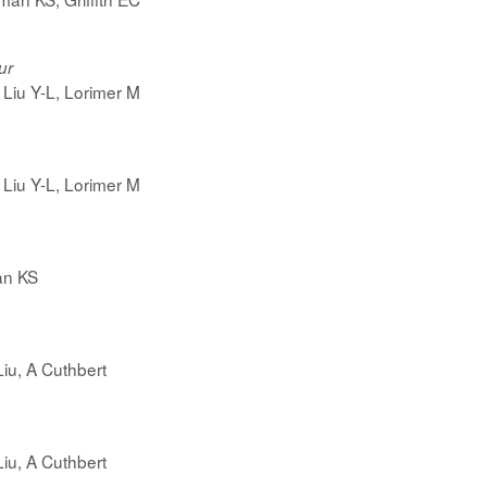
ur
Liu Y-L, Lorimer M
Liu Y-L, Lorimer M
an KS
Liu, A Cuthbert
Liu, A Cuthbert