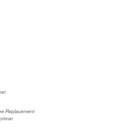
mer
nee Replacement
orimer