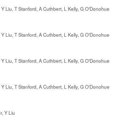
, Y Liu, T Stanford, A Cuthbert, L Kelly, G O'Donohue
, Y Liu, T Stanford, A Cuthbert, L Kelly, G O'Donohue
, Y Liu, T Stanford, A Cuthbert, L Kelly, G O'Donohue
, Y Liu, T Stanford, A Cuthbert, L Kelly, G O'Donohue
r, Y Liu