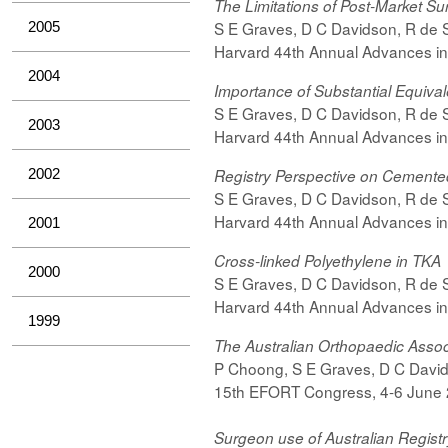
The Limitations of Post-Market Su
S E Graves, D C Davidson, R de Ste
2005
Harvard 44th Annual Advances in
2004
Importance of Substantial Equival
S E Graves, D C Davidson, R de Ste
2003
Harvard 44th Annual Advances in
2002
Registry Perspective
on Cemente
S E Graves, D C Davidson, R de Ste
Harvard 44th Annual Advances in
2001
Cross-linked Polyethylene in TKA
2000
S E Graves, D C Davidson, R de Ste
Harvard 44th Annual Advances in
1999
The Australian Orthopaedic Assoc
P Choong, S E Graves, D C Davidso
15th EFORT Congress, 4-6 June
Surgeon use of Australian Regist