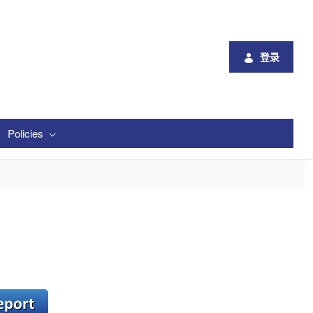
登录
Policies