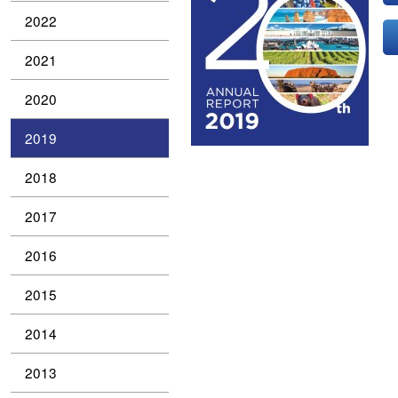
2022
2021
2020
2019
2018
2017
2016
2015
2014
2013