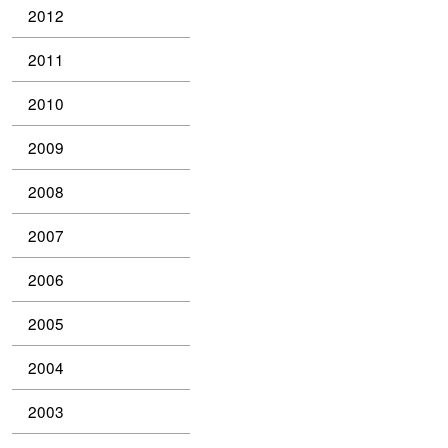
2012
2011
2010
2009
2008
2007
2006
2005
2004
2003