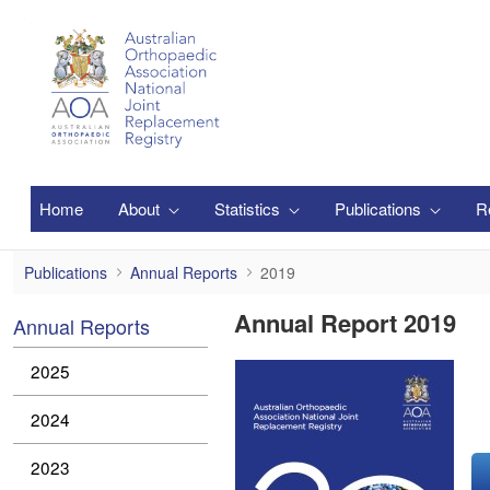
跳转到主内容
Home
About
Statistics
Publications
R
2019
Publications
Annual Reports
2019
Annual Report 2019
Annual Reports
2025
2024
2023