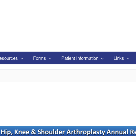
esources
Forms
Patient Information
Links