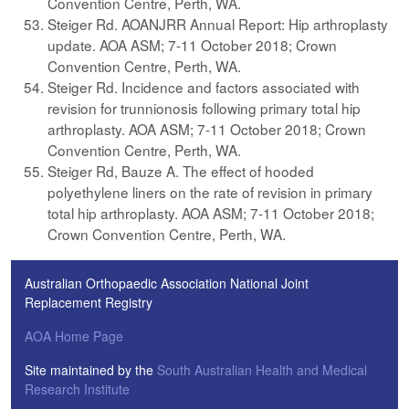
Convention Centre, Perth, WA.
Steiger Rd. AOANJRR Annual Report: Hip arthroplasty
update. AOA ASM; 7-11 October 2018; Crown
Convention Centre, Perth, WA.
Steiger Rd. Incidence and factors associated with
revision for trunnionosis following primary total hip
arthroplasty. AOA ASM; 7-11 October 2018; Crown
Convention Centre, Perth, WA.
Steiger Rd, Bauze A. The effect of hooded
polyethylene liners on the rate of revision in primary
total hip arthroplasty. AOA ASM; 7-11 October 2018;
Crown Convention Centre, Perth, WA.
Australian Orthopaedic Association National Joint
Replacement Registry
AOA Home Page
Site maintained by the
South Australian Health and Medical
Research Institute