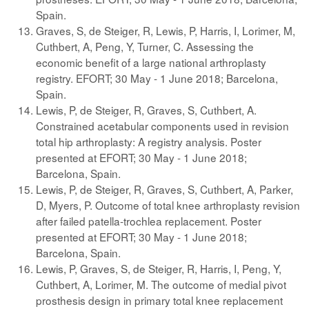
Spain.
Graves, S, de Steiger, R, Lewis, P, Harris, I, Lorimer, M,
Cuthbert, A, Peng, Y, Turner, C. Assessing the
economic benefit of a large national arthroplasty
registry. EFORT; 30 May - 1 June 2018; Barcelona,
Spain.
Lewis, P, de Steiger, R, Graves, S, Cuthbert, A.
Constrained acetabular components used in revision
total hip arthroplasty: A registry analysis. Poster
presented at EFORT; 30 May - 1 June 2018;
Barcelona, Spain.
Lewis, P, de Steiger, R, Graves, S, Cuthbert, A, Parker,
D, Myers, P. Outcome of total knee arthroplasty revision
after failed patella-trochlea replacement. Poster
presented at EFORT; 30 May - 1 June 2018;
Barcelona, Spain.
Lewis, P, Graves, S, de Steiger, R, Harris, I, Peng, Y,
Cuthbert, A, Lorimer, M. The outcome of medial pivot
prosthesis design in primary total knee replacement