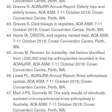
Convention Centre, Perth, WA.
Graves S. AOANJRR Annual Report: Elderly hips and
elderly knees. AOA ASM; 7-11 October 2018; Crown
Convention Centre, Perth, WA.
Graves S. Data linkage in registries. AOA ASM; 7-11
October 2018; Crown Convention Centre, Perth, WA.
Harris IA. CRISTAL and registry nested trials. AOA ASM;
7-11 October 2018; Crown Convention Centre, Perth,
WA.
Jones M. Revision for instability: risk factors identified
from >220,000 total hip arthroplasties recorded in the
AOANJRR. AOA ASM; 7-11 October 2018; Crown
Convention Centre, Perth, WA.
Lewis PL. AOANJRR Annual Report: Knee arthroplasty
update. AOA ASM; 7-11 October 2018; Crown
Convention Centre, Perth, WA.
Mart J-PS, Donnelly W. The early results of robotically
assisted unicompartmental knee arthroplasty in
Australia. AOA ASM; 7-11 October 2018; Crown
Convention Centre, Perth, WA.