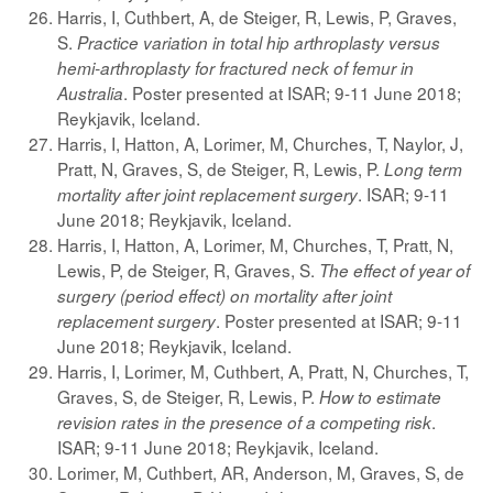
Harris, I, Cuthbert, A, de Steiger, R, Lewis, P, Graves,
S.
Practice variation in total hip arthroplasty versus
hemi-arthroplasty for fractured neck of femur in
. Poster presented at ISAR; 9-11 June 2018;
Australia
Reykjavik, Iceland.
Harris, I, Hatton, A, Lorimer, M, Churches, T, Naylor, J,
Pratt, N, Graves, S, de Steiger, R, Lewis, P.
Long term
. ISAR; 9-11
mortality after joint replacement surgery
June 2018; Reykjavik, Iceland.
Harris, I, Hatton, A, Lorimer, M, Churches, T, Pratt, N,
Lewis, P, de Steiger, R, Graves, S.
The effect of year of
surgery (period effect) on mortality after joint
. Poster presented at ISAR; 9-11
replacement surgery
June 2018; Reykjavik, Iceland.
Harris, I, Lorimer, M, Cuthbert, A, Pratt, N, Churches, T,
Graves, S, de Steiger, R, Lewis, P.
How to estimate
.
revision rates in the presence of a competing risk
ISAR; 9-11 June 2018; Reykjavik, Iceland.
Lorimer, M, Cuthbert, AR, Anderson, M, Graves, S, de