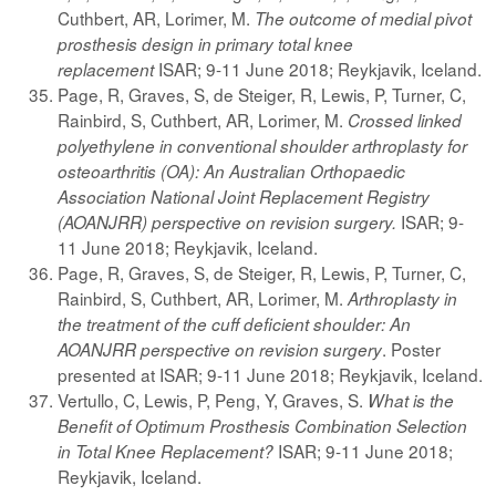
Cuthbert, AR, Lorimer, M.
The outcome of medial pivot
prosthesis design in primary total knee
ISAR; 9-11 June 2018; Reykjavik, Iceland.
replacement
Page, R, Graves, S, de Steiger, R, Lewis, P, Turner, C,
Rainbird, S, Cuthbert, AR, Lorimer, M.
Crossed linked
polyethylene in conventional shoulder arthroplasty for
osteoarthritis (OA): An Australian Orthopaedic
Association National Joint Replacement Registry
ISAR; 9-
(AOANJRR) perspective on revision surgery.
11 June 2018; Reykjavik, Iceland.
Page, R, Graves, S, de Steiger, R, Lewis, P, Turner, C,
Rainbird, S, Cuthbert, AR, Lorimer, M.
Arthroplasty in
the treatment of the cuff deficient shoulder: An
. Poster
AOANJRR perspective on revision surgery
presented at ISAR; 9-11 June 2018; Reykjavik, Iceland.
Vertullo, C, Lewis, P, Peng, Y, Graves, S.
What is the
Benefit of Optimum Prosthesis Combination Selection
ISAR; 9-11 June 2018;
in Total Knee Replacement?
Reykjavik, Iceland.