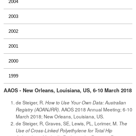
2004
2003
2002
2001
2000
1999
AAOS - New Orleans, Louisiana, US, 6-10 March 2018
de Steiger, R.
How to Use Your Own Data: Australian
. AAOS 2018 Annual Meeting; 6-10
Registry (AOANJRR)
March 2018; New Orleans, Louisiana, US.
de Steiger, R, Graves, SE, Lewis, PL, Lorimer, M.
The
Use of Cross-Linked Polyethylene for Total Hip