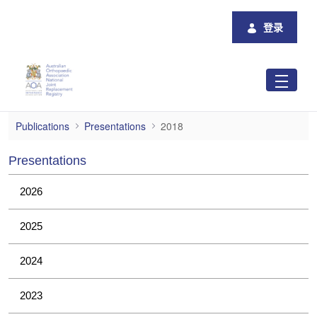
跳转到主内容
登录
2018
Publications
Presentations
2018
Presentations
2026
2025
2024
2023