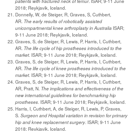
. ISAR; 9-11 June
patients with fractured neck of femur
2018; Reykjavik, Iceland.
Donnelly, W, de Steiger, R, Graves, S, Cuthbert,
AR.
The early results of robotically assisted
ISAR;
unicompartmental knee arthroplasty in Australia
9-11 June 2018; Reykjavik, Iceland.
Graves, S, de Steiger, R, Lewis, P, Harris, I, Cuthbert,
AR.
The life cycle of hip prostheses introduced to the
. ISAR; 9-11 June 2018; Reykjavik, Iceland.
market
Graves, S, de Steiger, R, Lewis, P, Harris, I, Cuthbert,
AR.
The life cycle of knee prostheses introduced to the
. ISAR; 9-11 June 2018; Reykjavik, Iceland.
market
Graves, S, de Steiger, R, Lewis, P, Harris, I, Cuthbert,
AR, Pratt, N.
The implications and effectiveness of the
new international guidelines for benchmarking hip
. ISAR; 9-11 June 2018; Reykjavik, Iceland.
prostheses
Harris, I, Cuthbert, A, de Steiger, R, Lewis, P, Graves,
S.
Surgeon and Hospital variation in revision for primary
. ISAR; 9-11 June
hip and knee replacement surgery
2018; Reykjavik, Iceland.