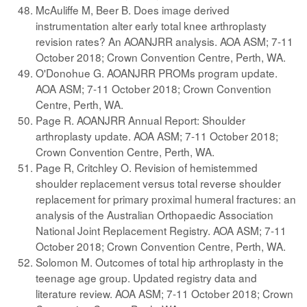
McAuliffe M, Beer B. Does image derived
instrumentation alter early total knee arthroplasty
revision rates? An AOANJRR analysis. AOA ASM; 7-11
October 2018; Crown Convention Centre, Perth, WA.
O'Donohue G. AOANJRR PROMs program update.
AOA ASM; 7-11 October 2018; Crown Convention
Centre, Perth, WA.
Page R. AOANJRR Annual Report: Shoulder
arthroplasty update. AOA ASM; 7-11 October 2018;
Crown Convention Centre, Perth, WA.
Page R, Critchley O. Revision of hemistemmed
shoulder replacement versus total reverse shoulder
replacement for primary proximal humeral fractures: an
analysis of the Australian Orthopaedic Association
National Joint Replacement Registry. AOA ASM; 7-11
October 2018; Crown Convention Centre, Perth, WA.
Solomon M. Outcomes of total hip arthroplasty in the
teenage age group. Updated registry data and
literature review. AOA ASM; 7-11 October 2018; Crown