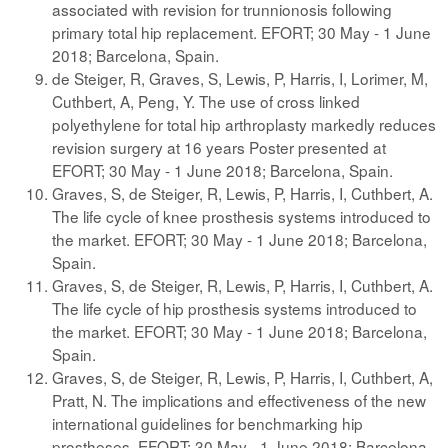
associated with revision for trunnionosis following
primary total hip replacement. EFORT; 30 May - 1 June
2018; Barcelona, Spain.
de Steiger, R, Graves, S, Lewis, P, Harris, I, Lorimer, M,
Cuthbert, A, Peng, Y. The use of cross linked
polyethylene for total hip arthroplasty markedly reduces
revision surgery at 16 years Poster presented at
EFORT; 30 May - 1 June 2018; Barcelona, Spain.
Graves, S, de Steiger, R, Lewis, P, Harris, I, Cuthbert, A.
The life cycle of knee prosthesis systems introduced to
the market. EFORT; 30 May - 1 June 2018; Barcelona,
Spain.
Graves, S, de Steiger, R, Lewis, P, Harris, I, Cuthbert, A.
The life cycle of hip prosthesis systems introduced to
the market. EFORT; 30 May - 1 June 2018; Barcelona,
Spain.
Graves, S, de Steiger, R, Lewis, P, Harris, I, Cuthbert, A,
Pratt, N. The implications and effectiveness of the new
international guidelines for benchmarking hip
prostheses. EFORT; 30 May - 1 June 2018; Barcelona,