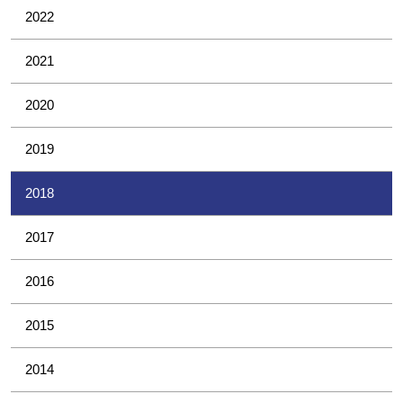
2022
2021
2020
2019
2018
2017
2016
2015
2014