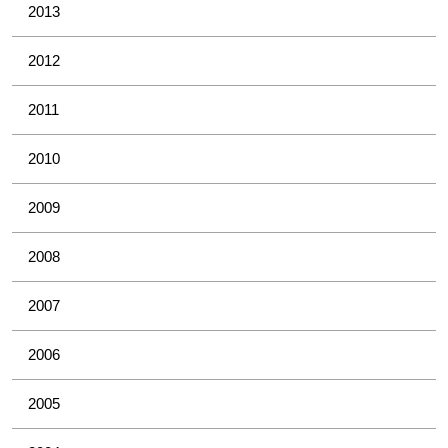
2013
2012
2011
2010
2009
2008
2007
2006
2005