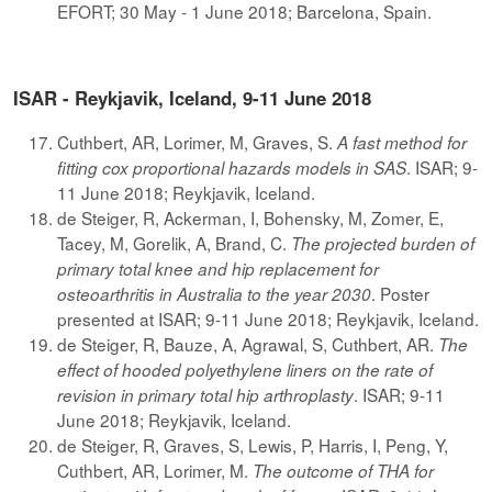
EFORT; 30 May - 1 June 2018; Barcelona, Spain.
ISAR - Reykjavik, Iceland, 9-11 June 2018
Cuthbert, AR, Lorimer, M, Graves, S.
A fast method for
. ISAR; 9-
fitting cox proportional hazards models in SAS
11 June 2018; Reykjavik, Iceland.
de Steiger, R, Ackerman, I, Bohensky, M, Zomer, E,
Tacey, M, Gorelik, A, Brand, C.
The projected burden of
primary total knee and hip replacement for
. Poster
osteoarthritis in Australia to the year 2030
presented at ISAR; 9-11 June 2018; Reykjavik, Iceland.
de Steiger, R, Bauze, A, Agrawal, S, Cuthbert, AR.
The
effect of hooded polyethylene liners on the rate of
. ISAR; 9-11
revision in primary total hip arthroplasty
June 2018; Reykjavik, Iceland.
de Steiger, R, Graves, S, Lewis, P, Harris, I, Peng, Y,
Cuthbert, AR, Lorimer, M.
The outcome of THA for