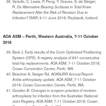
Vertullo, C, Lewis, P, Peng, Y, Graves, S, de Steiger,
R.
Do Alternative Bearing Surfaces in Total Knee
Replacement Alter the Risk of Revision Due to
ISAR; 9-11 June 2018; Reykjavik, Iceland.
Infection?
AOA ASM – Perth, Western Australia, 7-11 October
2018
Baré J. Early results of the Corin Optimized Positioning
System (OPS). A registry analysis of 841 consecutive
total hip replacements. AOA ASM; 7-11 October 2018;
Crown Convention Centre, Perth, WA.
Beischer A, Steiger Rd. AOANJRR Annual Report:
Ankle arthroplasty update. AOA ASM; 7-11 October
2018; Crown Convention Centre, Perth, WA.
Gooden B. Changes in surgeon practice of revision
arthroplasty for infection from the Australian National
Joint Registry. AOA ASM; 7-11 October 2018; Crown