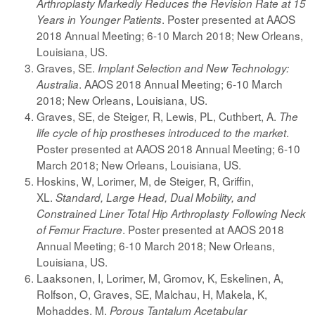
Arthroplasty Markedly Reduces the Revision Rate at 15
. Poster presented at AAOS
Years in Younger Patients
2018 Annual Meeting; 6-10 March 2018; New Orleans,
Louisiana, US.
Graves, SE.
Implant Selection and New Technology:
. AAOS 2018 Annual Meeting; 6-10 March
Australia
2018; New Orleans, Louisiana, US.
Graves, SE, de Steiger, R, Lewis, PL, Cuthbert, A.
The
.
life cycle of hip prostheses introduced to the market
Poster presented at AAOS 2018 Annual Meeting; 6-10
March 2018; New Orleans, Louisiana, US.
Hoskins, W, Lorimer, M, de Steiger, R, Griffin,
XL.
Standard, Large Head, Dual Mobility, and
Constrained Liner Total Hip Arthroplasty Following Neck
. Poster presented at AAOS 2018
of Femur Fracture
Annual Meeting; 6-10 March 2018; New Orleans,
Louisiana, US.
Laaksonen, I, Lorimer, M, Gromov, K, Eskelinen, A,
Rolfson, O, Graves, SE, Malchau, H, Makela, K,
Mohaddes, M.
Porous Tantalum Acetabular