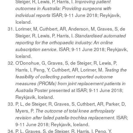
Steiger, R, Lewis, P, Harris, I.
Improving patient
outcomes in Australia: Providing surgeons with
ISAR; 9-11 June 2018; Reykjavik,
individual reports
Iceland.
Lorimer, M, Cuthbert, AR, Anderson, M, Graves, S, de
Steiger, R, Lewis, P, Harris, I.
Standardised automated
reporting for the orthopaedic industry: An online
. ISAR; 9-11 June 2018; Reykjavik,
subscription service
Iceland.
O'Donohue, G, Graves, S, de Steiger, R, Lewis, P,
Harris, I, Peng, Y, Cuthbert, AR, Lorimer, M.
Testing the
feasibility of collecting patient reported outcome
measures (PROMs) from joint replacement patients in
Poster presented at ISAR; 9-11 June 2018;
Australia
Reykjavik, Iceland.
P, L, de Steiger, R, Graves, S, Cuthbert, AR, Parker, D,
Myers, P.
The outcome of total knee arthroplasty
. ISAR;
revision after failed patella-trochlea replacement
9-11 June 2018; Reykjavik, Iceland.
P, L, Graves, S, de Steiger, R, Harris, I, Peng, Y,