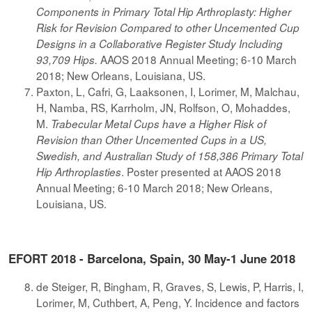
Components in Primary Total Hip Arthroplasty: Higher
Risk for Revision Compared to other Uncemented Cup
Designs in a Collaborative Register Study Including
AAOS 2018 Annual Meeting; 6-10 March
93,709 Hips.
2018; New Orleans, Louisiana, US.
Paxton, L, Cafri, G, Laaksonen, I, Lorimer, M, Malchau,
H, Namba, RS, Karrholm, JN, Rolfson, O, Mohaddes,
M.
Trabecular Metal Cups have a Higher Risk of
Revision than Other Uncemented Cups in a US,
Swedish, and Australian Study of 158,386 Primary Total
. Poster presented at AAOS 2018
Hip Arthroplasties
Annual Meeting; 6-10 March 2018; New Orleans,
Louisiana, US.
EFORT 2018 - Barcelona, Spain, 30 May-1 June 2018
de Steiger, R, Bingham, R, Graves, S, Lewis, P, Harris, I,
Lorimer, M, Cuthbert, A, Peng, Y. Incidence and factors