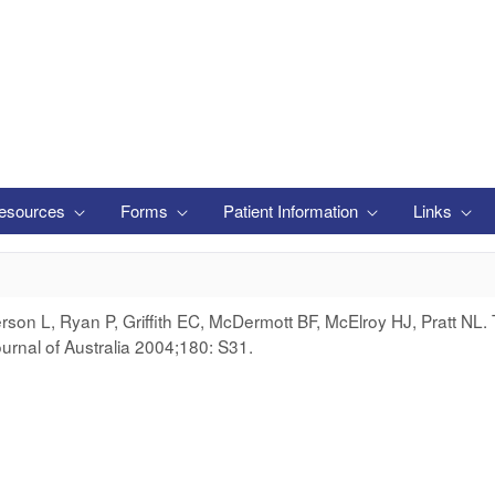
esources
Forms
Patient Information
Links
on L, Ryan P, Griffith EC, McDermott BF, McElroy HJ, Pratt NL. 
urnal of Australia 2004;180: S31.