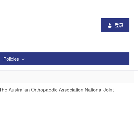
登录
Policies
The Australian Orthopaedic Association National Joint