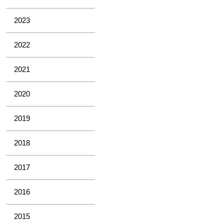
2023
2022
2021
2020
2019
2018
2017
2016
2015