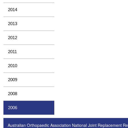
2014
2013
2012
2011
2010
2009
2008
2006
Australian Orthopaedic Association National Joint Replacement Re