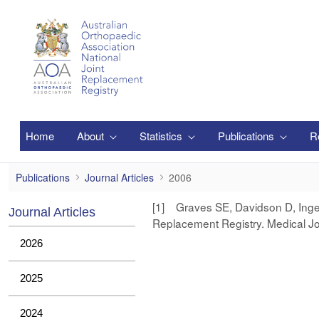
跳转到主内容
Home
About
Statistics
Publications
R
2006
Publications
Journal Articles
2006
[1] Graves SE, Davidson D, Ingers
Journal Articles
Replacement Registry. Medical Jo
2026
2025
2024