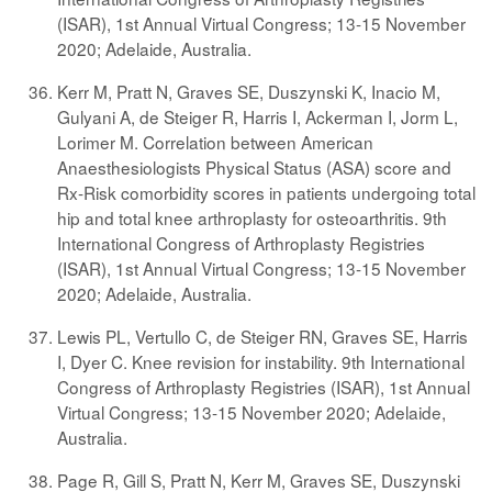
(ISAR), 1st Annual Virtual Congress; 13-15 November
2020; Adelaide, Australia.
Kerr M, Pratt N, Graves SE, Duszynski K, Inacio M,
Gulyani A, de Steiger R, Harris I, Ackerman I, Jorm L,
Lorimer M. Correlation between American
Anaesthesiologists Physical Status (ASA) score and
Rx-Risk comorbidity scores in patients undergoing total
hip and total knee arthroplasty for osteoarthritis. 9th
International Congress of Arthroplasty Registries
(ISAR), 1st Annual Virtual Congress; 13-15 November
2020; Adelaide, Australia.
Lewis PL, Vertullo C, de Steiger RN, Graves SE, Harris
I, Dyer C. Knee revision for instability. 9th International
Congress of Arthroplasty Registries (ISAR), 1st Annual
Virtual Congress; 13-15 November 2020; Adelaide,
Australia.
Page R, Gill S, Pratt N, Kerr M, Graves SE, Duszynski