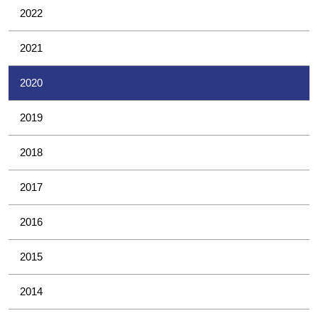
2022
2021
2020
2019
2018
2017
2016
2015
2014