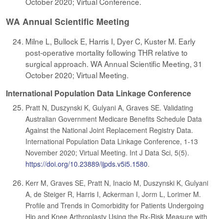
October 2020; Virtual Conference.
WA Annual Scientific Meeting
Milne L, Bullock E, Harris I, Dyer C, Kuster M. Early
post-operative mortality following THR relative to
surgical approach. WA Annual Scientific Meeting, 31
October 2020; Virtual Meeting.
International Population Data Linkage Conference
Pratt N, Duszynski K, Gulyani A, Graves SE. Validating
Australian Government Medicare Benefits Schedule Data
Against the National Joint Replacement Registry Data.
International Population Data Linkage Conference, 1-13
November 2020; Virtual Meeting. Int J Data Sci, 5(5).
https://doi.org/10.23889/ijpds.v5i5.1580
.
Kerr M, Graves SE, Pratt N, Inacio M, Duszynski K, Gulyani
A, de Steiger R, Harris I, Ackerman I, Jorm L, Lorimer M.
Profile and Trends in Comorbidity for Patients Undergoing
Hip and Knee Arthroplasty Using the Rx-Risk Measure with