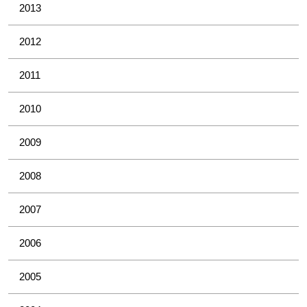
2013
2012
2011
2010
2009
2008
2007
2006
2005