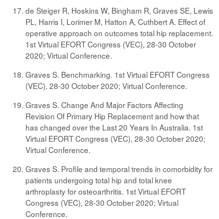
de Steiger R, Hoskins W, Bingham R, Graves SE, Lewis
PL, Harris I, Lorimer M, Hatton A, Cuthbert A. Effect of
operative approach on outcomes total hip replacement.
1st Virtual EFORT Congress (VEC), 28-30 October
2020; Virtual Conference.
Graves S. Benchmarking. 1st Virtual EFORT Congress
(VEC), 28-30 October 2020; Virtual Conference.
Graves S. Change And Major Factors Affecting
Revision Of Primary Hip Replacement and how that
has changed over the Last 20 Years In Australia. 1st
Virtual EFORT Congress (VEC), 28-30 October 2020;
Virtual Conference.
Graves S. Profile and temporal trends in comorbidity for
patients undergoing total hip and total knee
arthroplasty for osteoarthritis. 1st Virtual EFORT
Congress (VEC), 28-30 October 2020; Virtual
Conference.