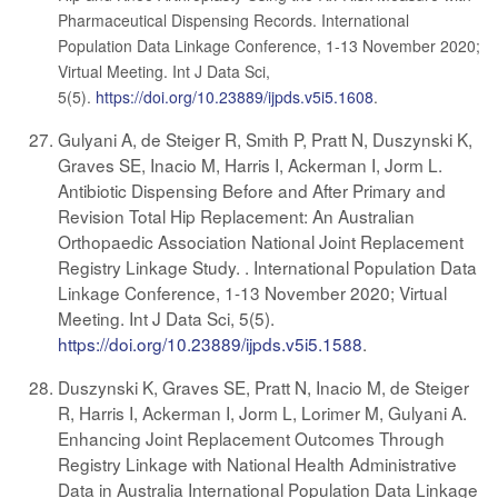
Pharmaceutical Dispensing Records. International
Population Data Linkage Conference, 1-13 November 2020;
Virtual Meeting. Int J Data Sci,
5(5).
https://doi.org/10.23889/ijpds.v5i5.1608
.
Gulyani A, de Steiger R, Smith P, Pratt N, Duszynski K,
Graves SE, Inacio M, Harris I, Ackerman I, Jorm L.
Antibiotic Dispensing Before and After Primary and
Revision Total Hip Replacement: An Australian
Orthopaedic Association National Joint Replacement
Registry Linkage Study. . International Population Data
Linkage Conference, 1-13 November 2020; Virtual
Meeting. Int J Data Sci, 5(5).
https://doi.org/10.23889/ijpds.v5i5.1588
.
Duszynski K, Graves SE, Pratt N, Inacio M, de Steiger
R, Harris I, Ackerman I, Jorm L, Lorimer M, Gulyani A.
Enhancing Joint Replacement Outcomes Through
Registry Linkage with National Health Administrative
Data in Australia International Population Data Linkage