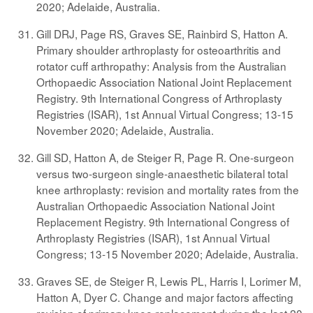
2020; Adelaide, Australia.
Gill DRJ, Page RS, Graves SE, Rainbird S, Hatton A.
Primary shoulder arthroplasty for osteoarthritis and
rotator cuff arthropathy: Analysis from the Australian
Orthopaedic Association National Joint Replacement
Registry. 9th International Congress of Arthroplasty
Registries (ISAR), 1st Annual Virtual Congress; 13-15
November 2020; Adelaide, Australia.
Gill SD, Hatton A, de Steiger R, Page R. One-surgeon
versus two-surgeon single-anaesthetic bilateral total
knee arthroplasty: revision and mortality rates from the
Australian Orthopaedic Association National Joint
Replacement Registry. 9th International Congress of
Arthroplasty Registries (ISAR), 1st Annual Virtual
Congress; 13-15 November 2020; Adelaide, Australia.
Graves SE, de Steiger R, Lewis PL, Harris I, Lorimer M,
Hatton A, Dyer C. Change and major factors affecting