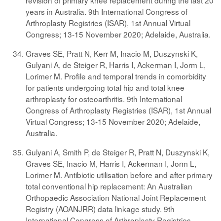
revision of primary knee replacement during the last 20
years in Australia. 9th International Congress of
Arthroplasty Registries (ISAR), 1st Annual Virtual
Congress; 13-15 November 2020; Adelaide, Australia.
Graves SE, Pratt N, Kerr M, Inacio M, Duszynski K,
Gulyani A, de Steiger R, Harris I, Ackerman I, Jorm L,
Lorimer M. Profile and temporal trends in comorbidity
for patients undergoing total hip and total knee
arthroplasty for osteoarthritis. 9th International
Congress of Arthroplasty Registries (ISAR), 1st Annual
Virtual Congress; 13-15 November 2020; Adelaide,
Australia.
Gulyani A, Smith P, de Steiger R, Pratt N, Duszynski K,
Graves SE, Inacio M, Harris I, Ackerman I, Jorm L,
Lorimer M. Antibiotic utilisation before and after primary
total conventional hip replacement: An Australian
Orthopaedic Association National Joint Replacement
Registry (AOANJRR) data linkage study. 9th
International Congress of Arthroplasty Registries