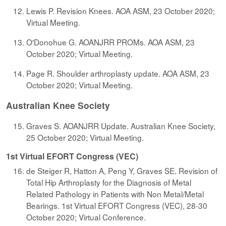
Lewis P. Revision Knees. AOA ASM, 23 October 2020;
Virtual Meeting.
O'Donohue G. AOANJRR PROMs. AOA ASM, 23
October 2020; Virtual Meeting.
Page R. Shoulder arthroplasty update. AOA ASM, 23
October 2020; Virtual Meeting.
Australian Knee Society
Graves S. AOANJRR Update. Australian Knee Society,
25 October 2020; Virtual Meeting.
1st Virtual EFORT Congress (VEC)
de Steiger R, Hatton A, Peng Y, Graves SE. Revision of
Total Hip Arthroplasty for the Diagnosis of Metal
Related Pathology in Patients with Non Metal/Metal
Bearings. 1st Virtual EFORT Congress (VEC), 28-30
October 2020; Virtual Conference.