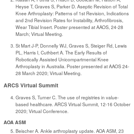
Heyse T, Graves S, Parker D. Aseptic Revision of Total
Knee Arthroplasty: Patterns of 1st Revision, Indications
and 2nd Revision Rates for Instability, Arthrofibrosis,
Wear Tibial Insert. Poster presented at AAOS, 24-28
March; Virtual Meeting.
St Mart J-P, Donnelly WJ, Graves S, Steiger Rd, Lewis
PL, Harris I, Cuthbert A. The Early Results of
Robotically Assisted Unicompartmental Knee
Arthroplasty in Australia. Poster presented at AAOS 24-
28 March 2020; Virtual Meeting.
ARCS Virtual Summit
Graves S, Turner C. The use of registries in value-
based healthcare. ARCS Virtual Summit, 12-16 October
2020; Virtual Conference.
AOA ASM
Beischer A. Ankle arthroplasty update. AOA ASM, 23