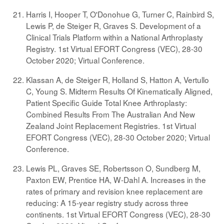
Harris I, Hooper T, O'Donohue G, Turner C, Rainbird S,
Lewis P, de Steiger R, Graves S. Development of a
Clinical Trials Platform within a National Arthroplasty
Registry. 1st Virtual EFORT Congress (VEC), 28-30
October 2020; Virtual Conference.
Klassan A, de Steiger R, Holland S, Hatton A, Vertullo
C, Young S. Midterm Results Of Kinematically Aligned,
Patient Specific Guide Total Knee Arthroplasty:
Combined Results From The Australian And New
Zealand Joint Replacement Registries. 1st Virtual
EFORT Congress (VEC), 28-30 October 2020; Virtual
Conference.
Lewis PL, Graves SE, Robertsson O, Sundberg M,
Paxton EW, Prentice HA, W-Dahl A. Increases in the
rates of primary and revision knee replacement are
reducing: A 15-year registry study across three
continents. 1st Virtual EFORT Congress (VEC), 28-30