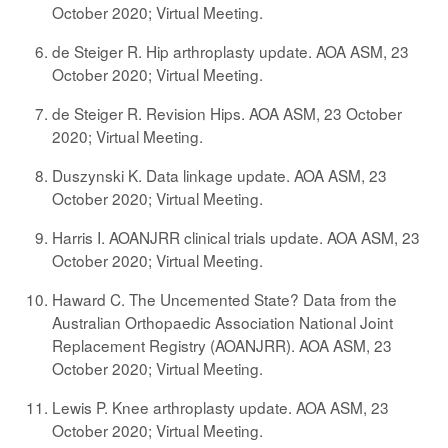
October 2020; Virtual Meeting.
de Steiger R. Hip arthroplasty update. AOA ASM, 23
October 2020; Virtual Meeting.
de Steiger R. Revision Hips. AOA ASM, 23 October
2020; Virtual Meeting.
Duszynski K. Data linkage update. AOA ASM, 23
October 2020; Virtual Meeting.
Harris I. AOANJRR clinical trials update. AOA ASM, 23
October 2020; Virtual Meeting.
Haward C. The Uncemented State? Data from the
Australian Orthopaedic Association National Joint
Replacement Registry (AOANJRR). AOA ASM, 23
October 2020; Virtual Meeting.
Lewis P. Knee arthroplasty update. AOA ASM, 23
October 2020; Virtual Meeting.