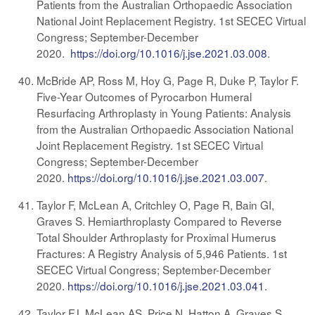
Patients from the Australian Orthopaedic Association
National Joint Replacement Registry. 1st SECEC Virtual
Congress; September-December
2020.
https://doi.org/10.1016/j.jse.2021.03.008
.
McBride AP, Ross M, Hoy G, Page R, Duke P, Taylor F.
Five-Year Outcomes of Pyrocarbon Humeral
Resurfacing Arthroplasty in Young Patients: Analysis
from the Australian Orthopaedic Association National
Joint Replacement Registry. 1st SECEC Virtual
Congress; September-December
2020.
https://doi.org/10.1016/j.jse.2021.03.007
.
Taylor F, McLean A, Critchley O, Page R, Bain GI,
Graves S. Hemiarthroplasty Compared to Reverse
Total Shoulder Arthroplasty for Proximal Humerus
Fractures: A Registry Analysis of 5,946 Patients. 1st
SECEC Virtual Congress; September-December
2020.
https://doi.org/10.1016/j.jse.2021.03.041
.
Taylor FJ, McLean AS, Price N, Hatton A, Graves S.