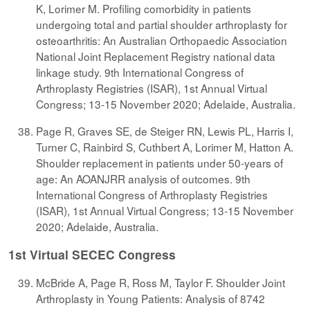
K, Lorimer M. Profiling comorbidity in patients
undergoing total and partial shoulder arthroplasty for
osteoarthritis: An Australian Orthopaedic Association
National Joint Replacement Registry national data
linkage study. 9th International Congress of
Arthroplasty Registries (ISAR), 1st Annual Virtual
Congress; 13-15 November 2020; Adelaide, Australia.
Page R, Graves SE, de Steiger RN, Lewis PL, Harris I,
Turner C, Rainbird S, Cuthbert A, Lorimer M, Hatton A.
Shoulder replacement in patients under 50-years of
age: An AOANJRR analysis of outcomes. 9th
International Congress of Arthroplasty Registries
(ISAR), 1st Annual Virtual Congress; 13-15 November
2020; Adelaide, Australia.
1st Virtual SECEC Congress
McBride A, Page R, Ross M, Taylor F. Shoulder Joint
Arthroplasty in Young Patients: Analysis of 8742