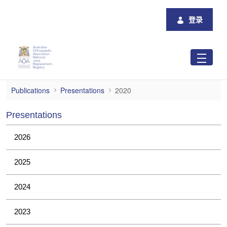
跳转到主内容
登录
2020
Publications
Presentations
2020
Presentations
2026
2025
2024
2023