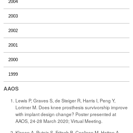
2004
2003
2002
2001
2000
1999
AAOS
Lewis P, Graves S, de Steiger R, Harris I, Peng Y,
Lorimer M. Does knee prosthesis survivorship improve
with implant design change? Poster presented at
AAOS, 24-28 March 2020; Virtual Meeting.
Klasan A, Putnis S, Fritsch B, Coolican M, Hatton A,