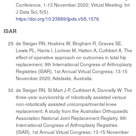
Conference, 1-13 November 2020; Virtual Meeting. Int
J Data Sci, 5(5).
https://doi.org/10.23889/ijpds.v5i5.1576
.
ISAR
de Steiger RN, Hoskins W, Bingham R, Graves SE,
Lewis PL, Harris I, Lorimer M, Hatton A, Cuthbert A. The
effect of operative approach on outcomes in total hip
replacement. 9th International Congress of Arthroplasty
Registries (ISAR), 1st Annual Virtual Congress; 13-15
November 2020; Adelaide, Australia.
de Steiger RN, St Mart J-P, Cuthbert A, Donnelly W. The
three-year survivorship of robotically assisted versus
non-robotically assisted unicompartmental knee
replacement: A study from the Australian Orthopaedic
Association National Joint Replacement Registry. 9th
International Congress of Arthroplasty Registries
(ISAR), 1st Annual Virtual Congress; 13-15 November