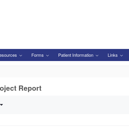
esources
Forms
Patient Information
Links
oject Report