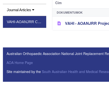
Cím
Journal Articles
DOKUMENTUMOK
VAHI-AOANJRR Consumer Project Report
VAHI - AOANJRR Projec
Australian Orthopaedic Association National Joint Replacement Re
AOA Home Page
Site maintained by the
South Australian Health and Medical Resear