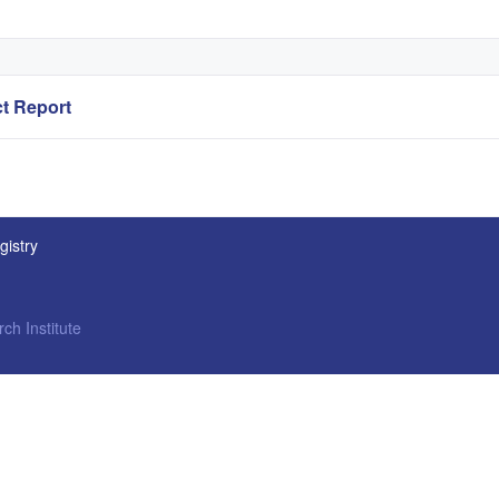
t Report
gistry
ch Institute