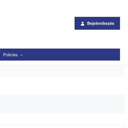
Bejelentkezés
Policies