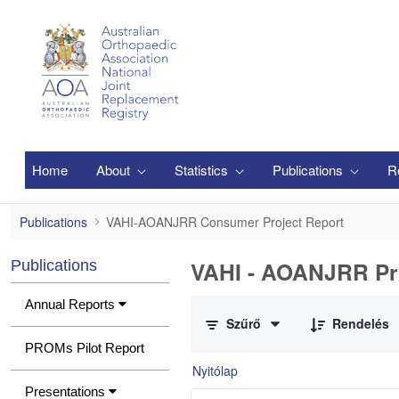
Ugrás a fő tartalomhoz
Home
About
Statistics
Publications
R
VAHI-AOANJRR Consumer Project Report
Publications
VAHI-AOANJRR Consumer Project Report
VAHI - AOANJRR Pr
Publications
0 / 1 Tételek kiválasztva
Annual Reports
Szűrő
Rendelés
PROMs Pilot Report
Nyitólap
Presentations