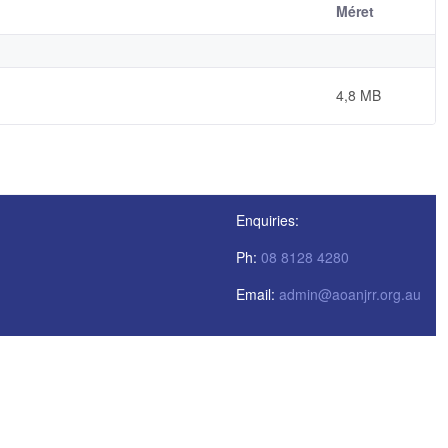
Méret
4,8 MB
Enquiries:
Ph:
08 8128 4280
Email:
admin@aoanjrr.org.au