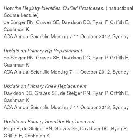
(Instructional
How the Registry Identifies ‘Outlier' Prostheses.
Course Lecture)
de Steiger RN, Graves SE, Davidson DC, Ryan P, Griffith E,
Cashman K
AOA Annual Scientific Meeting 7-11 October 2012, Sydney
Update on Primary Hip Replacement
de Steiger RN, Graves SE, Davidson DC, Ryan P, Griffith E,
Cashman K
AOA Annual Scientific Meeting 7-11 October 2012, Sydney
Update on Primary Knee Replacement
Davidson DC, Graves SE, de Steiger RN, Ryan P, Griffith E,
Cashman K
AOA Annual Scientific Meeting 7-11 October 2012, Sydney
Update on Primary Shoulder Replacement
Page R, de Steiger RN, Graves SE, Davidson DC, Ryan P,
Griffith E, Cashman K