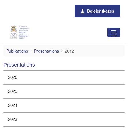
Ugrás a fő tartalomhoz
Bejelentkezés
2012
Publications
Presentations
2012
Presentations
2026
2025
2024
2023