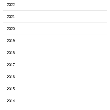
2022
2021
2020
2019
2018
2017
2016
2015
2014