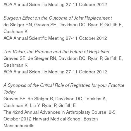
AOA Annual Scientific Meeting 27-11 October 2012
Surgeon Effect on the Outcome of Joint Replacement
de Steiger RN, Graves SE, Davidson DC, Ryan P, Griffith E,
Cashman K
AOA Annual Scientific Meeting 27-11 October 2012
The Vision, the Purpose and the Future of Registries
Graves SE, de Steiger RN, Davidson DC, Ryan P, Griffith E,
Cashman K
AOA Annual Scientific Meeting 27-11 October 2012
A Synopsis of the Critical Role of Registries for your Practice
Today
Graves SE, de Steiger R, Davidson DC, Tomkins A,
Cashman K, Liu Y, Ryan P, Griffith E
The 42nd Annual Advances in Arthroplasty Course, 2-5
October 2012 Harvard Medical School, Boston
Massachusetts