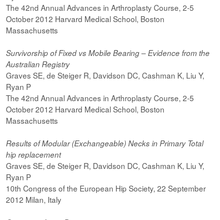
The 42nd Annual Advances in Arthroplasty Course, 2-5
October 2012 Harvard Medical School, Boston
Massachusetts
Survivorship of Fixed vs Mobile Bearing – Evidence from the
Australian Registry
Graves SE, de Steiger R, Davidson DC, Cashman K, Liu Y,
Ryan P
The 42nd Annual Advances in Arthroplasty Course, 2-5
October 2012 Harvard Medical School, Boston
Massachusetts
Results of Modular (Exchangeable) Necks in Primary Total
hip replacement
Graves SE, de Steiger R, Davidson DC, Cashman K, Liu Y,
Ryan P
10th Congress of the European Hip Society, 22 September
2012 Milan, Italy