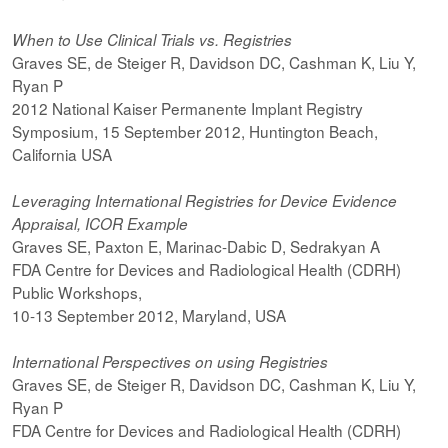
When to Use Clinical Trials vs. Registries
Graves SE, de Steiger R, Davidson DC, Cashman K, Liu Y,
Ryan P
2012 National Kaiser Permanente Implant Registry
Symposium, 15 September 2012, Huntington Beach,
California USA
Leveraging International Registries for Device Evidence
Appraisal, ICOR Example
Graves SE, Paxton E, Marinac-Dabic D, Sedrakyan A
FDA Centre for Devices and Radiological Health (CDRH)
Public Workshops,
10-13 September 2012, Maryland, USA
International Perspectives on using Registries
Graves SE, de Steiger R, Davidson DC, Cashman K, Liu Y,
Ryan P
FDA Centre for Devices and Radiological Health (CDRH)