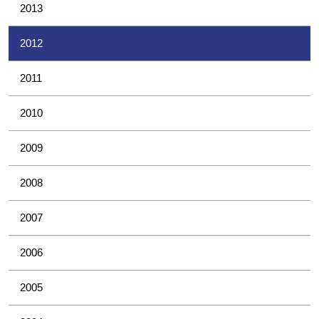
2013
2012
2011
2010
2009
2008
2007
2006
2005