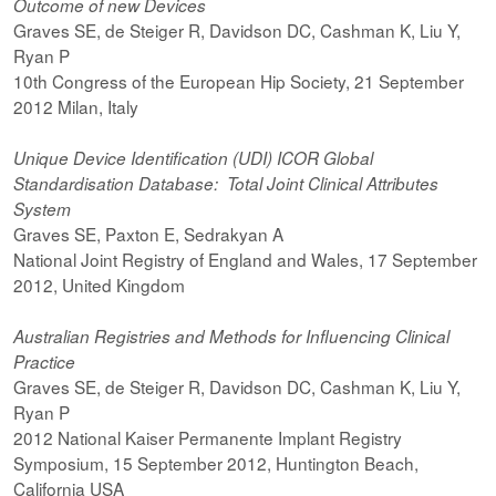
Outcome of new Devices
Graves SE, de Steiger R, Davidson DC, Cashman K, Liu Y,
Ryan P
10th Congress of the European Hip Society, 21 September
2012 Milan, Italy
Unique Device Identification (UDI) ICOR Global
Standardisation Database: Total Joint Clinical Attributes
System
Graves SE, Paxton E, Sedrakyan A
National Joint Registry of England and Wales, 17 September
2012, United Kingdom
Australian Registries and Methods for Influencing Clinical
Practice
Graves SE, de Steiger R, Davidson DC, Cashman K, Liu Y,
Ryan P
2012 National Kaiser Permanente Implant Registry
Symposium, 15 September 2012, Huntington Beach,
California USA