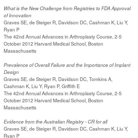
What is the New Challenge from Registries to FDA Approval
of Innovation
Graves SE, de Steiger R, Davidson DC, Cashman K, Liu Y,
Ryan P
The 42nd Annual Advances in Arthroplasty Course, 2-5
October 2012 Harvard Medical School, Boston
Massachusetts
Prevalence of Overall Failure and the Importance of Implant
Design
Graves SE, de Steiger R, Davidson DC, Tomkins A,
Cashman K, Liu Y, Ryan P, Griffith E
The 42nd Annual Advances in Arthroplasty Course, 2-5
October 2012 Harvard Medical School, Boston
Massachusetts
Evidence from the Australian Registry - CR for all
Graves SE, de Steiger R, Davidson DC, Cashman K, Liu Y,
Ryan P