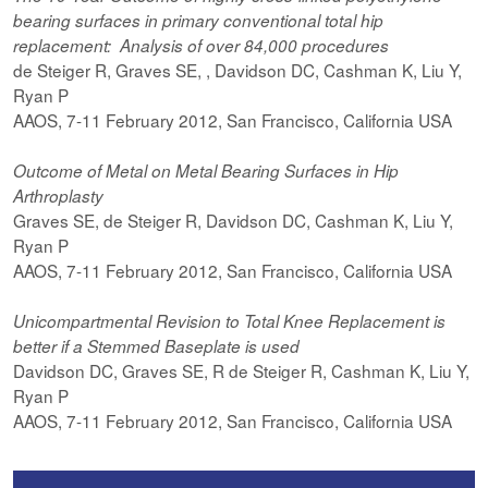
bearing surfaces in primary conventional total hip
replacement: Analysis of over 84,000 procedures
de Steiger R, Graves SE, , Davidson DC, Cashman K, Liu Y,
Ryan P
AAOS, 7-11 February 2012, San Francisco, California USA
Outcome of Metal on Metal Bearing Surfaces in Hip
Arthroplasty
Graves SE, de Steiger R, Davidson DC, Cashman K, Liu Y,
Ryan P
AAOS, 7-11 February 2012, San Francisco, California USA
Unicompartmental Revision to Total Knee Replacement is
better if a Stemmed Baseplate is used
Davidson DC, Graves SE, R de Steiger R, Cashman K, Liu Y,
Ryan P
AAOS, 7-11 February 2012, San Francisco, California USA