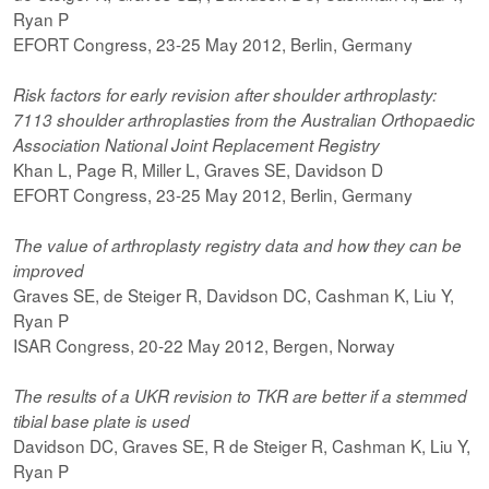
Ryan P
EFORT Congress, 23-25 May 2012, Berlin, Germany
Risk factors for early revision after shoulder arthroplasty:
7113 shoulder arthroplasties from the Australian Orthopaedic
Association National Joint Replacement Registry
Khan L, Page R, Miller L, Graves SE, Davidson D
EFORT Congress, 23-25 May 2012, Berlin, Germany
The value of arthroplasty registry data and how they can be
improved
Graves SE, de Steiger R, Davidson DC, Cashman K, Liu Y,
Ryan P
ISAR Congress, 20-22 May 2012, Bergen, Norway
The results of a UKR revision to TKR are better if a stemmed
tibial base plate is used
Davidson DC, Graves SE, R de Steiger R, Cashman K, Liu Y,
Ryan P