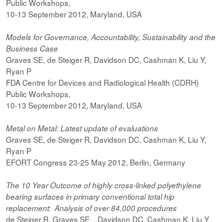
Public Workshops,
10-13 September 2012, Maryland, USA
Models for Governance, Accountability, Sustainability and the
Business Case
Graves SE, de Steiger R, Davidson DC, Cashman K, Liu Y,
Ryan P
FDA Centre for Devices and Radiological Health (CDRH)
Public Workshops,
10-13 September 2012, Maryland, USA
Metal on Metal: Latest update of evaluations
Graves SE, de Steiger R, Davidson DC, Cashman K, Liu Y,
Ryan P
EFORT Congress 23-25 May 2012, Berlin, Germany
The 10 Year Outcome of highly cross-linked polyethylene
bearing surfaces in primary conventional total hip
replacement: Analysis of over 84,000 procedures
de Steiger R, Graves SE, , Davidson DC, Cashman K, Liu Y,