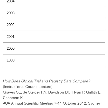
2004
2003
2002
2001
2000
1999
How Does Clinical Trial and Registry Data Compare?
(Instructional Course Lecture)
Graves SE, de Steiger RN, Davidson DC, Ryan P, Griffith E,
Cashman K
AOA Annual Scientific Meeting 7-11 October 2012, Sydney