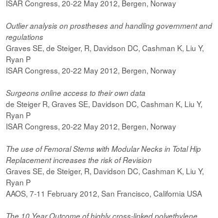
ISAR Congress, 20-22 May 2012, Bergen, Norway
Outlier analysis on prostheses and handling government and
regulations
Graves SE, de Steiger, R, Davidson DC, Cashman K, Liu Y,
Ryan P
ISAR Congress, 20-22 May 2012, Bergen, Norway
Surgeons online access to their own data
de Steiger R, Graves SE, Davidson DC, Cashman K, Liu Y,
Ryan P
ISAR Congress, 20-22 May 2012, Bergen, Norway
The use of Femoral Stems with Modular Necks in Total Hip
Replacement increases the risk of Revision
Graves SE, de Steiger, R, Davidson DC, Cashman K, Liu Y,
Ryan P
AAOS, 7-11 February 2012, San Francisco, California USA
The 10 Year Outcome of highly cross-linked polyethylene