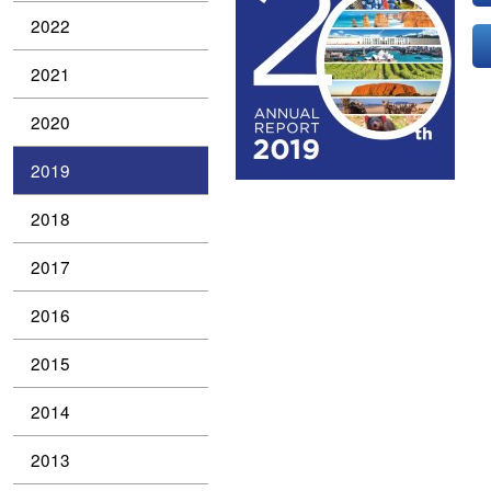
2022
2021
2020
2019
2018
2017
2016
2015
2014
2013