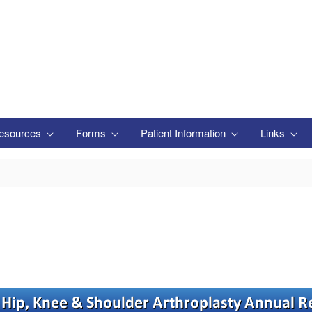
esources
Forms
Patient Information
Links