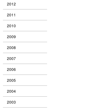
2012
2011
2010
2009
2008
2007
2006
2005
2004
2003