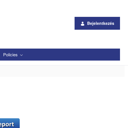
Bejelentkezés
Policies