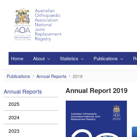
Ugrás a fő tartalomhoz
Home
About
Statistics
Publications
R
2019
Publications
Annual Reports
2019
Annual Report 2019
Annual Reports
2025
2024
2023