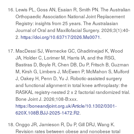
Lewis PL, Goss AN, Esaian R, Smith PN. The Australian
Orthopaedic Association National Joint Replacement
Registry: insights from 25 years. The Australasian
Journal of Oral and Maxillofacial Surgery. 2026;3(1):40-
2.
https://doi.org/10.63717/2026.Ms0071
.
MacDessi SJ, Wernecke GC, Ghadirinejad K, Wood
JA, Holder C, Lorimer M, Harris IA, and the RSG,
Bastiras D, Boyle R, Chen DB, Du P, Fritsch B, Guzman
M, Kirsh G, Limbers J, McEwen P, McMahon S, Mulford
J, Oakey H, Penn D, Yu J. Robotic-assisted surgery
and functional alignment in total knee arthroplasty: the
RASKAL registry-nested 2 x 2 factorial randomized trial.
Bone Joint J. 2026;108-B:xxx.
https://boneandjoint.org.uk/Article/10.1302/0301-
620X.108B.BJJ-2025-1472.R2
.
Onggo JR, Jamieson R, Du P, Gill DRJ, Wang K.
Revision rates between obese and nonobese total