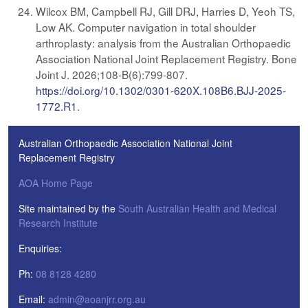
Wilcox BM, Campbell RJ, Gill DRJ, Harries D, Yeoh TS,
Low AK. Computer navigation in total shoulder
arthroplasty: analysis from the Australian Orthopaedic
Association National Joint Replacement Registry. Bone
Joint J. 2026;108-B(6):799-807.
https://doi.org/10.1302/0301-620X.108B6.BJJ-2025-
1772.R1
.
Australian Orthopaedic Association National Joint
Replacement Registry
AOA Home Page
Site maintained by the
South Australian Health and Medical
Research Institute
Enquiries:
Ph:
08 8128 4280
Email:
admin@aoanjrr.org.au