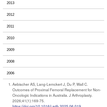
2013
2012
2011
2010
2009
2008
2006
​​​​​Aebischer AS, Lang-Lemckert J, Du P, Wall C.
Outcomes of Proximal Femoral Replacement for Non-
Oncologic Indications in Australia. J Arthroplasty.
2026;41(1):169-75.
https://doi.org/10.1016/j.arth.2025.06.019
.