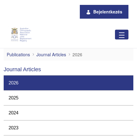
Ugrás a fő tartalomhoz
Bejelentkezés
2026
Publications
Journal Articles
2026
Journal Articles
2026
2025
2024
2023