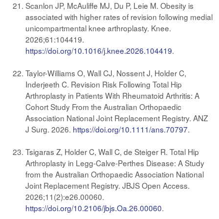
Scanlon JP, McAuliffe MJ, Du P, Leie M. Obesity is
associated with higher rates of revision following medial
unicompartmental knee arthroplasty. Knee.
2026;61:104419.
https://doi.org/10.1016/j.knee.2026.104419
.
Taylor-Williams O, Wall CJ, Nossent J, Holder C,
Inderjeeth C. Revision Risk Following Total Hip
Arthroplasty in Patients With Rheumatoid Arthritis: A
Cohort Study From the Australian Orthopaedic
Association National Joint Replacement Registry. ANZ
J Surg. 2026.
https://doi.org/10.1111/ans.70797
.
Tsigaras Z, Holder C, Wall C, de Steiger R. Total Hip
Arthroplasty in Legg-Calve-Perthes Disease: A Study
from the Australian Orthopaedic Association National
Joint Replacement Registry. JBJS Open Access.
2026;11(2):e26.00060.
https://doi.org/10.2106/jbjs.Oa.26.00060
.