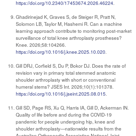
https://doi.org/10.2340/17453674.2026.46224
.
Ghadirinejad K, Graves S, de Steiger R, Pratt N,
Solomon LB, Taylor M, Hashemi R. Can a machine
learning approach contribute to monitoring post-market
surveillance of total knee arthroplasty prostheses?
Knee. 2026;58:104266.
https://doi.org/10.1016/j.knee.2025.10.020
.
Gill DRJ, Corfield S, Du P, Bokor DJ. Does the rate of
revision vary in primary total stemmed anatomic
shoulder arthroplasty with short or conventional
humeral stems? JSES Int. 2026;10(1):101378.
https://doi.org/10.1016/j.jseint.2025.08.015
.
Gill SD, Page RS, Xu Q, Harris IA, Gill D, Ackerman IN.
Quality of life before and during the COVID-19
pandemic for people undergoing hip, knee and
shoulder arthroplasty—nationwide results from the
Australian Orthopaedic Association National Joint