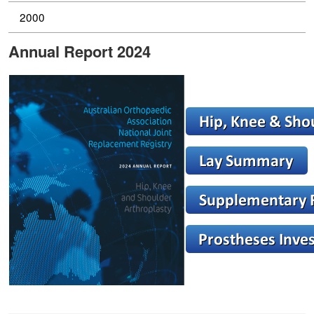
2000
Annual Report 2024