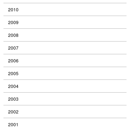
2010
2009
2008
2007
2006
2005
2004
2003
2002
2001