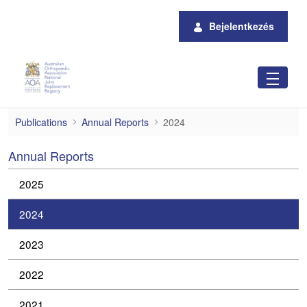
Ugrás a fő tartalomhoz
Bejelentkezés
2024
Publications
Annual Reports
2024
Annual Reports
2025
2024
2023
2022
2021