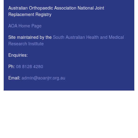
Australian Orthopaedic Association National Joint
Replacement Registry
AOA Home Page
Site maintained by the
South Australian Health and Medical
Research Institute
Enquiries:
Ph:
08 8128 4280
Email:
admin@aoanjrr.org.au