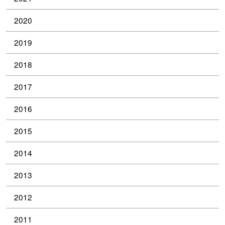
2020
2019
2018
2017
2016
2015
2014
2013
2012
2011