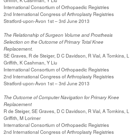
Griffith, K Cashman, Y Liu
International Consortium of Orthopaedic Registries
2nd International Congress of Arthroplasty Registries
Stratford-upon-Avon 1st – 3rd June 2013
The Relationship of Surgeon Volume and Prosthesis
Selection on the Outcome of Primary Total Knee
Replacement.
SE Graves, R de Steiger, D C Davidson, R Vial, A Tomkins, L
Griffith, K Cashman, Y Liu
International Consortium of Orthopaedic Registries
2nd International Congress of Arthroplasty Registries
Stratford-upon-Avon 1st – 3rd June 2013
The Outcome of Computer Navigation for Primary Knee
Replacement
R de Steiger, SE Graves, D C Davidson, R Vial, A Tomkins, L
Griffith, M Lorimer
International Consortium of Orthopaedic Registries
2nd International Congress of Arthroplasty Registries