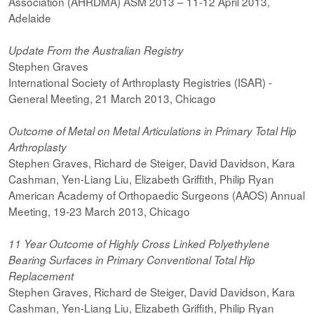
Association (AHRDMA) ASM 2013 – 11-12 April 2013,
Adelaide
Update From the Australian Registry
Stephen Graves
International Society of Arthroplasty Registries (ISAR) -
General Meeting, 21 March 2013, Chicago
Outcome of Metal on Metal Articulations in Primary Total Hip
Arthroplasty
Stephen Graves, Richard de Steiger, David Davidson, Kara
Cashman, Yen-Liang Liu, Elizabeth Griffith, Philip Ryan
American Academy of Orthopaedic Surgeons (AAOS) Annual
Meeting, 19-23 March 2013, Chicago
11 Year Outcome of Highly Cross Linked Polyethylene
Bearing Surfaces in
Primary Conventional Total Hip
Replacement
Stephen Graves, Richard de Steiger, David Davidson, Kara
Cashman, Yen-Liang Liu, Elizabeth Griffith, Philip Ryan