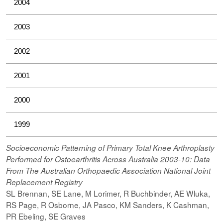
2004
2003
2002
2001
2000
1999
Socioeconomic Patterning of Primary Total Knee Arthroplasty
Performed for Ostoearthritis Across Australia 2003-10: Data
From The Australian Orthopaedic Association National Joint
Replacement Registry
SL Brennan, SE Lane, M Lorimer, R Buchbinder, AE Wluka,
RS Page, R Osborne, JA Pasco, KM Sanders, K Cashman,
PR Ebeling, SE Graves