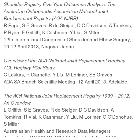
Shoulder Registry Five Year Outcomes Analysis: The
Australian Orthopaedic Association National Joint
Replacement Registry (AOA NJRR)
R Page, S E Graves, R de Steiger, D C Davidson, A Tomkins,
P Ryan, E Griffith, K Cashman, Y Liu S Miller
12th International Congress of Shoulder and Elbow Surgery,
10-12 April 2013, Nagoya, Japan
Overview of the AOA National Joint Replacement Registry –
ACL Registry Pilot Study
C Lekkas, R Clarnette, Y Liu, M Lorimer, SE Graves
AOA SA Branch Scientific Meeting- 12 April 2013, Adelaide.
The AOA National Joint Replacement Registry 1999 – 2012:
An Overview
L Griffith, S E Graves, R de Steiger, D C Davidson, A
Tomkins, R Vial, K Cashman, Y Liu, M Lorimer, G O'Donohue,
S Miller
Australasian Health and Research Data Managers