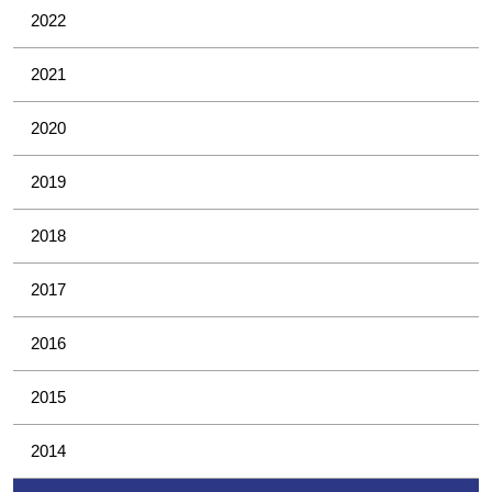
2022
2021
2020
2019
2018
2017
2016
2015
2014