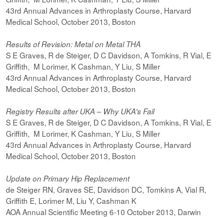
43rd Annual Advances in Arthroplasty Course, Harvard
Medical School, October 2013, Boston
Results of Revision: Metal on Metal THA
S E Graves, R de Steiger, D C Davidson, A Tomkins, R Vial, E
Griffith, M Lorimer, K Cashman, Y Liu, S Miller
43rd Annual Advances in Arthroplasty Course, Harvard
Medical School, October 2013, Boston
Registry Results after UKA – Why UKA's Fail
S E Graves, R de Steiger, D C Davidson, A Tomkins, R Vial, E
Griffith, M Lorimer, K Cashman, Y Liu, S Miller
43rd Annual Advances in Arthroplasty Course, Harvard
Medical School, October 2013, Boston
Update on Primary Hip Replacement
de Steiger RN, Graves SE, Davidson DC, Tomkins A, Vial R,
Griffith E, Lorimer M, Liu Y, Cashman K
AOA Annual Scientific Meeting 6-10 October 2013, Darwin