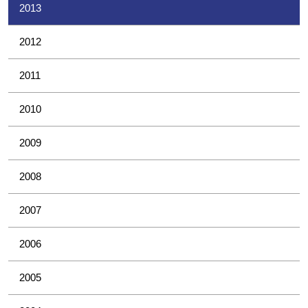
2013
2012
2011
2010
2009
2008
2007
2006
2005