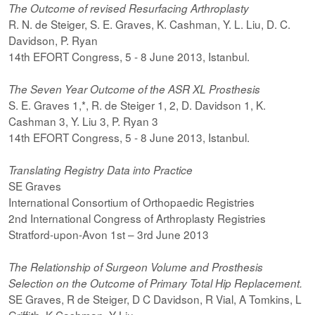
The Outcome of revised Resurfacing Arthroplasty
R. N. de Steiger, S. E. Graves, K. Cashman, Y. L. Liu, D. C.
Davidson, P. Ryan
14th EFORT Congress, 5 - 8 June 2013, Istanbul.
The Seven Year Outcome of the ASR XL Prosthesis
S. E. Graves 1,*, R. de Steiger 1, 2, D. Davidson 1, K.
Cashman 3, Y. Liu 3, P. Ryan 3
14th EFORT Congress, 5 - 8 June 2013, Istanbul.
Translating Registry Data into Practice
SE Graves
International Consortium of Orthopaedic Registries
2nd International Congress of Arthroplasty Registries
Stratford-upon-Avon 1st – 3rd June 2013
The Relationship of Surgeon Volume and Prosthesis
Selection on the Outcome of Primary Total Hip Replacement.
SE Graves, R de Steiger, D C Davidson, R Vial, A Tomkins, L