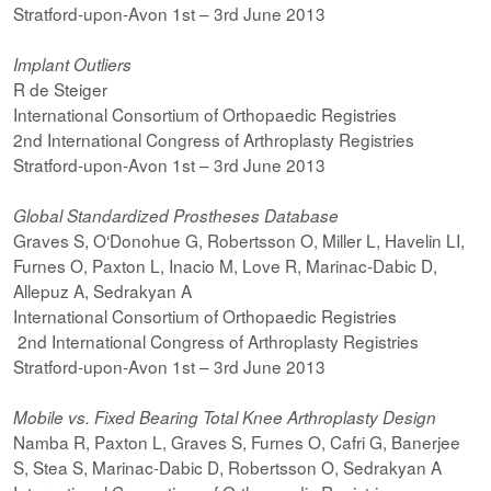
Stratford-upon-Avon 1st – 3rd June 2013
Implant Outliers
R de Steiger
International Consortium of Orthopaedic Registries
2nd International Congress of Arthroplasty Registries
Stratford-upon-Avon 1st – 3rd June 2013
Global Standardized Prostheses Database
Graves S, O‘Donohue G, Robertsson O, Miller L, Havelin LI,
Furnes O, Paxton L, Inacio M, Love R, Marinac-Dabic D,
Allepuz A, Sedrakyan A
International Consortium of Orthopaedic Registries
2nd International Congress of Arthroplasty Registries
Stratford-upon-Avon 1st – 3rd June 2013
Mobile vs. Fixed Bearing Total Knee Arthroplasty Design
Namba R, Paxton L, Graves S, Furnes O, Cafri G, Banerjee
S, Stea S, Marinac-Dabic D, Robertsson O, Sedrakyan A