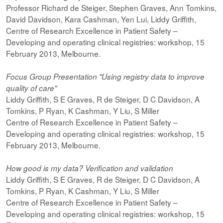
Professor Richard de Steiger, Stephen Graves, Ann Tomkins,
David Davidson, Kara Cashman, Yen Lui, Liddy Griffith,
Centre of Research Excellence in Patient Safety –
Developing and operating clinical registries: workshop, 15
February 2013, Melbourne.
Focus Group Presentation "Using registry data to improve
quality of care"
Liddy Griffith, S E Graves, R de Steiger, D C Davidson, A
Tomkins, P Ryan, K Cashman, Y Liu, S Miller
Centre of Research Excellence in Patient Safety –
Developing and operating clinical registries: workshop, 15
February 2013, Melbourne.
How good is my data? Verification and validation
Liddy Griffith, S E Graves, R de Steiger, D C Davidson, A
Tomkins, P Ryan, K Cashman, Y Liu, S Miller
Centre of Research Excellence in Patient Safety –
Developing and operating clinical registries: workshop, 15