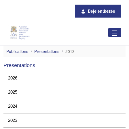
Ugrás a fő tartalomhoz
Bejelentkezés
2013
Publications
Presentations
2013
Presentations
2026
2025
2024
2023