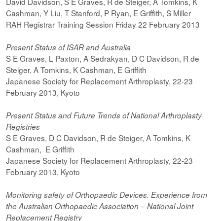
David Davidson, S E Graves, R de Steiger, A Tomkins, K
Cashman, Y Liu, T Stanford, P Ryan, E Griffith, S Miller
RAH Registrar Training Session Friday 22 February 2013
Present Status of ISAR and Australia
S E Graves, L Paxton, A Sedrakyan, D C Davidson, R de
Steiger, A Tomkins, K Cashman, E Griffith
Japanese Society for Replacement Arthroplasty, 22-23
February 2013, Kyoto
Present Status and Future Trends of National Arthroplasty
Registries
S E Graves, D C Davidson, R de Steiger, A Tomkins, K
Cashman, E Griffith
Japanese Society for Replacement Arthroplasty, 22-23
February 2013, Kyoto
Monitoring safety of Orthopaedic Devices. Experience from
the Australian Orthopaedic Association – National Joint
Replacement Registry