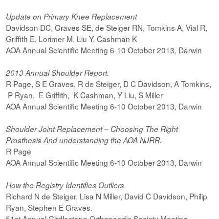
Update on Primary Knee Replacement
Davidson DC, Graves SE, de Steiger RN, Tomkins A, Vial R,
Griffith E, Lorimer M, Liu Y, Cashman K
AOA Annual Scientific Meeting 6-10 October 2013, Darwin
2013 Annual Shoulder Report.
R Page, S E Graves, R de Steiger, D C Davidson, A Tomkins,
P Ryan, E Griffith, K Cashman, Y Liu, S Miller
AOA Annual Scientific Meeting 6-10 October 2013, Darwin
Shoulder Joint Replacement – Choosing The Right
Prosthesis And understanding the AOA NJRR.
R Page
AOA Annual Scientific Meeting 6-10 October 2013, Darwin
How the Registry Identifies Outliers.
Richard N de Steiger, Lisa N Miller, David C Davidson, Philip
Ryan, Stephen E Graves.
51st Annual Girdlestone Orthopaedic Society Meeting.