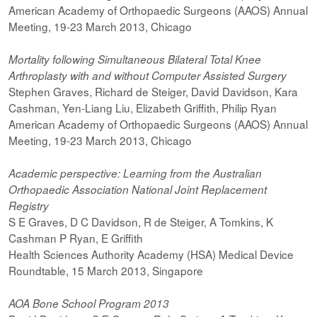
American Academy of Orthopaedic Surgeons (AAOS) Annual
Meeting, 19-23 March 2013, Chicago
Mortality following Simultaneous Bilateral Total Knee
Arthroplasty with and without Computer Assisted Surgery
Stephen Graves, Richard de Steiger, David Davidson, Kara
Cashman, Yen-Liang Liu, Elizabeth Griffith, Philip Ryan
American Academy of Orthopaedic Surgeons (AAOS) Annual
Meeting, 19-23 March 2013, Chicago
Academic perspective: Learning from the Australian
Orthopaedic Association National Joint Replacement
Registry
S E Graves, D C Davidson, R de Steiger, A Tomkins, K
Cashman P Ryan, E Griffith
Health Sciences Authority Academy (HSA) Medical Device
Roundtable, 15 March 2013, Singapore
AOA Bone School Program 2013