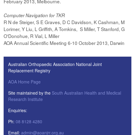
February 2013, Melbourne.
Computer Navigation for TKR
R N de Steiger, S E Graves, D C Davidson, K Cashman, M
Lorimer, Y Liu, L Griffith, A Tomkins, S Miller, T Stanford, G
O'Donohue, R Vial, L Miller
AOA Annual Scientific Meeting 6-10 October 2013, Darwin
Australian Orthopaedic Association National Joint
Replacement Registry
AOA Home Page
Site maintained by the
South Australian Health and Medical
Research Institute
Enquiries:
Ph:
08 8128 4280
Email:
admin@aoanjrr.org.au