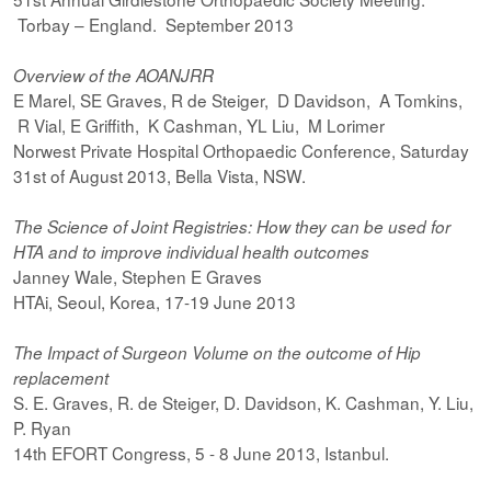
Torbay – England. September 2013
Overview of the AOANJRR
E Marel, SE Graves, R de Steiger, D Davidson, A Tomkins,
R Vial, E Griffith, K Cashman, YL Liu, M Lorimer
Norwest Private Hospital Orthopaedic Conference, Saturday
31st of August 2013, Bella Vista, NSW.
The Science of Joint Registries: How they can be used for
HTA and to improve individual health outcomes
Janney Wale, Stephen E Graves
HTAi, Seoul, Korea, 17-19 June 2013
The Impact of Surgeon Volume on the outcome of Hip
replacement
S. E. Graves, R. de Steiger, D. Davidson, K. Cashman, Y. Liu,
P. Ryan
14th EFORT Congress, 5 - 8 June 2013, Istanbul.