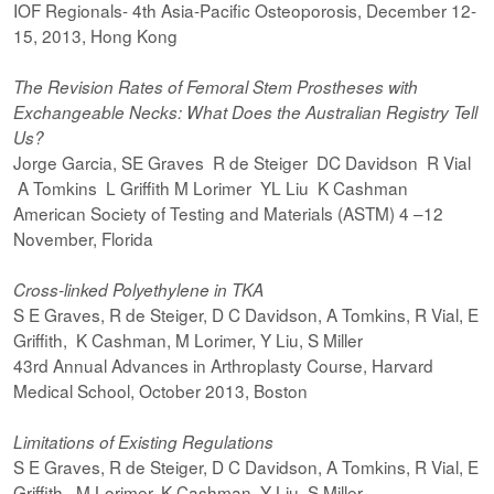
IOF Regionals- 4th Asia-Pacific Osteoporosis, December 12-
15, 2013, Hong Kong
The Revision Rates of Femoral Stem Prostheses with
Exchangeable Necks: What Does the Australian Registry Tell
Us?
Jorge Garcia, SE Graves R de Steiger DC Davidson R Vial
A Tomkins L Griffith M Lorimer YL Liu K Cashman
American Society of Testing and Materials (ASTM) 4 –12
November, Florida
Cross-linked Polyethylene in TKA
S E Graves, R de Steiger, D C Davidson, A Tomkins, R Vial, E
Griffith, K Cashman, M Lorimer, Y Liu, S Miller
43rd Annual Advances in Arthroplasty Course, Harvard
Medical School, October 2013, Boston
Limitations of Existing Regulations
S E Graves, R de Steiger, D C Davidson, A Tomkins, R Vial, E
Griffith, M Lorimer, K Cashman, Y Liu, S Miller