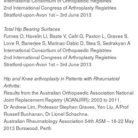
International Consortium of Orthopaedic Registries
2nd International Congress of Arthroplasty Registries
Stratford-upon-Avon 1st – 3rd June 2013
Total Hip Bearing Surfaces
Furnes O, Havelin LI, Baste V, Cafri G, Paxton L, Graves S,
Love R, Banerjee S, Marinac-Dabic D, Stea S, Sedrakyan A
International Consortium of Orthopaedic Registries
2nd International Congress of Arthroplasty Registries
Stratford-upon-Avon 1st – 3rd June 2013
Hip and Knee arthroplasty in Patients with Rheumatoid
Arthritis:
Results from the Australian Orthopaedic Association National
Joint Replacement Registry (AOANJRR); 2003 to 2011.
Dr Andrew Lim, Professor Stephen Graves, Yen Liu, A/Prof
Russell Buchanan, Dr Lionel Schachna.
Australian Rheumatology Association 54th ASM – 18-22 May
2013 Burswood, Perth