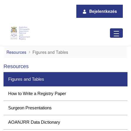
Ugrás a fő tartalomhoz
Bejelentkezés
Figures and Tables
Resources
Figures and Tables
Resources
Figures and Tables
How to Write a Registry Paper
Surgeon Presentations
AOANJRR Data Dictionary