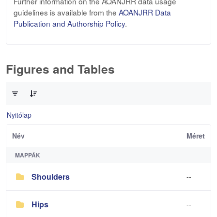
Further information on the AOANJRR data usage
guidelines is available from the
AOANJRR Data
Publication and Authorship Policy
.
Figures and Tables
0 / 3 Tételek kiválasztva
Nyitólap
Név
Méret
MAPPÁK
Shoulders
--
Hips
--