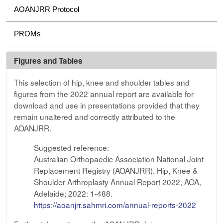
AOANJRR Protocol
PROMs
Figures and Tables
This selection of hip, knee and shoulder tables and
figures from the 2022 annual report are available for
download and use in presentations provided that they
remain unaltered and correctly attributed to the
AOANJRR.
Suggested reference:
Australian Orthopaedic Association National Joint
Replacement Registry (AOANJRR). Hip, Knee &
Shoulder Arthroplasty Annual Report 2022, AOA,
Adelaide; 2022: 1-488.
https://aoanjrr.sahmri.com/annual-reports-2022