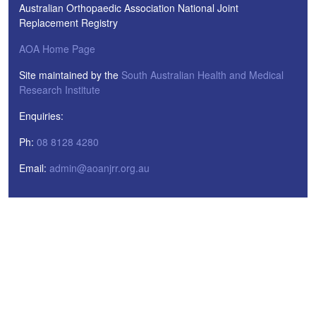
Australian Orthopaedic Association National Joint
Replacement Registry
AOA Home Page
Site maintained by the
South Australian Health and Medical
Research Institute
Enquiries:
Ph:
08 8128 4280
Email:
admin@aoanjrr.org.au