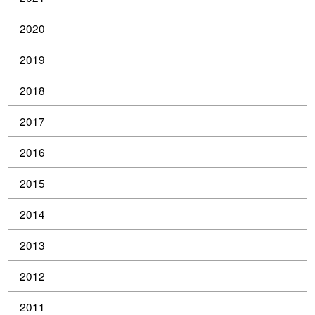
2020
2019
2018
2017
2016
2015
2014
2013
2012
2011