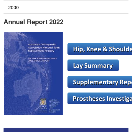
2000
Annual Report 2022