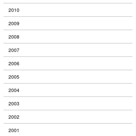
2010
2009
2008
2007
2006
2005
2004
2003
2002
2001