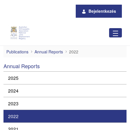
Ugrás a fő tartalomhoz
Bejelentkezés
2022
Publications
Annual Reports
2022
Annual Reports
2025
2024
2023
2022
2021