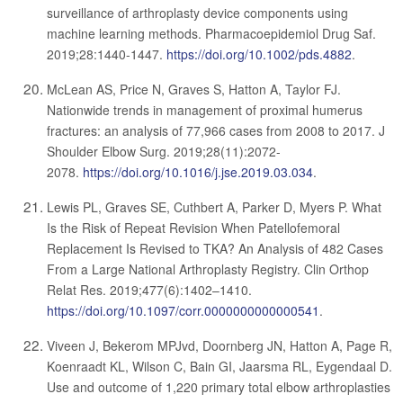
surveillance of arthroplasty device components using
machine learning methods. Pharmacoepidemiol Drug Saf.
2019;28:1440-1447.
https://doi.org/10.1002/pds.4882
.
McLean AS, Price N, Graves S, Hatton A, Taylor FJ.
Nationwide trends in management of proximal humerus
fractures: an analysis of 77,966 cases from 2008 to 2017. J
Shoulder Elbow Surg. 2019;28(11):2072-
2078.
https://doi.org/10.1016/j.jse.2019.03.034
.
Lewis PL, Graves SE, Cuthbert A, Parker D, Myers P. What
Is the Risk of Repeat Revision When Patellofemoral
Replacement Is Revised to TKA? An Analysis of 482 Cases
From a Large National Arthroplasty Registry. Clin Orthop
Relat Res. 2019;477(6):1402–1410.
https://doi.org/10.1097/corr.0000000000000541
.
Viveen J, Bekerom MPJvd, Doornberg JN, Hatton A, Page R,
Koenraadt KL, Wilson C, Bain GI, Jaarsma RL, Eygendaal D.
Use and outcome of 1,220 primary total elbow arthroplasties