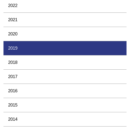
2022
2021
2020
2019
2018
2017
2016
2015
2014