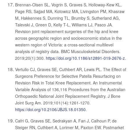
Brennan-Olsen SL, Vogrin S, Graves S, Holloway-Kew KL,
Page RS, Sajjad MA, Kotowicz MA, Livingston PM, Khasraw
M, Hakkennes S, Dunning TL, Brumby S, Sutherland AG,
Talevski J, Green D, Kelly T-L, Williams LJ, Pasco JA.
Revision joint replacement surgeries of the hip and knee
across geographic region and socioeconomic status in the
western region of Victoria: a cross-sectional multilevel
analysis of registry data. BMC Musculoskeletal Disorders.
2019;20(1):300.
https://doi.org/10.1186/s12891-019-2676-z
.
Vertullo CJ, Graves SE, Cuthbert AR, Lewis PL. The Effect of
Surgeons Preference for Selective Patella Resurfacing on
Revision Risk in Total Knee Replacement. An Instrumental
Variable Analysis of 136,116 Procedures from the Australian
Orthopaedic National Joint Replacement Registry. J Bone
Joint Surg Am. 2019;101(14):1261-1270.
https://doi.org/10.2106/JBJS.18.01350
.
Cafri G, Graves SE, Sedrakyan A, Fan J, Calhoun P, de
Steiger RN, Cuthbert A, Lorimer M, Paxton EW. Postmarket