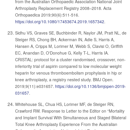
from the Australian Orthopaedic Association National Joint
Arthroplasty Replacement Registry 2008–2018. Acta
Orthopaedica 2019;90(6):511-516.
https://doi.org/10.1080/17453674.2019.1657342
.
Sidhu VS, Graves SE, Buchbinder R, Naylor JM, Pratt NL, de
Steiger RS, Chong BH, Ackerman IN, Adie S, Harris A,
Hansen A, Cripps M, Lorimer M, Webb S, Clavisi O, Griffith
EC, Anandan D, O'Donohue G, Kelly T-L, Harris IA.
CRISTAL: protocol for a cluster randomised, crossover, non-
inferiority trial of aspirin compared to low molecular weight
heparin for venous thromboembolism prophylaxis in hip or
knee arthroplasty, a registry nested study. BMJ Open.
2019;9(11):e031657.
https://doi.org/10.1136/bmjopen-2019-
031657
.
Whitehouse SL, Chua HS, Lorimer MF, de Steiger RN,
Crawford RW. Response to Letter to the Editor on “Mortality
and Implant Survival With Simultaneous and Staged Bilateral
Total Knee Arthroplasty Experience From the Australian