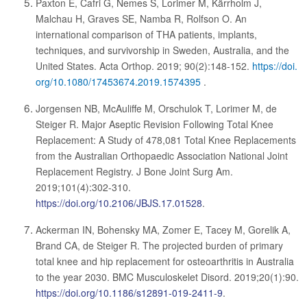
Paxton E, Cafri G, Nemes S, Lorimer M, Kärrholm J,
Malchau H, Graves SE, Namba R, Rolfson O. An
international comparison of THA patients, implants,
techniques, and survivorship in Sweden, Australia, and the
United States. Acta Orthop. 2019; 90(2):148-152.
https://doi.
org/10.1080/17453674.2019.1574395
.
Jorgensen NB, McAuliffe M, Orschulok T, Lorimer M, de
Steiger R. Major Aseptic Revision Following Total Knee
Replacement: A Study of 478,081 Total Knee Replacements
from the Australian Orthopaedic Association National Joint
Replacement Registry. J Bone Joint Surg Am.
2019;101(4):302-310.
https://doi.org/10.2106/JBJS.17.01528
.
Ackerman IN, Bohensky MA, Zomer E, Tacey M, Gorelik A,
Brand CA, de Steiger R. The projected burden of primary
total knee and hip replacement for osteoarthritis in Australia
to the year 2030. BMC Musculoskelet Disord. 2019;20(1):90.
https://doi.org/10.1186/s12891-019-2411-9
.