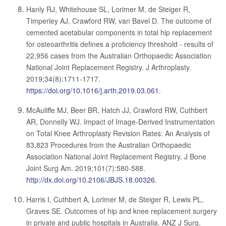
Hanly RJ, Whitehouse SL, Lorimer M, de Steiger R,
Timperley AJ, Crawford RW, van Bavel D. The outcome of
cemented acetabular components in total hip replacement
for osteoarthritis defines a proficiency threshold - results of
22,956 cases from the Australian Orthopaedic Association
National Joint Replacement Registry. J Arthroplasty.
2019;34(8):1711-1717.
https://doi.org/10.1016/j.arth.2019.03.061
.
McAuliffe MJ, Beer BR, Hatch JJ, Crawford RW, Cuthbert
AR, Donnelly WJ. Impact of Image-Derived Instrumentation
on Total Knee Arthroplasty Revision Rates: An Analysis of
83,823 Procedures from the Australian Orthopaedic
Association National Joint Replacement Registry. J Bone
Joint Surg Am. 2019;101(7):580-588.
http://dx.doi.org/10.2106/JBJS.18.00326
.
Harris I, Cuthbert A, Lorimer M, de Steiger R, Lewis PL,
Graves SE. Outcomes of hip and knee replacement surgery
in private and public hospitals in Australia. ANZ J Surg.