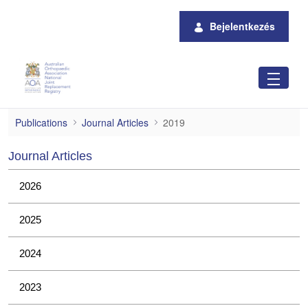
Ugrás a fő tartalomhoz
Bejelentkezés
2019
Publications
Journal Articles
2019
Journal Articles
2026
2025
2024
2023