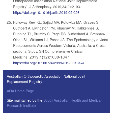
Orthopaedic Association National Joint Replacement
Registry”. J Arthroplasty. 2019;34(9):2193.
https://doi.org/10.1016/j.arth.2019.05.026
.
Holloway-Kew KL, Sajjad MA, Kotowicz MA, Graves S,
Cuthbert A, Livingston PM, Khasraw M, Hakkennes S,
Dunning TL, Brumby S, Page RS, Sutherland A, Brennan-
Olsen SL, Williams LJ, Pasco JA. The Epidemiology of Joint
Replacements Across Western Victoria, Australia: a Cross-
sectional Study. SN Comprehensive Clinical
2019;1(12):1038-1047
Medicine.
.
https://doi.org/10.1007/s42399-019-00164-4
.
Australian Orthopaedic Association National Joint
Replacement Registry
AOA Home Page
Site maintained by the
South Australian Health and Medical
Research Institute