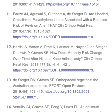
2019;89:1417-1423.
https://doi.org/10.1111/ans.15154
.
Bauze AJ, Agrawal S, Cuthbert A, de Steiger R.
Are Hooded,
Crosslinked Polyethylene Liners Associated with a Reduced
Risk of Revision After THA?
Clin Orthop Relat Res.
2019;477(6):1315-1321.
https://doi.org/10.1097/CORR.0000000000000710
.
Harris IA, Hatton A, Pratt N, Lorimer M, Naylor J, de Steiger
How Does Mortality Risk Change
R, Lewis P, Graves SE.
Over Time After Hip and Knee Arthroplasty? Clin Orthop
Relat Res. 2019;477(6):1414–1421.
https://doi.org/10.1097/CORR.0000000000000673
.
de Steiger RN, Graves SE. Orthopaedic registries: the
Australian experience. EFORT Open Reviews.
2019;4(6):409-415.
https://doi.org/10.1302/2058-
5241.4.180071
.
Vertullo CJ, Graves SE, Peng Y, Lewis PL. An optimum