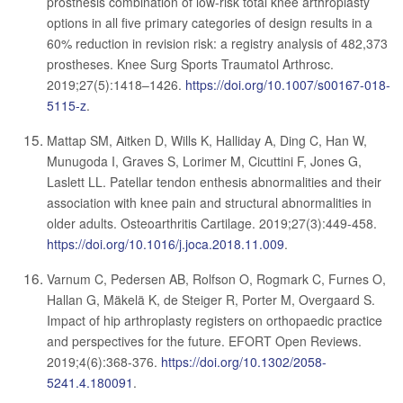
prosthesis combination of low-risk total knee arthroplasty
options in all five primary categories of design results in a
60% reduction in revision risk: a registry analysis of 482,373
prostheses. Knee Surg Sports Traumatol Arthrosc.
2019;27(5):1418–1426.
https://doi.org/10.1007/s00167-018-
5115-z
.
Mattap SM, Aitken D, Wills K, Halliday A, Ding C, Han W,
Munugoda I, Graves S, Lorimer M, Cicuttini F, Jones G,
Laslett LL. Patellar tendon enthesis abnormalities and their
association with knee pain and structural abnormalities in
older adults. Osteoarthritis Cartilage. 2019;27(3):449-458.
https://doi.org/10.1016/j.joca.2018.11.009
.
Varnum C, Pedersen AB, Rolfson O, Rogmark C, Furnes O,
Hallan G, Mäkelä K, de Steiger R, Porter M, Overgaard S.
Impact of hip arthroplasty registers on orthopaedic practice
and perspectives for the future. EFORT Open Reviews.
2019;4(6):368-376.
https://doi.org/10.1302/2058-
5241.4.180091
.