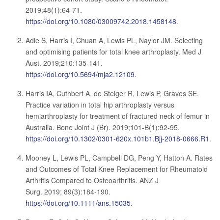
2019;48(1):64-71.
https://doi.org/10.1080/03009742.2018.1458148
.
Adie S, Harris I, Chuan A, Lewis PL, Naylor JM. Selecting
and optimising patients for total knee arthroplasty. Med J
Aust. 2019;210:135-141.
https://doi.org/10.5694/mja2.12109
.
Harris IA, Cuthbert A, de Steiger R, Lewis P, Graves SE.
Practice variation in total hip arthroplasty versus
hemiarthroplasty for treatment of fractured neck of femur in
Australia. Bone Joint J (Br). 2019;101-B(1):92-95.
https://doi.org/10.1302/0301-620x.101b1.Bjj-2018-0666.R1
.
Mooney L, Lewis PL, Campbell DG, Peng Y, Hatton A. Rates
and Outcomes of Total Knee Replacement for Rheumatoid
Arthritis Compared to Osteoarthritis. ANZ J
Surg. 2019; 89(3):184-190.
https://doi.org/10.1111/ans.15035
.