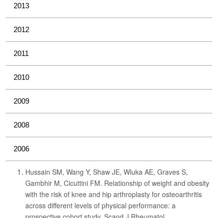
2013
2012
2011
2010
2009
2008
2006
Hussain SM, Wang Y, Shaw JE, Wluka AE, Graves S,
Gambhir M, Cicuttini FM. Relationship of weight and obesity
with the risk of knee and hip arthroplasty for osteoarthritis
across different levels of physical performance: a
prospective cohort study. Scand J Rheumatol.