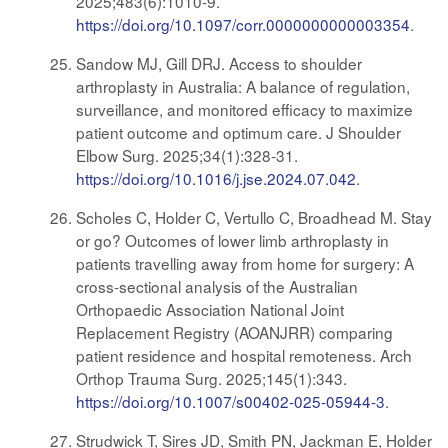
2025;483(6):1010-9.
https://doi.org/10.1097/corr.0000000000003354
.
Sandow MJ, Gill DRJ. Access to shoulder
arthroplasty in Australia: A balance of regulation,
surveillance, and monitored efficacy to maximize
patient outcome and optimum care. J Shoulder
Elbow Surg. 2025;34(1):328-31.
https://doi.org/10.1016/j.jse.2024.07.042
.
Scholes C, Holder C, Vertullo C, Broadhead M. Stay
or go? Outcomes of lower limb arthroplasty in
patients travelling away from home for surgery: A
cross-sectional analysis of the Australian
Orthopaedic Association National Joint
Replacement Registry (AOANJRR) comparing
patient residence and hospital remoteness. Arch
Orthop Trauma Surg. 2025;145(1):343.
https://doi.org/10.1007/s00402-025-05944-3
.
Strudwick T, Sires JD, Smith PN, Jackman E, Holder