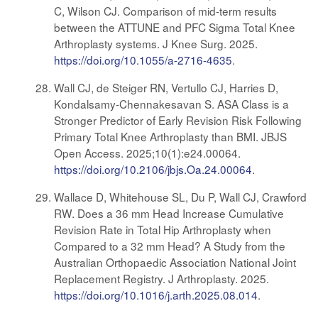
C, Wilson CJ. Comparison of mid-term results
between the ATTUNE and PFC Sigma Total Knee
Arthroplasty systems. J Knee Surg. 2025.
https://doi.org/10.1055/a-2716-4635
.
Wall CJ, de Steiger RN, Vertullo CJ, Harries D,
Kondalsamy-Chennakesavan S. ASA Class is a
Stronger Predictor of Early Revision Risk Following
Primary Total Knee Arthroplasty than BMI. JBJS
Open Access. 2025;10(1):e24.00064.
https://doi.org/10.2106/jbjs.Oa.24.00064
.
Wallace D, Whitehouse SL, Du P, Wall CJ, Crawford
RW. Does a 36 mm Head Increase Cumulative
Revision Rate in Total Hip Arthroplasty when
Compared to a 32 mm Head? A Study from the
Australian Orthopaedic Association National Joint
Replacement Registry. J Arthroplasty. 2025.
https://doi.org/10.1016/j.arth.2025.08.014
.