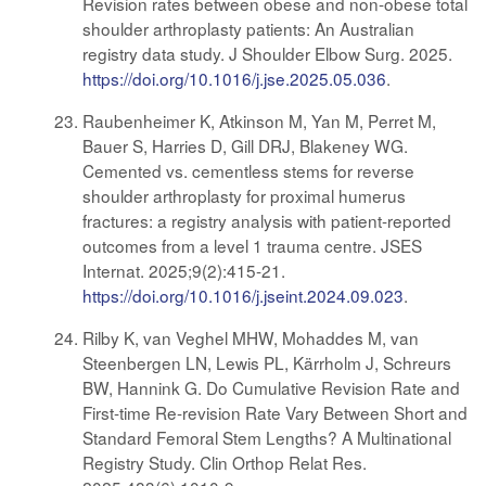
Revision rates between obese and non-obese total
shoulder arthroplasty patients: An Australian
registry data study. J Shoulder Elbow Surg. 2025.
https://doi.org/10.1016/j.jse.2025.05.036
.
Raubenheimer K, Atkinson M, Yan M, Perret M,
Bauer S, Harries D, Gill DRJ, Blakeney WG.
Cemented vs. cementless stems for reverse
shoulder arthroplasty for proximal humerus
fractures: a registry analysis with patient-reported
outcomes from a level 1 trauma centre. JSES
Internat. 2025;9(2):415-21.
https://doi.org/10.1016/j.jseint.2024.09.023
.
Rilby K, van Veghel MHW, Mohaddes M, van
Steenbergen LN, Lewis PL, Kärrholm J, Schreurs
BW, Hannink G. Do Cumulative Revision Rate and
First-time Re-revision Rate Vary Between Short and
Standard Femoral Stem Lengths? A Multinational
Registry Study. Clin Orthop Relat Res.