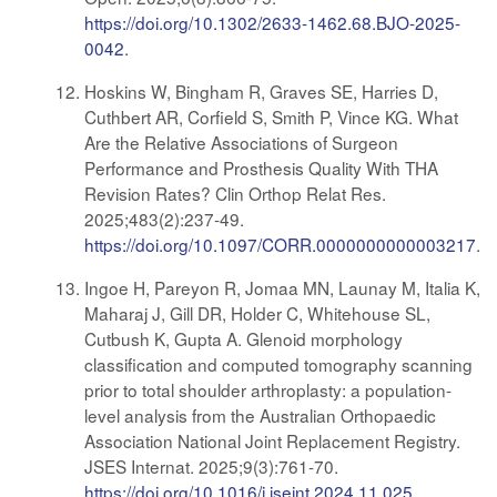
https://doi.org/10.1302/2633-1462.68.BJO-2025-
0042
.
Hoskins W, Bingham R, Graves SE, Harries D,
Cuthbert AR, Corfield S, Smith P, Vince KG. What
Are the Relative Associations of Surgeon
Performance and Prosthesis Quality With THA
Revision Rates? Clin Orthop Relat Res.
2025;483(2):237-49.
https://doi.org/10.1097/CORR.0000000000003217
.
Ingoe H, Pareyon R, Jomaa MN, Launay M, Italia K,
Maharaj J, Gill DR, Holder C, Whitehouse SL,
Cutbush K, Gupta A. Glenoid morphology
classification and computed tomography scanning
prior to total shoulder arthroplasty: a population-
level analysis from the Australian Orthopaedic
Association National Joint Replacement Registry.
JSES Internat. 2025;9(3):761-70.
https://doi.org/10.1016/j.jseint.2024.11.025
.