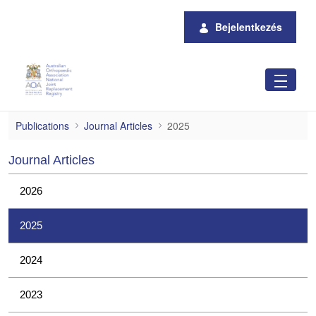
Ugrás a fő tartalomhoz
Bejelentkezés
2025
Publications
Journal Articles
2025
Journal Articles
2026
2025
2024
2023