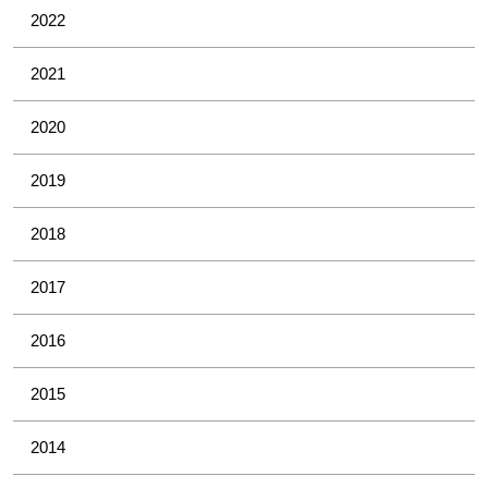
2022
2021
2020
2019
2018
2017
2016
2015
2014