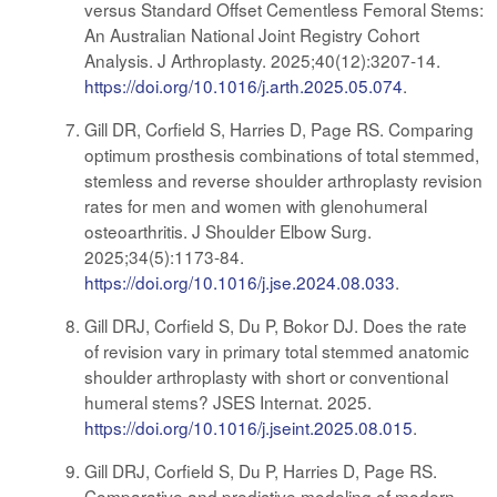
versus Standard Offset Cementless Femoral Stems:
An Australian National Joint Registry Cohort
Analysis. J Arthroplasty. 2025;40(12):3207-14.
https://doi.org/10.1016/j.arth.2025.05.074
.
Gill DR, Corfield S, Harries D, Page RS. Comparing
optimum prosthesis combinations of total stemmed,
stemless and reverse shoulder arthroplasty revision
rates for men and women with glenohumeral
osteoarthritis. J Shoulder Elbow Surg.
2025;34(5):1173-84.
https://doi.org/10.1016/j.jse.2024.08.033
.
Gill DRJ, Corfield S, Du P, Bokor DJ. Does the rate
of revision vary in primary total stemmed anatomic
shoulder arthroplasty with short or conventional
humeral stems? JSES Internat. 2025.
https://doi.org/10.1016/j.jseint.2025.08.015
.
Gill DRJ, Corfield S, Du P, Harries D, Page RS.
Comparative and predictive modeling of modern