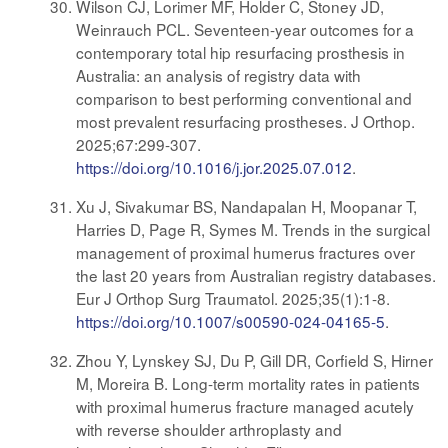
Wilson CJ, Lorimer MF, Holder C, Stoney JD,
Weinrauch PCL. Seventeen-year outcomes for a
contemporary total hip resurfacing prosthesis in
Australia: an analysis of registry data with
comparison to best performing conventional and
most prevalent resurfacing prostheses. J Orthop.
2025;67:299-307.
https://doi.org/10.1016/j.jor.2025.07.012
.
Xu J, Sivakumar BS, Nandapalan H, Moopanar T,
Harries D, Page R, Symes M. Trends in the surgical
management of proximal humerus fractures over
the last 20 years from Australian registry databases.
Eur J Orthop Surg Traumatol. 2025;35(1):1-8.
https://doi.org/10.1007/s00590-024-04165-5
.
Zhou Y, Lynskey SJ, Du P, Gill DR, Corfield S, Hirner
M, Moreira B. Long-term mortality rates in patients
with proximal humerus fracture managed acutely
with reverse shoulder arthroplasty and