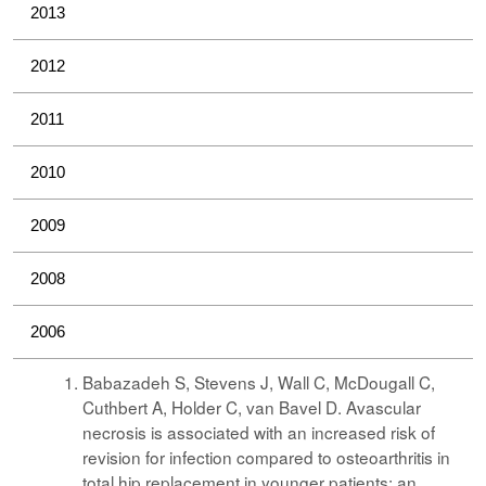
2013
2012
2011
2010
2009
2008
2006
Babazadeh S, Stevens J, Wall C, McDougall C,
Cuthbert A, Holder C, van Bavel D. Avascular
necrosis is associated with an increased risk of
revision for infection compared to osteoarthritis in
total hip replacement in younger patients: an