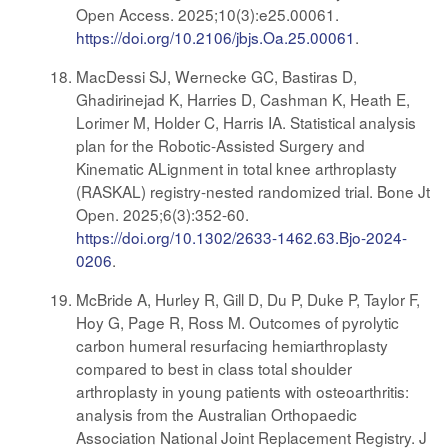
Open Access. 2025;10(3):e25.00061.
https://doi.org/10.2106/jbjs.Oa.25.00061
.
MacDessi SJ, Wernecke GC, Bastiras D,
Ghadirinejad K, Harries D, Cashman K, Heath E,
Lorimer M, Holder C, Harris IA. Statistical analysis
plan for the Robotic-Assisted Surgery and
Kinematic ALignment in total knee arthroplasty
(RASKAL) registry-nested randomized trial. Bone Jt
Open. 2025;6(3):352-60.
https://doi.org/10.1302/2633-1462.63.Bjo-2024-
0206
.
McBride A, Hurley R, Gill D, Du P, Duke P, Taylor F,
Hoy G, Page R, Ross M. Outcomes of pyrolytic
carbon humeral resurfacing hemiarthroplasty
compared to best in class total shoulder
arthroplasty in young patients with osteoarthritis:
analysis from the Australian Orthopaedic
Association National Joint Replacement Registry. J