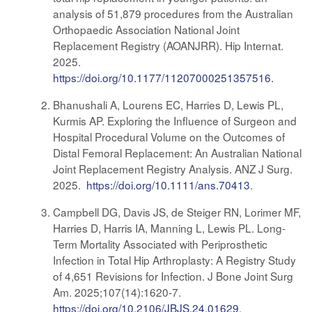
analysis of 51,879 procedures from the Australian
Orthopaedic Association National Joint
Replacement Registry (AOANJRR). Hip Internat.
2025.
https://doi.org/10.1177/11207000251357516.
Bhanushali A, Lourens EC, Harries D, Lewis PL,
Kurmis AP. Exploring the Influence of Surgeon and
Hospital Procedural Volume on the Outcomes of
Distal Femoral Replacement: An Australian National
Joint Replacement Registry Analysis. ANZ J Surg.
2025.
https://doi.org/10.1111/ans.70413
.
Campbell DG, Davis JS, de Steiger RN, Lorimer MF,
Harries D, Harris IA, Manning L, Lewis PL. Long-
Term Mortality Associated with Periprosthetic
Infection in Total Hip Arthroplasty: A Registry Study
of 4,651 Revisions for Infection. J Bone Joint Surg
Am. 2025;107(14):1620-7.
https://doi.org/10.2106/JBJS.24.01629
.