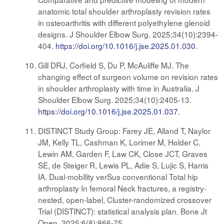
anatomic total shoulder arthroplasty revision rates
in osteoarthritis with different polyethylene glenoid
designs. J Shoulder Elbow Surg. 2025;34(10):2394-
404.
https://doi.org/10.1016/j.jse.2025.01.030
.
Gill DRJ, Corfield S, Du P, McAuliffe MJ. The
changing effect of surgeon volume on revision rates
in shoulder arthroplasty with time in Australia. J
Shoulder Elbow Surg. 2025;34(10):2405-13.
https://doi.org/10.1016/j.jse.2025.01.037
.
DISTINCT Study Group: Farey JE, Alland T, Naylor
JM, Kelly TL, Cashman K, Lorimer M, Holder C,
Lewin AM, Garden F, Law CK, Close JCT, Graves
SE, de Steiger R, Lewis PL, Adie S, Lujic S, Harris
IA. Dual-mobIlity verSus conventional Total hip
arthroplasty In femoral Neck fractures, a registry-
nested, open-label, Cluster-randomized crossover
Trial (DISTINCT): statistical analysis plan. Bone Jt
Open. 2025;6(8):866-75.