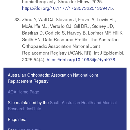
hemiarthroplasty. Shoulder Elbow. 2025.
https://doi.org/10.1177/17585732251359475
.
Zhou Y, Wall CJ, Stevens J, Fraval A, Lewis PL,
McAuliffe MJ, Vertullo CJ, Gill DRJ, Stoney JD,
Bastiras D, Corfield S, Harvey B, Lorimer MF, Hill K,
Smith PN. Data Resource Profile: The Australian
Orthopaedic Association National Joint
Replacement Registry (AOANJRR). Int J Epidemiol.
2025;54(4).
https://doi.org/10.1093/ije/dyaf078
.
Australian Orthopaedic Association National Joint
Replacement Registry
AOA Home Page
Site maintained by the
South Australian Health and Medical
Research Institute
Enquiries: