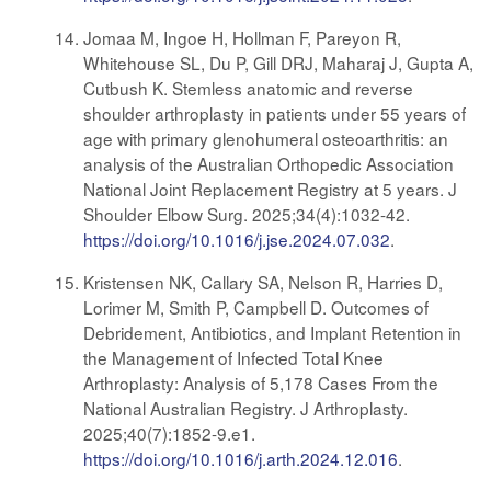
Jomaa M, Ingoe H, Hollman F, Pareyon R,
Whitehouse SL, Du P, Gill DRJ, Maharaj J, Gupta A,
Cutbush K. Stemless anatomic and reverse
shoulder arthroplasty in patients under 55 years of
age with primary glenohumeral osteoarthritis: an
analysis of the Australian Orthopedic Association
National Joint Replacement Registry at 5 years. J
Shoulder Elbow Surg. 2025;34(4):1032-42.
https://doi.org/10.1016/j.jse.2024.07.032
.
Kristensen NK, Callary SA, Nelson R, Harries D,
Lorimer M, Smith P, Campbell D. Outcomes of
Debridement, Antibiotics, and Implant Retention in
the Management of Infected Total Knee
Arthroplasty: Analysis of 5,178 Cases From the
National Australian Registry. J Arthroplasty.
2025;40(7):1852-9.e1.
https://doi.org/10.1016/j.arth.2024.12.016
.