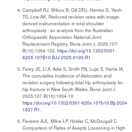
Campbell RJ, Wilcox B, Gill DRJ, Harries D, Yeoh
TS, Low AK. Reduced revision rates with image-
derived instrumentation in total shoulder
arthroplasty : an analysis from the Australian
Orthopaedic Association National Joint
Replacement Registry. Bone Joint J. 2025;107-
B(10):1094-102.
https://doi.org/10.1302/0301-
620X.107B10.BJJ-2025-0193.R1
.
Farey JE, Li A, Adie S, Smith PN, Lujic S, Harris IA.
The cumulative incidence of dislocation and
revision surgery following total hip arthroplasty for
hip fracture in New South Wales. Bone Joint J.
2025;107-B(10):1004-10.
https://doi.org/10.1302/0301-620x.107b10.Bjj-2024-
1637.R1
.
Faveere AJL, Milne LP, Holder C, McDougall C.
Comparison of Rates of Aseptic Loosening in High