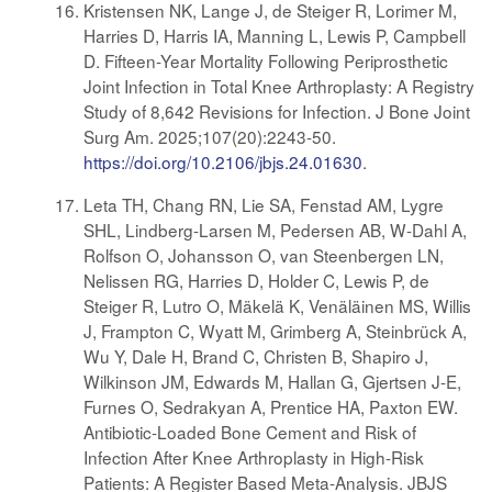
Kristensen NK, Lange J, de Steiger R, Lorimer M,
Harries D, Harris IA, Manning L, Lewis P, Campbell
D. Fifteen-Year Mortality Following Periprosthetic
Joint Infection in Total Knee Arthroplasty: A Registry
Study of 8,642 Revisions for Infection. J Bone Joint
Surg Am. 2025;107(20):2243-50.
https://doi.org/10.2106/jbjs.24.01630
.
Leta TH, Chang RN, Lie SA, Fenstad AM, Lygre
SHL, Lindberg-Larsen M, Pedersen AB, W-Dahl A,
Rolfson O, Johansson O, van Steenbergen LN,
Nelissen RG, Harries D, Holder C, Lewis P, de
Steiger R, Lutro O, Mäkelä K, Venäläinen MS, Willis
J, Frampton C, Wyatt M, Grimberg A, Steinbrück A,
Wu Y, Dale H, Brand C, Christen B, Shapiro J,
Wilkinson JM, Edwards M, Hallan G, Gjertsen J-E,
Furnes O, Sedrakyan A, Prentice HA, Paxton EW.
Antibiotic-Loaded Bone Cement and Risk of
Infection After Knee Arthroplasty in High-Risk
Patients: A Register Based Meta-Analysis. JBJS