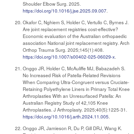
Shoulder Elbow Surg. 2025.
https://doi.org/10.1016/j.jse.2025.09.007
.
Okafor C, Nghiem S, Holder C, Vertullo C, Byrnes J.
Are joint replacement registries cost-effective?
Economic evaluation of the Australian orthopaedic
association National joint replacement registry. Arch
Orthop Trauma Surg. 2025;145(1):408.
https://doi.org/10.1007/s00402-025-06029-x
.
Onggo JR, Holder C, McAuliffe MJ, Babazadeh S.
No Increased Risk of Patella-Related Revisions
When Comparing Ultra-Congruent versus Cruciate-
Retaining Polyethylene Liners in Primary Total Knee
Arthroplasties With an Unresurfaced Patella: An
Australian Registry Study of 42,105 Knee
Arthroplasties. J Arthroplasty. 2025;40(5):1225-31.
https://doi.org/10.1016/j.arth.2024.11.005
.
Onggo JR, Jamieson R, Du P, Gill DRJ, Wang K.