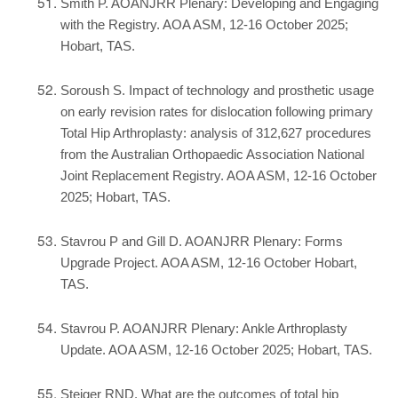
Smith P. AOANJRR Plenary: Developing and Engaging
with the Registry. AOA ASM, 12-16 October 2025;
Hobart, TAS.
Soroush S. Impact of technology and prosthetic usage
on early revision rates for dislocation following primary
Total Hip Arthroplasty: analysis of 312,627 procedures
from the Australian Orthopaedic Association National
Joint Replacement Registry. AOA ASM, 12-16 October
2025; Hobart, TAS.
Stavrou P and Gill D. AOANJRR Plenary: Forms
Upgrade Project. AOA ASM, 12-16 October Hobart,
TAS.
Stavrou P. AOANJRR Plenary: Ankle Arthroplasty
Update. AOA ASM, 12-16 October 2025; Hobart, TAS.
Steiger RND. What are the outcomes of total hip