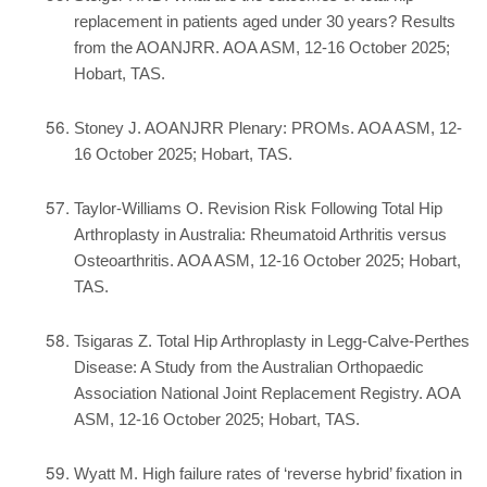
replacement in patients aged under 30 years? Results
from the AOANJRR. AOA ASM, 12-16 October 2025;
Hobart, TAS.
Stoney J. AOANJRR Plenary: PROMs. AOA ASM, 12-
16 October 2025; Hobart, TAS.
Taylor-Williams O. Revision Risk Following Total Hip
Arthroplasty in Australia: Rheumatoid Arthritis versus
Osteoarthritis. AOA ASM, 12-16 October 2025; Hobart,
TAS.
Tsigaras Z. Total Hip Arthroplasty in Legg-Calve-Perthes
Disease: A Study from the Australian Orthopaedic
Association National Joint Replacement Registry. AOA
ASM, 12-16 October 2025; Hobart, TAS.
Wyatt M. High failure rates of ‘reverse hybrid’ fixation in