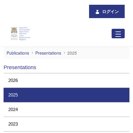
メインコンテンツにスキップ
ログイン
2025
Publications
Presentations
2025
Presentations
2026
2025
2024
2023