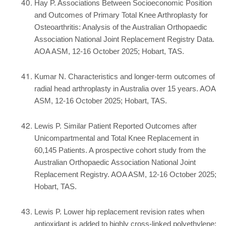
Hay P. Associations Between Socioeconomic Position
and Outcomes of Primary Total Knee Arthroplasty for
Osteoarthritis: Analysis of the Australian Orthopaedic
Association National Joint Replacement Registry Data.
AOA ASM, 12-16 October 2025; Hobart, TAS.
Kumar N. Characteristics and longer-term outcomes of
radial head arthroplasty in Australia over 15 years. AOA
ASM, 12-16 October 2025; Hobart, TAS.
Lewis P. Similar Patient Reported Outcomes after
Unicompartmental and Total Knee Replacement in
60,145 Patients. A prospective cohort study from the
Australian Orthopaedic Association National Joint
Replacement Registry. AOA ASM, 12-16 October 2025;
Hobart, TAS.
Lewis P. Lower hip replacement revision rates when
antioxidant is added to highly cross-linked polyethylene: