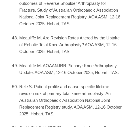
outcomes of Reverse Shoulder Arthroplasty for
Fracture. Study of Australian Orthopaedic Association
National Joint Replacement Registry. AOA ASM, 12-16
October 2025; Hobart, TAS.
Mcauliffe M. Are Revision Rates Altered by the Uptake
of Robotic Total Knee Arthroplasty? AOA ASM, 12-16
October 2025; Hobart, TAS.
Mcauliffe M. AOAANJRR Plenary: Knee Arthroplasty
Update. AOA ASM, 12-16 October 2025; Hobart, TAS.
Rele S. Patient profile and cause-specific lifetime
revision risk of primary total knee arthroplasty: An
Australian Orthopaedic Association National Joint
Replacement Registry study. AOA ASM, 12-16 October
2025; Hobart, TAS.