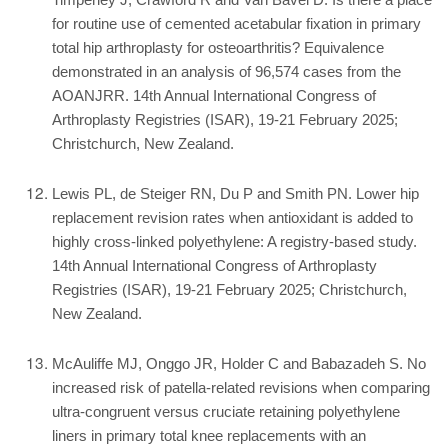
Timperley J, Crawford R and Van Bavel D. Is there a place
for routine use of cemented acetabular fixation in primary
total hip arthroplasty for osteoarthritis? Equivalence
demonstrated in an analysis of 96,574 cases from the
AOANJRR. 14th Annual International Congress of
Arthroplasty Registries (ISAR), 19-21 February 2025;
Christchurch, New Zealand.
Lewis PL, de Steiger RN, Du P and Smith PN. Lower hip
replacement revision rates when antioxidant is added to
highly cross-linked polyethylene: A registry-based study.
14th Annual International Congress of Arthroplasty
Registries (ISAR), 19-21 February 2025; Christchurch,
New Zealand.
McAuliffe MJ, Onggo JR, Holder C and Babazadeh S. No
increased risk of patella-related revisions when comparing
ultra-congruent versus cruciate retaining polyethylene
liners in primary total knee replacements with an