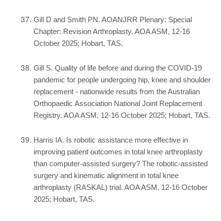
Gill D and Smith PN. AOANJRR Plenary: Special
Chapter: Revision Arthroplasty. AOA ASM, 12-16
October 2025; Hobart, TAS.
Gill S. Quality of life before and during the COVID-19
pandemic for people undergoing hip, knee and shoulder
replacement - nationwide results from the Australian
Orthopaedic Association National Joint Replacement
Registry. AOA ASM, 12-16 October 2025; Hobart, TAS.
Harris IA. Is robotic assistance more effective in
improving patient outcomes in total knee arthroplasty
than computer-assisted surgery? The robotic-assisted
surgery and kinematic alignment in total knee
arthroplasty (RASKAL) trial. AOA ASM, 12-16 October
2025; Hobart, TAS.