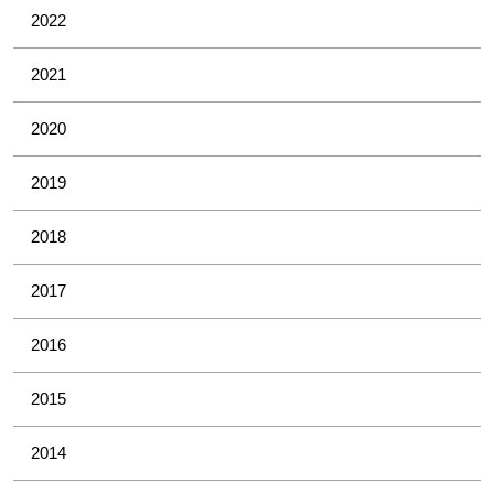
2022
2021
2020
2019
2018
2017
2016
2015
2014