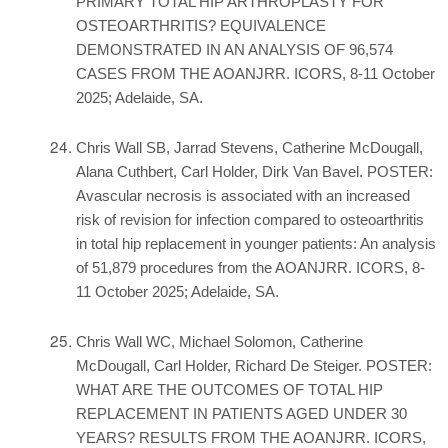
PRIMARY TOTAL HIP ARTHROPLASTY FOR
OSTEOARTHRITIS? EQUIVALENCE
DEMONSTRATED IN AN ANALYSIS OF 96,574
CASES FROM THE AOANJRR. ICORS, 8-11 October
2025; Adelaide, SA.
Chris Wall SB, Jarrad Stevens, Catherine McDougall,
Alana Cuthbert, Carl Holder, Dirk Van Bavel. POSTER:
Avascular necrosis is associated with an increased
risk of revision for infection compared to osteoarthritis
in total hip replacement in younger patients: An analysis
of 51,879 procedures from the AOANJRR. ICORS, 8-
11 October 2025; Adelaide, SA.
Chris Wall WC, Michael Solomon, Catherine
McDougall, Carl Holder, Richard De Steiger. POSTER:
WHAT ARE THE OUTCOMES OF TOTAL HIP
REPLACEMENT IN PATIENTS AGED UNDER 30
YEARS? RESULTS FROM THE AOANJRR. ICORS,