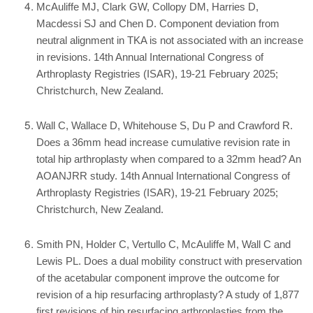
McAuliffe MJ, Clark GW, Collopy DM, Harries D,
Macdessi SJ and Chen D. Component deviation from
neutral alignment in TKA is not associated with an increase
in revisions. 14th Annual International Congress of
Arthroplasty Registries (ISAR), 19-21 February 2025;
Christchurch, New Zealand.
Wall C, Wallace D, Whitehouse S, Du P and Crawford R.
Does a 36mm head increase cumulative revision rate in
total hip arthroplasty when compared to a 32mm head? An
AOANJRR study. 14th Annual International Congress of
Arthroplasty Registries (ISAR), 19-21 February 2025;
Christchurch, New Zealand.
Smith PN, Holder C, Vertullo C, McAuliffe M, Wall C and
Lewis PL. Does a dual mobility construct with preservation
of the acetabular component improve the outcome for
revision of a hip resurfacing arthroplasty? A study of 1,877
first revisions of hip resurfacing arthroplasties from the