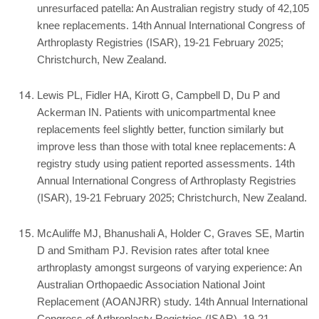
unresurfaced patella: An Australian registry study of 42,105
knee replacements. 14th Annual International Congress of
Arthroplasty Registries (ISAR), 19-21 February 2025;
Christchurch, New Zealand.
Lewis PL, Fidler HA, Kirott G, Campbell D, Du P and
Ackerman IN. Patients with unicompartmental knee
replacements feel slightly better, function similarly but
improve less than those with total knee replacements: A
registry study using patient reported assessments. 14th
Annual International Congress of Arthroplasty Registries
(ISAR), 19-21 February 2025; Christchurch, New Zealand.
McAuliffe MJ, Bhanushali A, Holder C, Graves SE, Martin
D and Smitham PJ. Revision rates after total knee
arthroplasty amongst surgeons of varying experience: An
Australian Orthopaedic Association National Joint
Replacement (AOANJRR) study. 14th Annual International