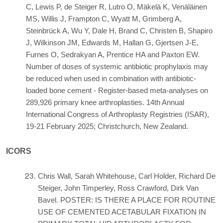
C, Lewis P, de Steiger R, Lutro O, Mäkelä K, Venäläinen
MS, Willis J, Frampton C, Wyatt M, Grimberg A,
Steinbrück A, Wu Y, Dale H, Brand C, Christen B, Shapiro
J, Wilkinson JM, Edwards M, Hallan G, Gjertsen J-E,
Furnes O, Sedrakyan A, Prentice HA and Paxton EW.
Number of doses of systemic antibiotic prophylaxis may
be reduced when used in combination with antibiotic-
loaded bone cement - Register-based meta-analyses on
289,926 primary knee arthroplasties. 14th Annual
International Congress of Arthroplasty Registries (ISAR),
19-21 February 2025; Christchurch, New Zealand.
ICORS
Chris Wall, Sarah Whitehouse, Carl Holder, Richard De
Steiger, John Timperley, Ross Crawford, Dirk Van
Bavel. POSTER: IS THERE A PLACE FOR ROUTINE
USE OF CEMENTED ACETABULAR FIXATION IN