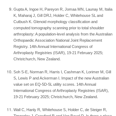
Gupta A, Ingoe H, Pareyon R, Jomaa MN, Launay M, Italia
K, Maharaj J, Gill DRJ, Holder C, Whitehouse SL and
Cutbush K. Glenoid morphology classification and
computed tomography scanning prior to total shoulder
arthroplasty: A population-level analysis from the Australian
Orthopaedic Association National Joint Replacement
Registry. 14th Annual International Congress of
Arthroplasty Registries (ISAR), 19-21 February 2025;
Christchurch, New Zealand.
Soh S-E, Norman R, Harris I, Cashman K, Lorimer M, Gill
S, Lewis P and Ackerman I. Impact of the new Australian
value set on EQ-5D-5L utility scores. 14th Annual
International Congress of Arthroplasty Registries (ISAR),
19-21 February 2025; Christchurch, New Zealand.
Wall C, Hanly R, Whitehouse S, Holder C, de Steiger R,