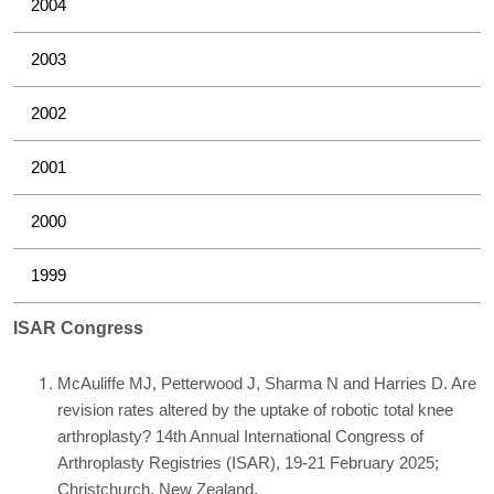
2004
2003
2002
2001
2000
1999
ISAR Congress
McAuliffe MJ, Petterwood J, Sharma N and Harries D. Are
revision rates altered by the uptake of robotic total knee
arthroplasty? 14th Annual International Congress of
Arthroplasty Registries (ISAR), 19-21 February 2025;
Christchurch, New Zealand.