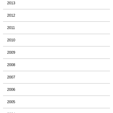
2013
2012
2011
2010
2009
2008
2007
2006
2005