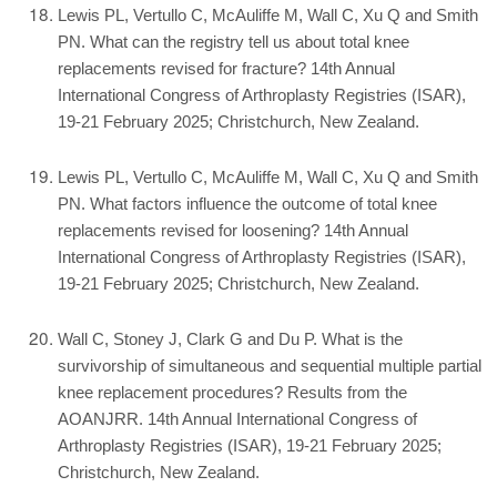
Lewis PL, Vertullo C, McAuliffe M, Wall C, Xu Q and Smith
PN. What can the registry tell us about total knee
replacements revised for fracture? 14th Annual
International Congress of Arthroplasty Registries (ISAR),
19-21 February 2025; Christchurch, New Zealand.
Lewis PL, Vertullo C, McAuliffe M, Wall C, Xu Q and Smith
PN. What factors influence the outcome of total knee
replacements revised for loosening? 14th Annual
International Congress of Arthroplasty Registries (ISAR),
19-21 February 2025; Christchurch, New Zealand.
Wall C, Stoney J, Clark G and Du P. What is the
survivorship of simultaneous and sequential multiple partial
knee replacement procedures? Results from the
AOANJRR. 14th Annual International Congress of
Arthroplasty Registries (ISAR), 19-21 February 2025;
Christchurch, New Zealand.