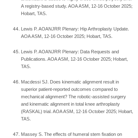
A registry-based study. AOA ASM, 12-16 October 2025;
Hobart, TAS.
Lewis P. AOANJRR Plenary: Hip Arthroplasty Update.
AOA ASM, 12-16 October 2025; Hobart, TAS.
Lewis P. AOANJRR Plenary: Data Requests and
Publications. AOA ASM, 12-16 October 2025; Hobart,
TAS.
Macdessi SJ. Does kinematic alignment result in
superior patient-reported outcomes compared to
mechanical alignment? The robotic-assisted surgery
and kinematic alignment in total knee arthroplasty
(RASKAL) trial. AOA ASM, 12-16 October 2025; Hobart,
TAS.
Massey S. The effects of humeral stem fixation on