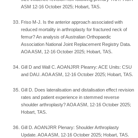
ASM 12-16 October 2025; Hobart, TAS.
Friso M-J. Is the anterior approach associated with
reduced mortality in arthroplasty for fractured neck of
femur? An analysis of Australian Orthopaedic
Association National Joint Replacement Registry Data.
AOA ASM, 12-16 October 2025; Hobart, TAS.
Gill D and Wall C. AOANJRR Pleanry: ACE Units: CSU
and DAU. AOA ASM, 12-16 October 2025; Hobart, TAS.
Gill D. Does lateralisation and distalisation effect revision
rates and patient experience in stemmed reverse
shoulder arthroplasty? AOA ASM, 12-16 October 2025;
Hobart, TAS.
Gill D. AOANJRR Plenary: Shoulder Arthroplasty
Update. AOA ASM, 12-16 October 2025; Hobart, TAS.