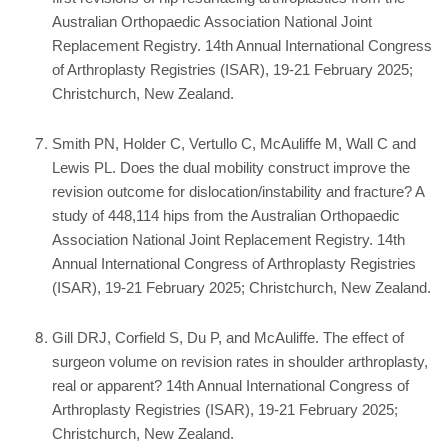
Australian Orthopaedic Association National Joint
Replacement Registry. 14th Annual International Congress
of Arthroplasty Registries (ISAR), 19-21 February 2025;
Christchurch, New Zealand.
Smith PN, Holder C, Vertullo C, McAuliffe M, Wall C and
Lewis PL. Does the dual mobility construct improve the
revision outcome for dislocation/instability and fracture? A
study of 448,114 hips from the Australian Orthopaedic
Association National Joint Replacement Registry. 14th
Annual International Congress of Arthroplasty Registries
(ISAR), 19-21 February 2025; Christchurch, New Zealand.
Gill DRJ, Corfield S, Du P, and McAuliffe. The effect of
surgeon volume on revision rates in shoulder arthroplasty,
real or apparent? 14th Annual International Congress of
Arthroplasty Registries (ISAR), 19-21 February 2025;
Christchurch, New Zealand.