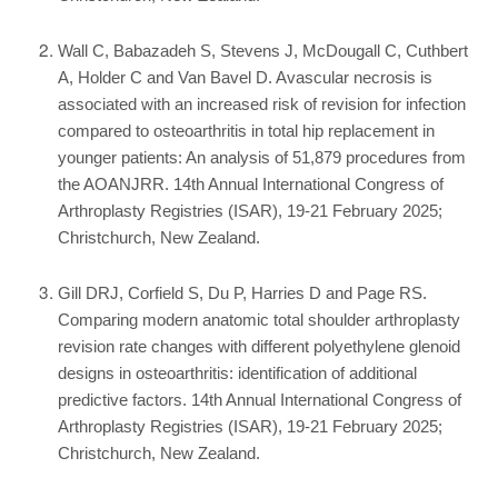
Wall C, Babazadeh S, Stevens J, McDougall C, Cuthbert
A, Holder C and Van Bavel D. Avascular necrosis is
associated with an increased risk of revision for infection
compared to osteoarthritis in total hip replacement in
younger patients: An analysis of 51,879 procedures from
the AOANJRR. 14th Annual International Congress of
Arthroplasty Registries (ISAR), 19-21 February 2025;
Christchurch, New Zealand.
Gill DRJ, Corfield S, Du P, Harries D and Page RS.
Comparing modern anatomic total shoulder arthroplasty
revision rate changes with different polyethylene glenoid
designs in osteoarthritis: identification of additional
predictive factors. 14th Annual International Congress of
Arthroplasty Registries (ISAR), 19-21 February 2025;
Christchurch, New Zealand.