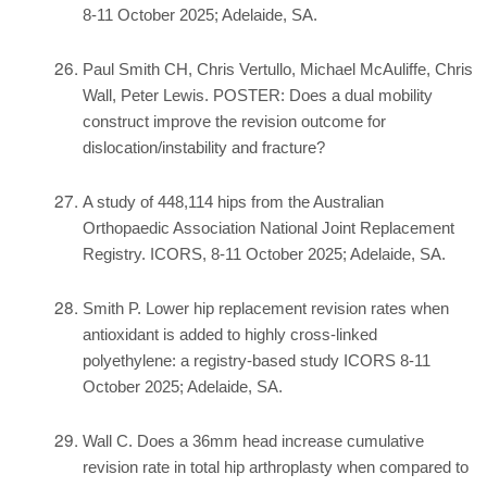
8-11 October 2025; Adelaide, SA.
Paul Smith CH, Chris Vertullo, Michael McAuliffe, Chris
Wall, Peter Lewis. POSTER: Does a dual mobility
construct improve the revision outcome for
dislocation/instability and fracture?
A study of 448,114 hips from the Australian
Orthopaedic Association National Joint Replacement
Registry. ICORS, 8-11 October 2025; Adelaide, SA.
Smith P. Lower hip replacement revision rates when
antioxidant is added to highly cross-linked
polyethylene: a registry-based study ICORS 8-11
October 2025; Adelaide, SA.
Wall C. Does a 36mm head increase cumulative
revision rate in total hip arthroplasty when compared to