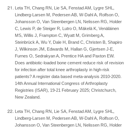
Leta TH, Chang RN, Lie SA, Fenstad AM, Lygre SHL,
Lindberg-Larsen M, Pedersen AB, W-Dahl A, Rolfson O,
Johansson O, Van Steenbergen LN, Nelissen RG, Holder
C, Lewis P, de Steiger R, Lutro O, Mäkelä K, Venäläinen
MS, Willis J, Frampton C, Wyatt M, Grimberg A,
Steinbrück A, Wu Y, Dale H, Brand C, Christen B, Shapiro
J, Wilkinson JM, Edwards M, Hallan G, Gjertsen J-E,
Furnes O, Sedrakyan A, Prentice HA and Paxton EW.
Does antibiotic-loaded bone cement reduce risk of revision
for infection after total knee arthroplasty in high-risk
patients? A register data based meta-analysis 2010-2020.
14th Annual International Congress of Arthroplasty
Registries (ISAR), 19-21 February 2025; Christchurch,
New Zealand.
Leta TH, Chang RN, Lie SA, Fenstad AM, Lygre SHL,
Lindberg-Larsen M, Pedersen AB, W-Dahl A, Rolfson O,
Johansson O, Van Steenbergen LN, Nelissen RG, Holder