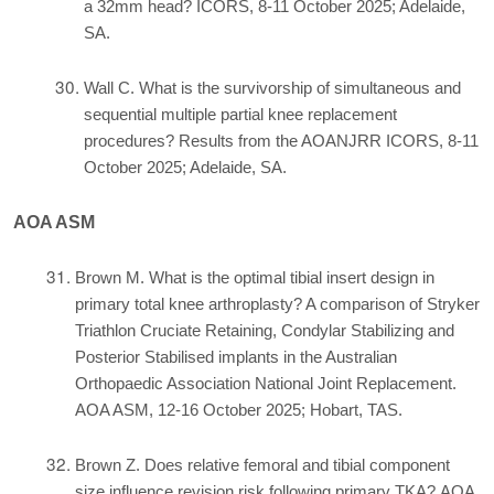
a 32mm head? ICORS, 8-11 October 2025; Adelaide,
SA.
Wall C. What is the survivorship of simultaneous and
sequential multiple partial knee replacement
procedures? Results from the AOANJRR ICORS, 8-11
October 2025; Adelaide, SA.
AOA ASM
Brown M. What is the optimal tibial insert design in
primary total knee arthroplasty? A comparison of Stryker
Triathlon Cruciate Retaining, Condylar Stabilizing and
Posterior Stabilised implants in the Australian
Orthopaedic Association National Joint Replacement.
AOA ASM, 12-16 October 2025; Hobart, TAS.
Brown Z. Does relative femoral and tibial component
size influence revision risk following primary TKA? AOA