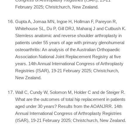
Congress of Arthroplasty Registries (ISAR), 19-21
February 2025; Christchurch, New Zealand.
Gupta A, Jomaa MN, Ingoe H, Hollman F, Pareyon R,
Whitehouse SL, Du P, Gill DRJ, Maharaj J and Cutbush K.
Stemless anatomic and reverse shoulder arthroplasty in
patients under 55 years of age with primary glenohumeral
osteoarthritis: An analysis of the Australian Orthopaedic
Association National Joint Replacement Registry at five
years. 14th Annual International Congress of Arthroplasty
Registries (ISAR), 19-21 February 2025; Christchurch,
New Zealand.
Wall C, Cundy W, Solomon M, Holder C and de Steiger R.
What are the outcomes of total hip replacement in patients
aged under 30 years? Results from the AOANJRR. 14th
Annual International Congress of Arthroplasty Registries
(ISAR), 19-21 February 2025; Christchurch, New Zealand.