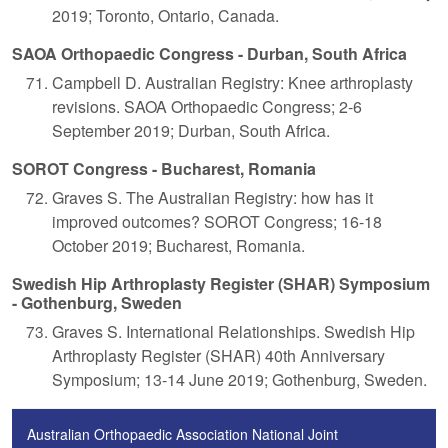
2019; Toronto, Ontario, Canada.
SAOA Orthopaedic Congress - Durban, South Africa
Campbell D. Australian Registry: Knee arthroplasty
revisions. SAOA Orthopaedic Congress; 2-6
September 2019; Durban, South Africa.
SOROT Congress - Bucharest, Romania
Graves S. The Australian Registry: how has it
improved outcomes? SOROT Congress; 16-18
October 2019; Bucharest, Romania.
Swedish Hip Arthroplasty Register (SHAR) Symposium
- Gothenburg, Sweden
Graves S. International Relationships. Swedish Hip
Arthroplasty Register (SHAR) 40th Anniversary
Symposium; 13-14 June 2019; Gothenburg, Sweden.
Australian Orthopaedic Association National Joint