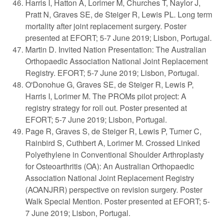
Harris I, Hatton A, Lorimer M, Churches T, Naylor J,
Pratt N, Graves SE, de Steiger R, Lewis PL. Long term
mortality after joint replacement surgery. Poster
presented at EFORT; 5-7 June 2019; Lisbon, Portugal.
Martin D. Invited Nation Presentation: The Australian
Orthopaedic Association National Joint Replacement
Registry. EFORT; 5-7 June 2019; Lisbon, Portugal.
O'Donohue G, Graves SE, de Steiger R, Lewis P,
Harris I, Lorimer M. The PROMs pilot project: A
registry strategy for roll out. Poster presented at
EFORT; 5-7 June 2019; Lisbon, Portugal.
Page R, Graves S, de Steiger R, Lewis P, Turner C,
Rainbird S, Cuthbert A, Lorimer M. Crossed Linked
Polyethylene in Conventional Shoulder Arthroplasty
for Osteoarthritis (OA): An Australian Orthopaedic
Association National Joint Replacement Registry
(AOANJRR) perspective on revision surgery. Poster
Walk Special Mention. Poster presented at EFORT; 5-
7 June 2019; Lisbon, Portugal.