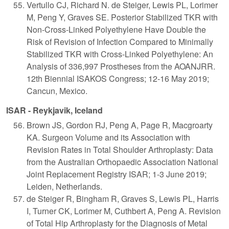
Vertullo CJ, Richard N. de Steiger, Lewis PL, Lorimer
M, Peng Y, Graves SE. Posterior Stabilized TKR with
Non-Cross-Linked Polyethylene Have Double the
Risk of Revision of Infection Compared to Minimally
Stabilized TKR with Cross-Linked Polyethylene: An
Analysis of 336,997 Prostheses from the AOANJRR.
12th Biennial ISAKOS Congress; 12-16 May 2019;
Cancun, Mexico.
ISAR - Reykjavik, Iceland
Brown JS, Gordon RJ, Peng A, Page R, Macgroarty
KA. Surgeon Volume and its Association with
Revision Rates in Total Shoulder Arthroplasty: Data
from the Australian Orthopaedic Association National
Joint Replacement Registry ISAR; 1-3 June 2019;
Leiden, Netherlands.
de Steiger R, Bingham R, Graves S, Lewis PL, Harris
I, Turner CK, Lorimer M, Cuthbert A, Peng A. Revision
of Total Hip Arthroplasty for the Diagnosis of Metal