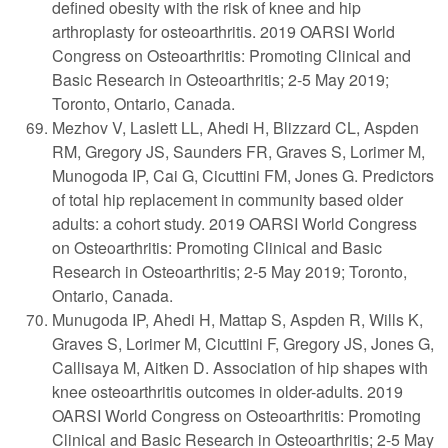
defined obesity with the risk of knee and hip
arthroplasty for osteoarthritis. 2019 OARSI World
Congress on Osteoarthritis: Promoting Clinical and
Basic Research in Osteoarthritis; 2-5 May 2019;
Toronto, Ontario, Canada.
Mezhov V, Laslett LL, Ahedi H, Blizzard CL, Aspden
RM, Gregory JS, Saunders FR, Graves S, Lorimer M,
Munogoda IP, Cai G, Cicuttini FM, Jones G. Predictors
of total hip replacement in community based older
adults: a cohort study. 2019 OARSI World Congress
on Osteoarthritis: Promoting Clinical and Basic
Research in Osteoarthritis; 2-5 May 2019; Toronto,
Ontario, Canada.
Munugoda IP, Ahedi H, Mattap S, Aspden R, Wills K,
Graves S, Lorimer M, Cicuttini F, Gregory JS, Jones G,
Callisaya M, Aitken D. Association of hip shapes with
knee osteoarthritis outcomes in older-adults. 2019
OARSI World Congress on Osteoarthritis: Promoting
Clinical and Basic Research in Osteoarthritis; 2-5 May