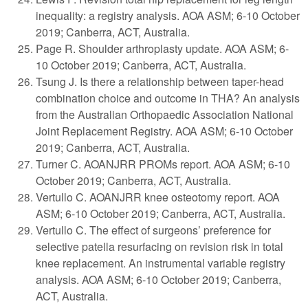
inequality: a registry analysis. AOA ASM; 6-10 October
2019; Canberra, ACT, Australia.
Page R. Shoulder arthroplasty update. AOA ASM; 6-
10 October 2019; Canberra, ACT, Australia.
Tsung J. Is there a relationship between taper-head
combination choice and outcome in THA? An analysis
from the Australian Orthopaedic Association National
Joint Replacement Registry. AOA ASM; 6-10 October
2019; Canberra, ACT, Australia.
Turner C. AOANJRR PROMs report. AOA ASM; 6-10
October 2019; Canberra, ACT, Australia.
Vertullo C. AOANJRR knee osteotomy report. AOA
ASM; 6-10 October 2019; Canberra, ACT, Australia.
Vertullo C. The effect of surgeons’ preference for
selective patella resurfacing on revision risk in total
knee replacement. An instrumental variable registry
analysis. AOA ASM; 6-10 October 2019; Canberra,
ACT, Australia.