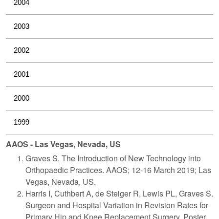
2004
2003
2002
2001
2000
1999
AAOS - Las Vegas, Nevada, US
Graves S. The Introduction of New Technology into
Orthopaedic Practices. AAOS; 12-16 March 2019; Las
Vegas, Nevada, US.
Harris I, Cuthbert A, de Steiger R, Lewis PL, Graves S.
Surgeon and Hospital Variation in Revision Rates for
Primary Hip and Knee Replacement Surgery. Poster