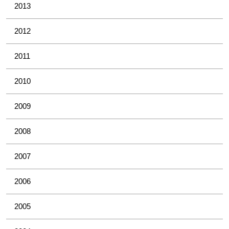
2013
2012
2011
2010
2009
2008
2007
2006
2005