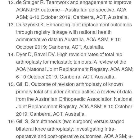
de Steiger R. Teamwork and engagement to improve
AOANJRR outcome – Australian perspective. AOA
ASM; 6-10 October 2019; Canberra, ACT, Australia.
Duszynski K. Enhancing joint replacement outcomes
through registry linkage with national health
administrative data in Australia. AOA ASM; 6-10
October 2019; Canberra, ACT, Australia.
Dyer D, Bavel DV. High revision rates of total hip
arthroplasty for metastatic tumours: A review of the
AOA National Joint Replacement Registry. AOA ASM;
6-10 October 2019; Canberra, ACT, Australia.
Gill D. Outcome of revision arthroplasty of known
primary total shoulder arthroplasties: a review of data
from the Australian Orthopaedic Association National
Joint Replacement Registry. AOA ASM; 6-10 October
2019; Canberra, ACT, Australia.
Gill S. Simultaneous (two surgeon) versus staged
bilateral knee arthroplasty: investigating intra-
operative and post-operative outcomes. AOA ASM; 6-