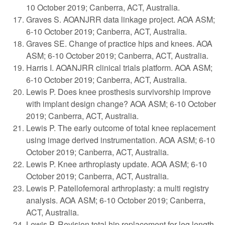
10 October 2019; Canberra, ACT, Australia.
Graves S. AOANJRR data linkage project. AOA ASM;
6-10 October 2019; Canberra, ACT, Australia.
Graves SE. Change of practice hips and knees. AOA
ASM; 6-10 October 2019; Canberra, ACT, Australia.
Harris I. AOANJRR clinical trials platform. AOA ASM;
6-10 October 2019; Canberra, ACT, Australia.
Lewis P. Does knee prosthesis survivorship improve
with implant design change? AOA ASM; 6-10 October
2019; Canberra, ACT, Australia.
Lewis P. The early outcome of total knee replacement
using image derived instrumentation. AOA ASM; 6-10
October 2019; Canberra, ACT, Australia.
Lewis P. Knee arthroplasty update. AOA ASM; 6-10
October 2019; Canberra, ACT, Australia.
Lewis P. Patellofemoral arthroplasty: a multi registry
analysis. AOA ASM; 6-10 October 2019; Canberra,
ACT, Australia.
Lewis P. Revision total hip replacement for leg length