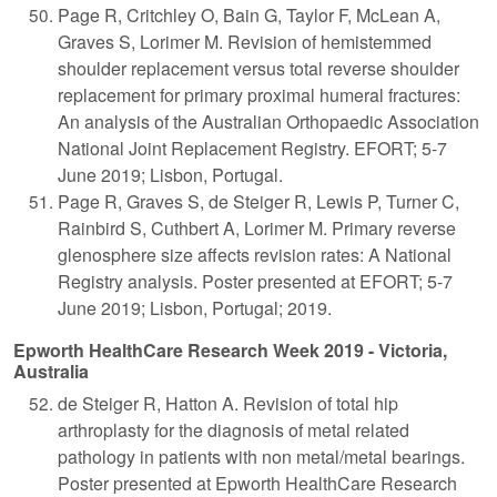
Page R, Critchley O, Bain G, Taylor F, McLean A,
Graves S, Lorimer M. Revision of hemistemmed
shoulder replacement versus total reverse shoulder
replacement for primary proximal humeral fractures:
An analysis of the Australian Orthopaedic Association
National Joint Replacement Registry. EFORT; 5-7
June 2019; Lisbon, Portugal.
Page R, Graves S, de Steiger R, Lewis P, Turner C,
Rainbird S, Cuthbert A, Lorimer M. Primary reverse
glenosphere size affects revision rates: A National
Registry analysis. Poster presented at EFORT; 5-7
June 2019; Lisbon, Portugal; 2019.
Epworth HealthCare Research Week 2019 - Victoria,
Australia
de Steiger R, Hatton A. Revision of total hip
arthroplasty for the diagnosis of metal related
pathology in patients with non metal/metal bearings.
Poster presented at Epworth HealthCare Research