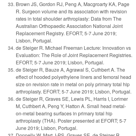
Brown JS, Gordon RJ, Peng A, Macgroarty KA, Page
R. Surgeon volume and its association with revision
rates in total shoulder arthroplasty: Data from The
Australian Orthopaedic Association National Joint
Replacement Registry. EFORT; 5-7 June 2019;
Lisbon, Portugal.
de Steiger R. Michael Freeman Lecture: Innovation vs
Evaluation: The Role of Joint Replacement Registries.
EFORT; 5-7 June 2019; Lisbon, Portugal.
de Steiger R, Bauze A, Agrawal S, Cuthbert A. The
effect of hooded polyethylene liners and femoral head
size on revision rate in metal on poly primary total hip
arthroplasty. EFORT; 5-7 June 2019; Lisbon, Portugal.
de Steiger R, Graves SE, Lewis PL, Harris I, Lorimer
M, Cuthbert A, Peng Y, Hatton A. Small head metal-
on-metal bearing surfaces in primary total hip
arthroplasty (THA). Poster presented at EFORT; 5-7
June 2019; Lisbon, Portugal.
Donnelly W, Mart J-PS, Graves SE, de Steiger R,