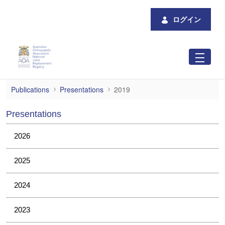
メインコンテンツにスキップ
ログイン
2019
Publications
Presentations
2019
Presentations
2026
2025
2024
2023