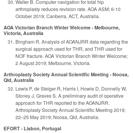
Walter B. Computer navigation for total hip
arthroplasty reduces revision rate. AOA ASM; 6-10
October 2019; Canberra, ACT, Australia.
AOA Victorian Branch Winter Welcome - Melbourne,
Victoria, Australia
Bingham R. Analysis of AOANJRR data regarding the
surgical approach used for THR, and THR used for
NOF fracture. AOA Victorian Branch Winter Welcome;
2 August 2019; Melbourne, Victoria.
Arthroplasty Society Annual Scientific Meeting - Noosa,
Qld, Australia
Lewis P, de Steiger R, Harris I, Howie D, Donnelly W,
Stoney J, Graves S. A preliminary audit of operative
approach for THR reported to the AOANJRR.
Arthroplasty Society Annual Scientific Meeting 2019;
22–25 May 2019; Noosa, Qld, Australia.
EFORT - Lisbon, Portugal