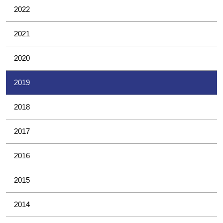
2022
2021
2020
2019
2018
2017
2016
2015
2014