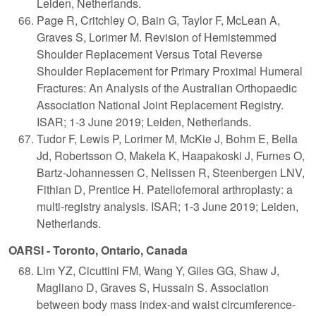
Leiden, Netherlands.
Page R, Critchley O, Bain G, Taylor F, McLean A,
Graves S, Lorimer M. Revision of Hemistemmed
Shoulder Replacement Versus Total Reverse
Shoulder Replacement for Primary Proximal Humeral
Fractures: An Analysis of the Australian Orthopaedic
Association National Joint Replacement Registry.
ISAR; 1-3 June 2019; Leiden, Netherlands.
Tudor F, Lewis P, Lorimer M, McKie J, Bohm E, Bella
Jd, Robertsson O, Makela K, Haapakoski J, Furnes O,
Bartz-Johannessen C, Nelissen R, Steenbergen LNV,
Fithian D, Prentice H. Patellofemoral arthroplasty: a
multi-registry analysis. ISAR; 1-3 June 2019; Leiden,
Netherlands.
OARSI - Toronto, Ontario, Canada
Lim YZ, Cicuttini FM, Wang Y, Giles GG, Shaw J,
Magliano D, Graves S, Hussain S. Association
between body mass index-and waist circumference-