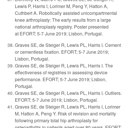
Lewis P, Harris I, Lorimer M, Peng Y, Hatton A,
Cuthbert A. Robotically assisted unicompartmental
knee arthroplasty: The early results from a large
national arthroplasty registry. Poster presented
at
EFORT; 5-7 June 2019; Lisbon, Portugal.
Graves SE, de Steiger R, Lewis PL, Harris I. Cement
or cementless fixation. EFORT; 5-7 June 2019;
Lisbon, Portugal.
Graves SE, de Steiger R, Lewis PL, Harris I. The
effectiveness of registries in assessing device
performance. EFORT; 5-7 June 2019; Lisbon,
Portugal.
Graves SE, de Steiger R, Lewis PL, Harris I. Outliers.
EFORT; 5-7 June 2019; Lisbon, Portugal.
Graves SE, de Steiger R, Lewis PL, Harris I, Lorimer
M, Hatton A, Peng Y. Risk of revision and mortality
following primary total hip arthroplasty for
osteoarthritis in patients aged over 80 years. EFORT;