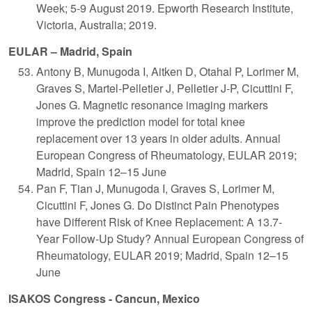
Week; 5-9 August 2019. Epworth Research Institute,
Victoria, Australia; 2019.
EULAR – Madrid, Spain
Antony B, Munugoda I, Aitken D, Otahal P, Lorimer M,
Graves S, Martel-Pelletier J, Pelletier J-P, Cicuttini F,
Jones G. Magnetic resonance imaging markers
improve the prediction model for total knee
replacement over 13 years in older adults. Annual
European Congress of Rheumatology, EULAR 2019;
Madrid, Spain 12–15 June
Pan F, Tian J, Munugoda I, Graves S, Lorimer M,
Cicuttini F, Jones G. Do Distinct Pain Phenotypes
have Different Risk of Knee Replacement: A 13.7-
Year Follow-Up Study? Annual European Congress of
Rheumatology, EULAR 2019; Madrid, Spain 12–15
June
ISAKOS Congress - Cancun, Mexico