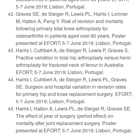
5-7 June 2019; Lisbon, Portugal.
Graves SE, de Steiger R, Lewis PL, Harris I, Lorimer
M, Hatton A, Peng Y. Risk of revision and mortality
following primary total knee arthroplasty for
osteoarthritis in patients aged over 80 years. Poster
presented at EFORT; 5-7 June 2019; Lisbon, Portugal.
Harris I, Cuthbert A, de Steiger R, Lewis P, Graves S.
Practice variation in total hip arthroplasty versus hemi-
arthroplasty for fractured neck of femur in Australia.
EFORT; 5-7 June 2019; Lisbon, Portugal.
Harris I, Cuthbert A, de Steiger R, Lewis PL, Graves
SE. Surgeon and hospital variation in revision rates
for primary hip and knee replacement surgery. EFORT;
5-7 June 2019; Lisbon, Portugal.
Harris I, Hatton A, Lewis PL, de Steiger R, Graves SE.
The effect of year of surgery (period effect) on
mortality after joint replacement surgery. Poster
presented at EFORT; 5-7 June 2019; Lisbon, Portugal.