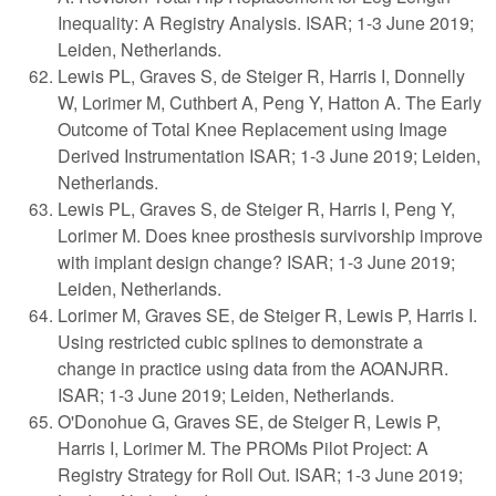
Inequality: A Registry Analysis. ISAR; 1-3 June 2019;
Leiden, Netherlands.
Lewis PL, Graves S, de Steiger R, Harris I, Donnelly
W, Lorimer M, Cuthbert A, Peng Y, Hatton A. The Early
Outcome of Total Knee Replacement using Image
Derived Instrumentation ISAR; 1-3 June 2019; Leiden,
Netherlands.
Lewis PL, Graves S, de Steiger R, Harris I, Peng Y,
Lorimer M. Does knee prosthesis survivorship improve
with implant design change? ISAR; 1-3 June 2019;
Leiden, Netherlands.
Lorimer M, Graves SE, de Steiger R, Lewis P, Harris I.
Using restricted cubic splines to demonstrate a
change in practice using data from the AOANJRR.
ISAR; 1-3 June 2019; Leiden, Netherlands.
O'Donohue G, Graves SE, de Steiger R, Lewis P,
Harris I, Lorimer M. The PROMs Pilot Project: A
Registry Strategy for Roll Out. ISAR; 1-3 June 2019;