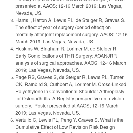
presented at AAOS; 12-16 March 2019; Las Vegas,
Nevada, US.
Harris I, Hatton A, Lewis PL, de Steiger R, Graves S.
The effect of year of surgery (period effect) on
mortality after joint replacement surgery. AAOS; 12-16
March 2019; Las Vegas, Nevada, US.
Hoskins W, Bingham R, Lorimer M, de Steiger R.
Early Complications of THR Surgery: AOANJRR
analysis of surgical approaches. AAOS; 12-16 March
2019; Las Vegas, Nevada, US.
Page RS, Graves S, de Steiger R, Lewis PL, Turner
CK, Rainbird S, Cuthbert A, Lorimer M. Cross-Linked
Polyethylene in Conventional Shoulder Arthroplasty
for Osteoarthritis: A Registry perspective on revision
surgery. Poster presented at AAOS; 12-16 March
2019; Las Vegas, Nevada, US.
Vertullo C, Lewis PL, Peng Y, Graves S. What is the
Cumulative Effect of Low Revision Risk Design