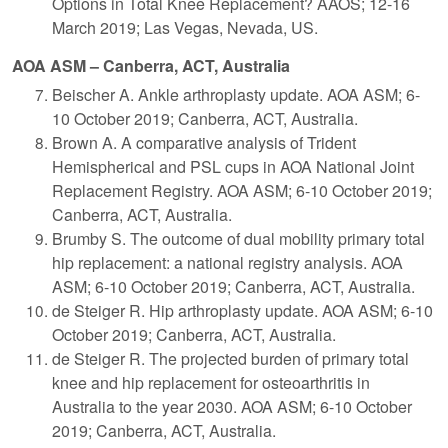
Options in Total Knee Replacement? AAOS; 12-16
March 2019; Las Vegas, Nevada, US.
AOA ASM – Canberra, ACT, Australia
Beischer A. Ankle arthroplasty update. AOA ASM; 6-
10 October 2019; Canberra, ACT, Australia.
Brown A. A comparative analysis of Trident
Hemispherical and PSL cups in AOA National Joint
Replacement Registry. AOA ASM; 6-10 October 2019;
Canberra, ACT, Australia.
Brumby S. The outcome of dual mobility primary total
hip replacement: a national registry analysis. AOA
ASM; 6-10 October 2019; Canberra, ACT, Australia.
de Steiger R. Hip arthroplasty update. AOA ASM; 6-10
October 2019; Canberra, ACT, Australia.
de Steiger R. The projected burden of primary total
knee and hip replacement for osteoarthritis in
Australia to the year 2030. AOA ASM; 6-10 October
2019; Canberra, ACT, Australia.