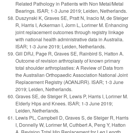
Related Pathology in Patients with Non Metal/Metal
Bearings. ISAR; 1-3 June 2019; Leiden, Netherlands.
Duszynski K, Graves SE, Pratt N, Inacio M, de Steiger
R, Harris I, Ackerman I, Jorm L, Lorimer M. Enhancing
joint replacement outcomes through registry linkage
with national health administrative data in Australia.
ISAR; 1-3 June 2019; Leiden, Netherlands.
Gill DRJ, Page R, Graves SE, Rainbird S, Hatton A.
Outcome of revision arthroplasty of known primary
total shoulder arthroplasties: A Review of Data from
the Australian Orthopaedic Association National Joint
Replacement Registry (AOANJRR). ISAR; 1-3 June
2019; Leiden, Netherlands.
Graves SE, de Steiger R, Lewis P, Harris I, Lorimer M.
Elderly Hips and Knees. ISAR; 1-3 June 2019;
Leiden, Netherlands.
Lewis PL, Campbell D, Graves S, de Steiger R, Harris
I, Donnelly W, Lorimer M, Cuthbert A, Peng Y, Hatton
A. Revision Total Hip Replacement for Leg Length