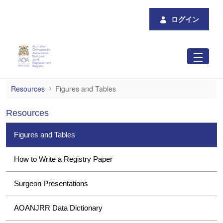
メインコンテンツにスキップ
ログイン
Figures and Tables
Resources
Figures and Tables
Resources
Figures and Tables
How to Write a Registry Paper
Surgeon Presentations
AOANJRR Data Dictionary