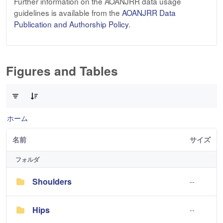
Further information on the AOANJRR data usage
guidelines is available from the
AOANJRR Data
Publication and Authorship Policy
.
Figures and Tables
3 件中 0 件の項目数が選択されています
ホーム
名前
サイズ
フォルダ
Shoulders
--
Hips
--