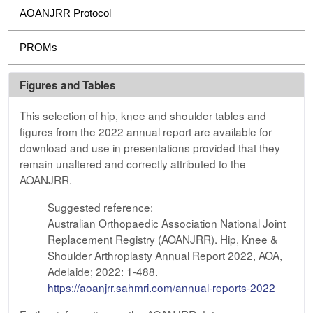
AOANJRR Protocol
PROMs
Figures and Tables
This selection of hip, knee and shoulder tables and
figures from the 2022 annual report are available for
download and use in presentations provided that they
remain unaltered and correctly attributed to the
AOANJRR.
Suggested reference:
Australian Orthopaedic Association National Joint
Replacement Registry (AOANJRR). Hip, Knee &
Shoulder Arthroplasty Annual Report 2022, AOA,
Adelaide; 2022: 1-488.
https://aoanjrr.sahmri.com/annual-reports-2022