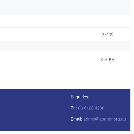
サイズ
316 KB
Enquiries:
Ph:
08 8128 4280
Email:
admin@aoanjrr.org.au