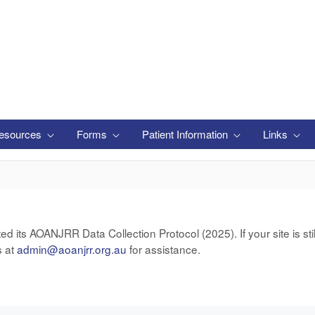
esources
Forms
Patient Information
Links
ts AOANJRR Data Collection Protocol (2025). If your site is still
s at
admin@aoanjrr.org.au
for assistance.
います