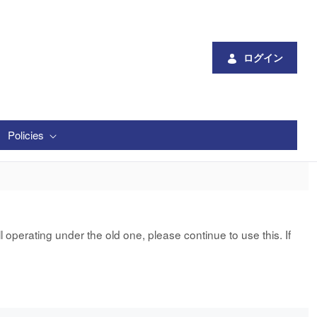
ログイン
Policies
 operating under the old one, please continue to use this. If