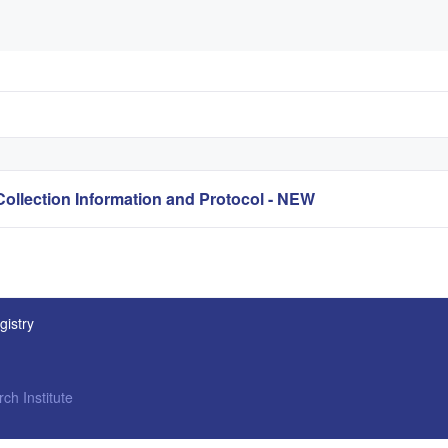
lection Information and Protocol - NEW
gistry
ch Institute