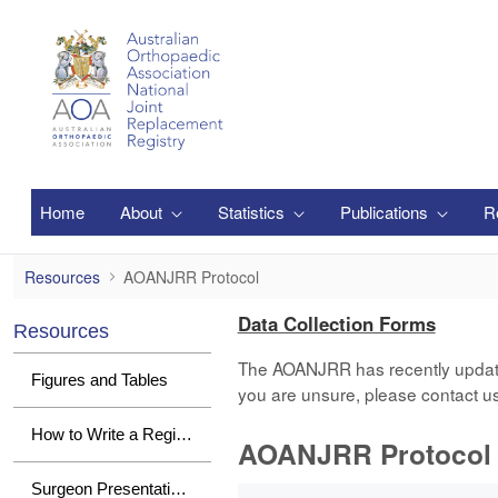
メインコンテンツにスキップ
Home
About
Statistics
Publications
R
AOANJRR Protocol
Resources
AOANJRR Protocol
Data Collection Forms
Resources
The AOANJRR has recently updated i
Figures and Tables
you are unsure, please contact u
How to Write a Registry Paper
AOANJRR Protocol
1 件中 0 件の項目数が選択されて
Surgeon Presentations