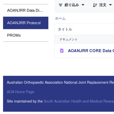
絞り込み
注文
AOANJRR Data Dictionary
ホーム
AOANJRR Protocol
タイトル
PROMs
ドキュメント
AOANJRR CORE Data Col
Australian Orthopaedic Association National Joint Replacement Re
AOA Home Page
Site maintained by the
South Australian Health and Medical Resear