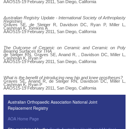
AAOS15-19 February 2011, San Diego, California
Australian Registry Update - International Society of Arthroplasty
Registries
Graves SE, de Steiger R, Davidson DC, Ryan P, Miller L,
Cashman K, Tomkins A
AAOS15-19 February 2011, San Diego, California
The Outcome of Ceramic on Ceramic and Ceramic on Poly
Bearing Surfaces for THA
de Steiger RN, Graves SE, Anand R, , Davidson DC, Miller L,
Cashman K, Ryan P
AAOS15-19 February 2011, San Diego, California
What is the benefit of introducing new hip and knee prostheses?
Graves SE, Anand R, de Steiger RN, Davidson DC, Miller L,
Cashman K, Ryan P
AAOS15-19 February 2011, San Diego, California
Australian Orthopaedic Association National Joint
Replacement Registry
AOA Home Page