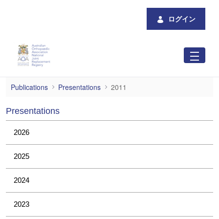
メインコンテンツにスキップ
ログイン
2011
Publications
Presentations
2011
Presentations
2026
2025
2024
2023