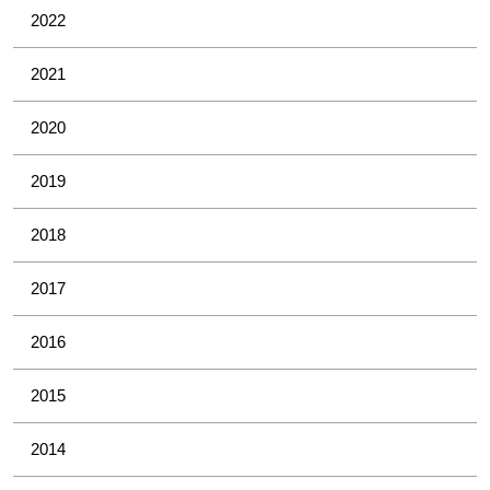
2022
2021
2020
2019
2018
2017
2016
2015
2014