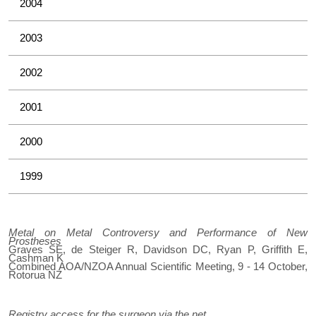
2004
2003
2002
2001
2000
1999
Metal on Metal Controversy and Performance of New
Prostheses
Graves SE, de Steiger R, Davidson DC, Ryan P, Griffith E,
Cashman K
Combined AOA/NZOA Annual Scientific Meeting, 9 - 14 October,
Rotorua NZ
Registry access for the surgeon via the net