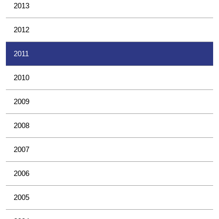
2013
2012
2011
2010
2009
2008
2007
2006
2005