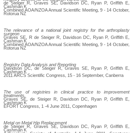
de Steiger R, Graves SE, Davidson DC, Ryan P, Griffith E,
Cashman K
Combined AOA/NZOA Annual Scientific Meeting, 9 - 14 October,
Rotorua NZ
The relevance of a national joint registry for the arthroplasty
surgeon
Graves SE, R de Steiger R, Davidson DC, Ryan P, Griffith E,
Cashman K
Combined AOA/NZOA Annual Scientific Meeting, 9 - 14 October,
Rotorua NZ
Registry Data Analysis and Reporting
Davidson DC, de Steiger R, Graves SE, Ryan P, Griffith E,
Cashman K
2011 ARCS Scientific Congress, 15 - 16 September, Canberra
The use of registries in clinical practice to improvement
treatments.
Graves SE, de Steiger R, Davidson DC, Ryan P, Griffith E,
Cashman K
EFORT Congress, 1 -4 June 2011, Copenhagen
Metal on Metal Hip Replacement
de Steiger R, Graves SE, Davidson DC, Ryan P, Griffith E,
Cashman K