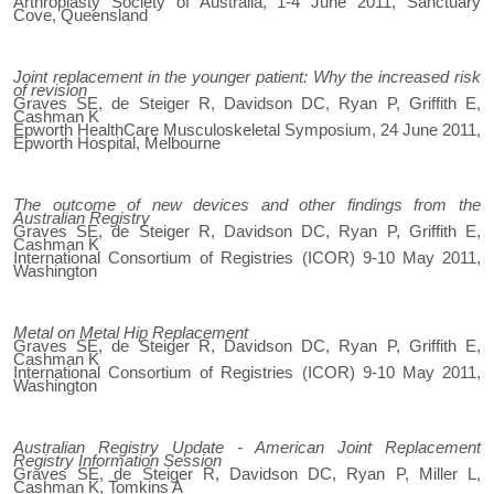
Arthroplasty Society of Australia, 1-4 June 2011, Sanctuary
Cove, Queensland
Joint replacement in the younger patient: Why the increased risk
of revision
Graves SE, de Steiger R, Davidson DC, Ryan P, Griffith E,
Cashman K
Epworth HealthCare Musculoskeletal Symposium, 24 June 2011,
Epworth Hospital, Melbourne
The outcome of new devices and other findings from the
Australian Registry
Graves SE, de Steiger R, Davidson DC, Ryan P, Griffith E,
Cashman K
International Consortium of Registries (ICOR) 9-10 May 2011,
Washington
Metal on Metal Hip Replacement
Graves SE, de Steiger R, Davidson DC, Ryan P, Griffith E,
Cashman K
International Consortium of Registries (ICOR) 9-10 May 2011,
Washington
Australian Registry Update - American Joint Replacement
Registry Information Session
Graves SE, de Steiger R, Davidson DC, Ryan P, Miller L,
Cashman K, Tomkins A