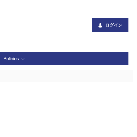
ログイン
Policies