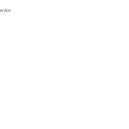
ection