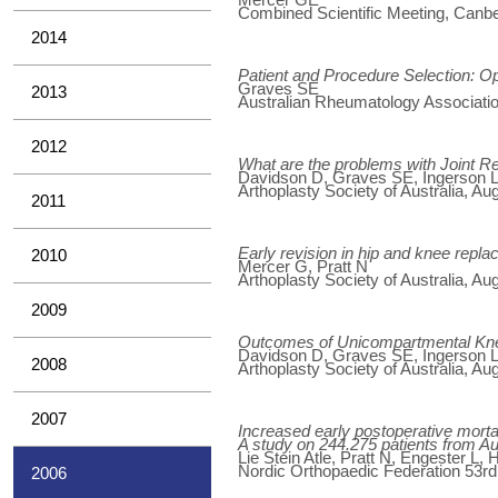
Combined Scientific Meeting, Canber
2014
Patient and Procedure Selection: O
Graves SE
2013
Australian Rheumatology Associatio
2012
What are the problems with Joint Re
Davidson D, Graves SE, Ingerson L,
Arthoplasty Society of Australia, Au
2011
Early revision in hip and knee repl
2010
Mercer G, Pratt N
Arthoplasty Society of Australia, Au
2009
Outcomes of Unicompartmental Knee
Davidson D, Graves SE, Ingerson L,
2008
Arthoplasty Society of Australia, Au
2007
Increased early postoperative mortal
A study on 244.275 patients from A
Lie Stein Atle, Pratt N, Engester L,
Nordic Orthopaedic Federation 53r
2006