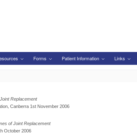
esources
Forms
Patient Information
Links
Joint Replacement
ation, Canberra 1st November 2006
omes of Joint Replacement
h October 2006