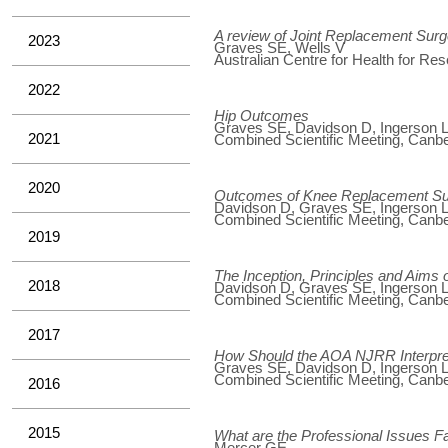
A review of Joint Replacement Surg
2023
Graves SE, Wells V
Australian Centre for Health for Re
2022
Hip Outcomes
Graves SE, Davidson D, Ingerson L,
2021
Combined Scientific Meeting, Canber
2020
Outcomes of Knee Replacement S
Davidson D, Graves SE, Ingerson L,
Combined Scientific Meeting, Canber
2019
The Inception, Principles and Aim
2018
Davidson D, Graves SE, Ingerson L,
Combined Scientific Meeting, Canber
2017
How Should the AOA NJRR Interpret
Graves SE, Davidson D, Ingerson L,
Combined Scientific Meeting, Canber
2016
2015
What are the Professional Issues 
Mercer GE