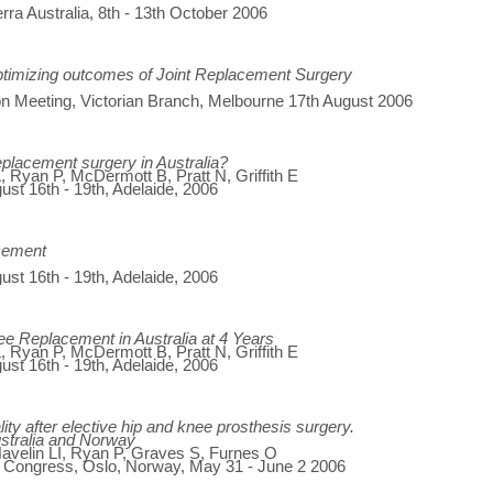
ra Australia, 8th - 13th October 2006
ptimizing outcomes of Joint Replacement Surgery
n Meeting, Victorian Branch, Melbourne 17th August 2006
placement surgery in Australia?
 Ryan P, McDermott B, Pratt N, Griffith E
gust 16th - 19th, Adelaide, 2006
acement
gust 16th - 19th, Adelaide, 2006
 Replacement in Australia at 4 Years
 Ryan P, McDermott B, Pratt N, Griffith E
gust 16th - 19th, Adelaide, 2006
ity after elective hip and knee prosthesis surgery.
ustralia and Norway
 Havelin LI, Ryan P, Graves S, Furnes O
d Congress, Oslo, Norway, May 31 - June 2 2006