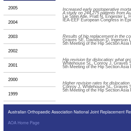
2005
Increased early postoperative mortal
A study on 244.275 patients from A
Lie Stein Atle, Pratt N, Engester L,
IEA-EEF European Congress in Epide
2004
Results of hip replacement in the c
2003
Graves SE, Davidson D, Ingerson L,
5th Meeting of the Hip Section Asia
2002
Hip revision for dislocation: what gr
Whitehouse SL, Conroy J, Graves S
2001
5th Meeting of the Hip Section Asia
2000
Higher revision rates for dislocati
Conroy J, Whitehouse SL, Graves S
5th Meeting of the Hip Section Asia
1999
Australian Orthopaedic Association National Joint Replacement Re
AOA Home Page