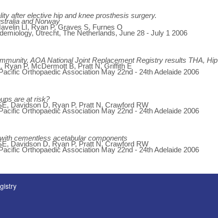
ity after elective hip and knee prosthesis surgery.
ustralia and Norway
 Havelin LI, Ryan P, Graves S, Furnes O
miology, Utrecht, The Netherlands, June 28 - July 1 2006
ommunity. AOA National Joint Replacement Registry results THA, Hip 
 Ryan P, McDermott B, Pratt N, Griffith E
 Pacific Orthopaedic Association May 22nd - 24th Adelaide 2006
oups are at risk?
E, Davidson D, Ryan P, Pratt N, Crawford RW
 Pacific Orthopaedic Association May 22nd - 24th Adelaide 2006
on with cementless acetabular components
E, Davidson D, Ryan P, Pratt N, Crawford RW
 Pacific Orthopaedic Association May 22nd - 24th Adelaide 2006
gistry