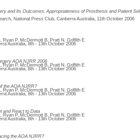
ery and Its Outcomes: Appropriateness of Prosthesis and Patient Sel
search, National Press Club, Canberra Australia, 11th October 2006
 Ryan P, McDermott B, Pratt N, Griffith E
ra Australia, 8th - 13th October 2006
urgery AOA NJRR 2006
 Ryan P, McDermott B, Pratt N, Griffith E
ra Australia, 8th - 13th October 2006
s of the AOA NJRR?
 Ryan P, McDermott B, Pratt N, Griffith E
ra Australia, 8th - 13th October 2006
 and React to Data
 Ryan P, McDermott B, Pratt N, Griffith E
ra Australia, 8th - 13th October 2006
Facing the AOA NJRR?