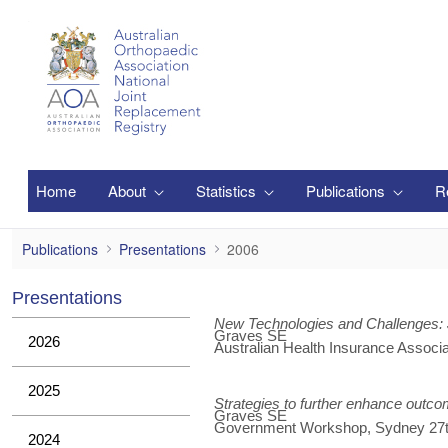
メインコンテンツにスキップ
Home
About
Statistics
Publications
R
2006
Publications
Presentations
2006
Presentations
New Technologies and Challenges: 
Graves SE
2026
Australian Health Insurance Associ
2025
Strategies to further enhance outc
Graves SE
Government Workshop, Sydney 27t
2024