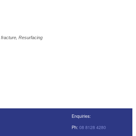
fracture, Resurfacing
Enquiries:
Ph:
08 8128 4280