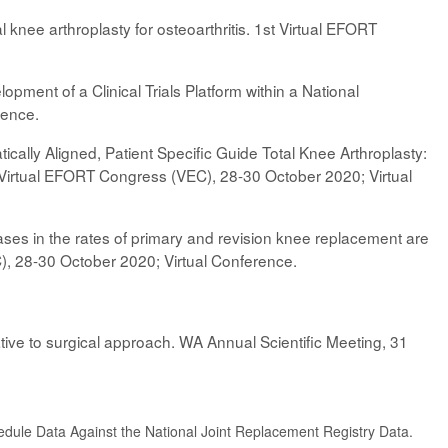
l knee arthroplasty for osteoarthritis. 1st Virtual EFORT
pment of a Clinical Trials Platform within a National
rence.
ically Aligned, Patient Specific Guide Total Knee Arthroplasty:
Virtual EFORT Congress (VEC), 28-30 October 2020; Virtual
es in the rates of primary and revision knee replacement are
C), 28-30 October 2020; Virtual Conference.
lative to surgical approach. WA Annual Scientific Meeting, 31
edule Data Against the National Joint Replacement Registry Data.