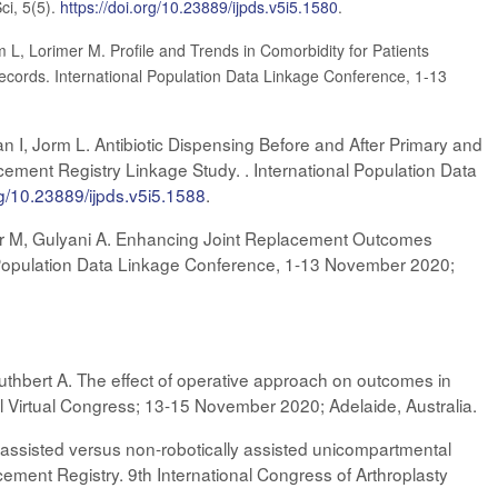
ci, 5(5).
https://doi.org/10.23889/ijpds.v5i5.1580
.
m L, Lorimer M. Profile and Trends in Comorbidity for Patients
cords. International Population Data Linkage Conference, 1-13
an I, Jorm L. Antibiotic Dispensing Before and After Primary and
ement Registry Linkage Study. . International Population Data
rg/10.23889/ijpds.v5i5.1588
.
imer M, Gulyani A. Enhancing Joint Replacement Outcomes
al Population Data Linkage Conference, 1-13 November 2020;
uthbert A. The effect of operative approach on outcomes in
ual Virtual Congress; 13-15 November 2020; Adelaide, Australia.
y assisted versus non-robotically assisted unicompartmental
ement Registry. 9th International Congress of Arthroplasty