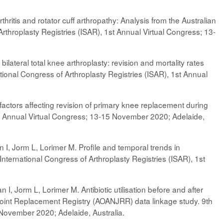
hritis and rotator cuff arthropathy: Analysis from the Australian
rthroplasty Registries (ISAR), 1st Annual Virtual Congress; 13-
ateral total knee arthroplasty: revision and mortality rates
tional Congress of Arthroplasty Registries (ISAR), 1st Annual
actors affecting revision of primary knee replacement during
 1st Annual Virtual Congress; 13-15 November 2020; Adelaide,
 I, Jorm L, Lorimer M. Profile and temporal trends in
h International Congress of Arthroplasty Registries (ISAR), 1st
I, Jorm L, Lorimer M. Antibiotic utilisation before and after
 Joint Replacement Registry (AOANJRR) data linkage study. 9th
 November 2020; Adelaide, Australia.