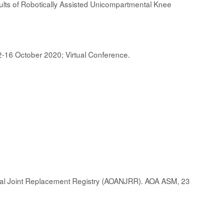
sults of Robotically Assisted Unicompartmental Knee
2-16 October 2020; Virtual Conference.
nal Joint Replacement Registry (AOANJRR). AOA ASM, 23