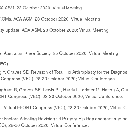
OA ASM, 23 October 2020; Virtual Meeting.
Ms. AOA ASM, 23 October 2020; Virtual Meeting.
sty update. AOA ASM, 23 October 2020; Virtual Meeting.
Australian Knee Society, 25 October 2020; Virtual Meeting.
VEC)
 Y, Graves SE. Revision of Total Hip Arthroplasty for the Diagnos
T Congress (VEC), 28-30 October 2020; Virtual Conference.
ngham R, Graves SE, Lewis PL, Harris I, Lorimer M, Hatton A, Cut
FORT Congress (VEC), 28-30 October 2020; Virtual Conference.
t Virtual EFORT Congress (VEC), 28-30 October 2020; Virtual C
Factors Affecting Revision Of Primary Hip Replacement and how 
C), 28-30 October 2020; Virtual Conference.