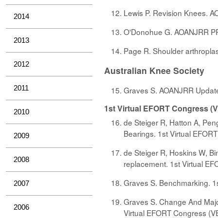
Lewis P. Revision Knees. A
2014
O'Donohue G. AOANJRR PRO
2013
Page R. Shoulder arthropla
2012
Australian Knee Society
2011
Graves S. AOANJRR Update. 
1st Virtual EFORT Congress (
2010
de Steiger R, Hatton A, Peng
Bearings. 1st Virtual EFOR
2009
de Steiger R, Hoskins W, Bi
2008
replacement. 1st Virtual E
Graves S. Benchmarking. 1s
2007
Graves S. Change And Major 
2006
Virtual EFORT Congress (VE