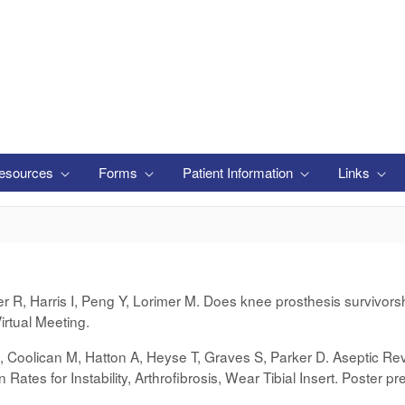
esources
Forms
Patient Information
Links
er R, Harris I, Peng Y, Lorimer M. Does knee prosthesis survivor
rtual Meeting.
B, Coolican M, Hatton A, Heyse T, Graves S, Parker D. Aseptic Revi
 Rates for Instability, Arthrofibrosis, Wear Tibial Insert. Poster 