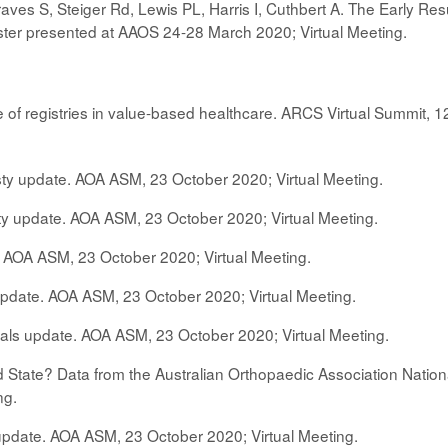
raves S, Steiger Rd, Lewis PL, Harris I, Cuthbert A. The Early Re
Poster presented at AAOS 24-28 March 2020; Virtual Meeting.
 of registries in value-based healthcare. ARCS Virtual Summit, 1
sty update. AOA ASM, 23 October 2020; Virtual Meeting.
sty update. AOA ASM, 23 October 2020; Virtual Meeting.
. AOA ASM, 23 October 2020; Virtual Meeting.
update. AOA ASM, 23 October 2020; Virtual Meeting.
rials update. AOA ASM, 23 October 2020; Virtual Meeting.
tate? Data from the Australian Orthopaedic Association Natio
ng.
update. AOA ASM, 23 October 2020; Virtual Meeting.