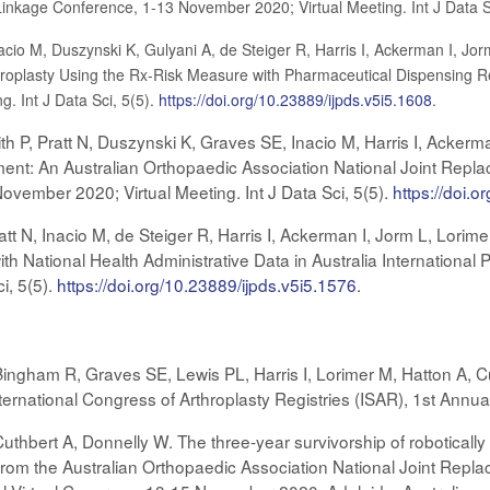
Linkage Conference, 1-13 November 2020; Virtual Meeting. Int J Data S
acio M, Duszynski K, Gulyani A, de Steiger R, Harris I, Ackerman I, Jor
oplasty Using the Rx-Risk Measure with Pharmaceutical Dispensing Re
. Int J Data Sci, 5(5).
https://doi.org/10.23889/ijpds.v5i5.1608
.
th P, Pratt N, Duszynski K, Graves SE, Inacio M, Harris I, Ackerm
ent: An Australian Orthopaedic Association National Joint Replac
vember 2020; Virtual Meeting. Int J Data Sci, 5(5).
https://doi.o
tt N, Inacio M, de Steiger R, Harris I, Ackerman I, Jorm L, Lor
th National Health Administrative Data in Australia Internation
i, 5(5).
https://doi.org/10.23889/ijpds.v5i5.1576
.
ingham R, Graves SE, Lewis PL, Harris I, Lorimer M, Hatton A, C
nternational Congress of Arthroplasty Registries (ISAR), 1st Ann
Cuthbert A, Donnelly W. The three-year survivorship of roboticall
rom the Australian Orthopaedic Association National Joint Replac