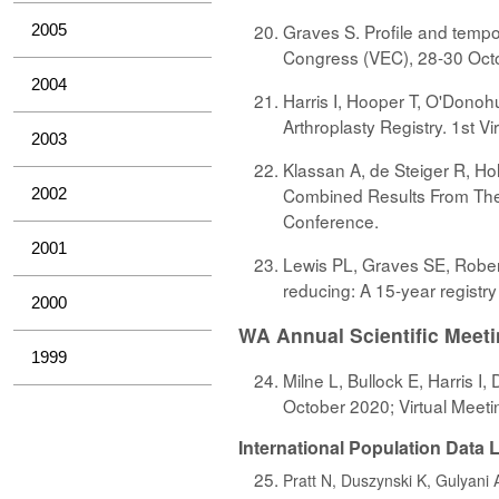
Graves S. Profile and tempor
2005
Congress (VEC), 28-30 Octo
2004
Harris I, Hooper T, O'Donohu
Arthroplasty Registry. 1st 
2003
Klassan A, de Steiger R, Hol
Combined Results From The 
2002
Conference.
2001
Lewis PL, Graves SE, Rober
reducing: A 15-year registr
2000
WA Annual Scientific Meet
1999
Milne L, Bullock E, Harris I
October 2020; Virtual Meeti
International Population Data
Pratt N, Duszynski K, Gulyani