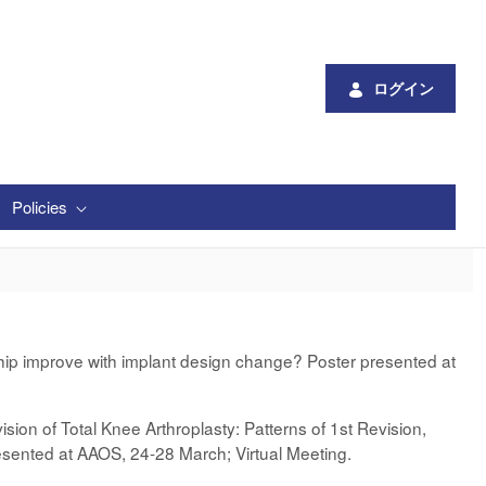
ログイン
Policies
ship improve with implant design change? Poster presented at
sion of Total Knee Arthroplasty: Patterns of 1st Revision,
presented at AAOS, 24-28 March; Virtual Meeting.