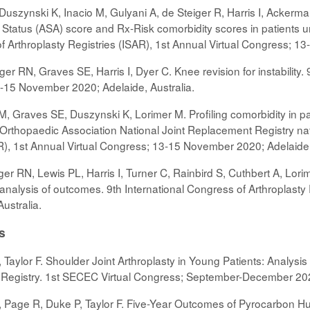
 Duszynski K, Inacio M, Gulyani A, de Steiger R, Harris I, Ackerm
Status (ASA) score and Rx-Risk comorbidity scores in patients unde
of Arthroplasty Registries (ISAR), 1st Annual Virtual Congress; 1
ger RN, Graves SE, Harris I, Dyer C. Knee revision for instability.
-15 November 2020; Adelaide, Australia.
r M, Graves SE, Duszynski K, Lorimer M. Profiling comorbidity in pa
n Orthopaedic Association National Joint Replacement Registry nat
AR), 1st Annual Virtual Congress; 13-15 November 2020; Adelaide,
er RN, Lewis PL, Harris I, Turner C, Rainbird S, Cuthbert A, Lori
alysis of outcomes. 9th International Congress of Arthroplasty R
ustralia.
s
Taylor F. Shoulder Joint Arthroplasty in Young Patients: Analysis
t Registry. 1st SECEC Virtual Congress; September-December 2
Page R, Duke P, Taylor F. Five-Year Outcomes of Pyrocarbon Hum