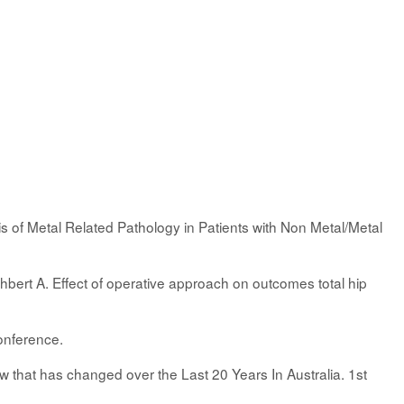
is of Metal Related Pathology in Patients with Non Metal/Metal
hbert A. Effect of operative approach on outcomes total hip
onference.
that has changed over the Last 20 Years In Australia. 1st