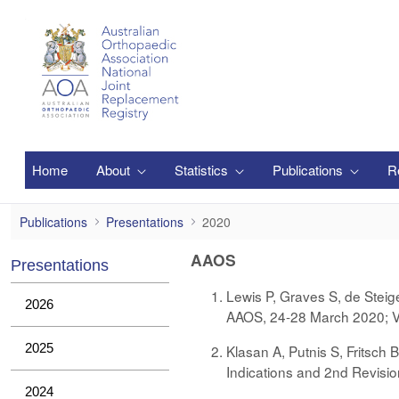
メインコンテンツにスキップ
Home
About
Statistics
Publications
R
2020
Publications
Presentations
2020
AAOS
Presentations
Lewis P, Graves S, de Steig
2026
AAOS, 24-28 March 2020; Vi
2025
Klasan A, Putnis S, Fritsch 
Indications and 2nd Revision
2024