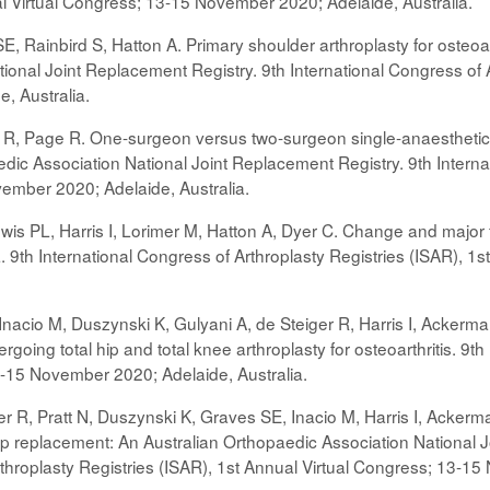
al Virtual Congress; 13-15 November 2020; Adelaide, Australia.
, Rainbird S, Hatton A. Primary shoulder arthroplasty for osteoart
onal Joint Replacement Registry. 9th International Congress of A
, Australia.
r R, Page R. One-surgeon versus two-surgeon single-anaesthetic bil
dic Association National Joint Replacement Registry. 9th Interna
ember 2020; Adelaide, Australia.
wis PL, Harris I, Lorimer M, Hatton A, Dyer C. Change and major f
ia. 9th International Congress of Arthroplasty Registries (ISAR),
Inacio M, Duszynski K, Gulyani A, de Steiger R, Harris I, Ackerman
rgoing total hip and total knee arthroplasty for osteoarthritis. 9t
-15 November 2020; Adelaide, Australia.
r R, Pratt N, Duszynski K, Graves SE, Inacio M, Harris I, Ackerman 
hip replacement: An Australian Orthopaedic Association National
rthroplasty Registries (ISAR), 1st Annual Virtual Congress; 13-15