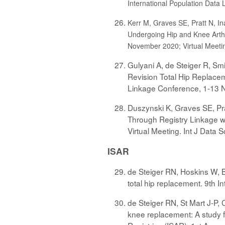
International Population Data 
Kerr M, Graves SE, Pratt N, In
Undergoing Hip and Knee Arthr
November 2020; Virtual Meeting
Gulyani A, de Steiger R, Smi
Revision Total Hip Replacem
Linkage Conference, 1-13 No
Duszynski K, Graves SE, Pra
Through Registry Linkage wi
Virtual Meeting. Int J Data Sc
ISAR
de Steiger RN, Hoskins W, B
total hip replacement. 9th I
de Steiger RN, St Mart J-P, 
knee replacement: A study f