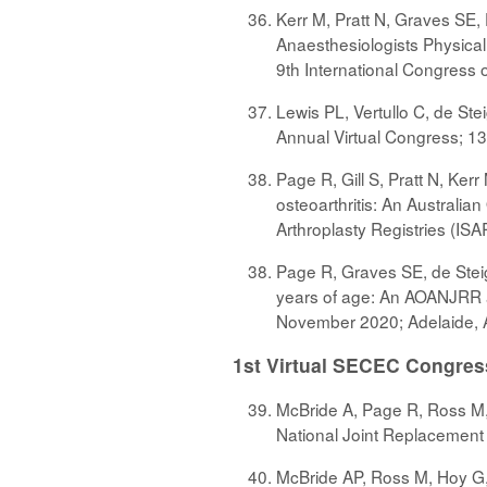
Kerr M, Pratt N, Graves SE,
Anaesthesiologists Physical 
9th International Congress 
Lewis PL, Vertullo C, de Stei
Annual Virtual Congress; 13
Page R, Gill S, Pratt N, Ker
osteoarthritis: An Australia
Arthroplasty Registries (IS
Page R, Graves SE, de Steig
years of age: An AOANJRR an
November 2020; Adelaide, A
1st Virtual SECEC Congres
McBride A, Page R, Ross M, 
National Joint Replacemen
McBride AP, Ross M, Hoy G, 