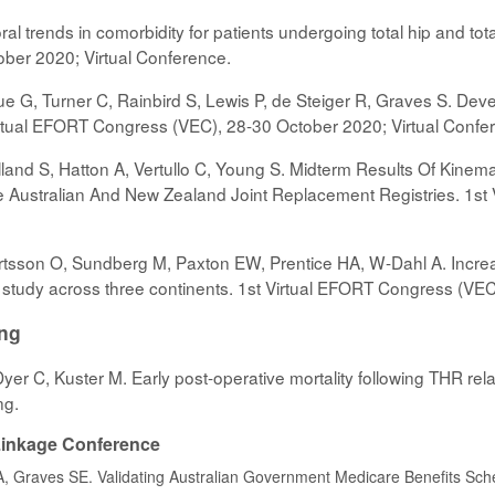
al trends in comorbidity for patients undergoing total hip and tota
ber 2020; Virtual Conference.
e G, Turner C, Rainbird S, Lewis P, de Steiger R, Graves S. Develo
Virtual EFORT Congress (VEC), 28-30 October 2020; Virtual Confe
land S, Hatton A, Vertullo C, Young S. Midterm Results Of Kinemat
Australian And New Zealand Joint Replacement Registries. 1st 
tsson O, Sundberg M, Paxton EW, Prentice HA, W-Dahl A. Increas
y study across three continents. 1st Virtual EFORT Congress (VE
ing
, Dyer C, Kuster M. Early post-operative mortality following THR re
ng.
 Linkage Conference
 A, Graves SE. Validating Australian Government Medicare Benefits Sch