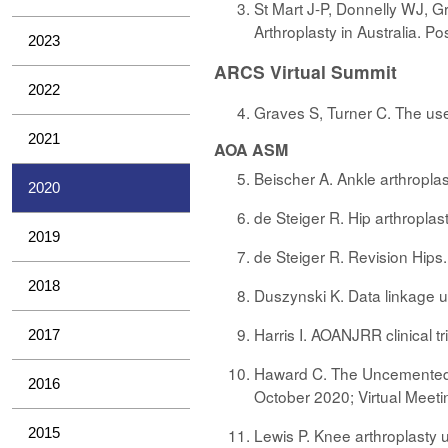
St Mart J-P, Donnelly WJ, G
Arthroplasty in Australia. 
2023
ARCS Virtual Summit
2022
Graves S, Turner C. The use
2021
AOA ASM
Beischer A. Ankle arthropla
2020
de Steiger R. Hip arthropla
2019
de Steiger R. Revision Hips
2018
Duszynski K. Data linkage 
Harris I. AOANJRR clinical t
2017
Haward C. The Uncemented S
2016
October 2020; Virtual Meeti
2015
Lewis P. Knee arthroplasty 