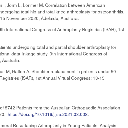
an I, Jorm L, Lorimer M. Correlation between American
rgoing total hip and total knee arthroplasty for osteoarthritis.
3-15 November 2020; Adelaide, Australia.
 9th International Congress of Arthroplasty Registries (ISAR), 1st
tients undergoing total and partial shoulder arthroplasty for
ional data linkage study. 9th International Congress of
 Australia.
mer M, Hatton A. Shoulder replacement in patients under 50-
egistries (ISAR), 1st Annual Virtual Congress; 13-15
 of 8742 Patients from the Australian Orthopaedic Association
020.
https://doi.org/10.1016/j.jse.2021.03.008
.
eral Resurfacing Arthroplasty in Young Patients: Analysis