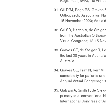
Registries (ISAR), 1st Annu
Gill DRJ, Page RS, Graves SE
Orthopaedic Association Nati
15 November 2020; Adelaide
Gill SD, Hatton A, de Steige
from the Australian Orthopae
Virtual Congress; 13-15 Nov
Graves SE, de Steiger R, Le
the last 20 years in Austral
Australia.
Graves SE, Pratt N, Kerr M, 
comorbidity for patients unde
Annual Virtual Congress; 13
Gulyani A, Smith P, de Steige
primary total conventional 
International Congress of A