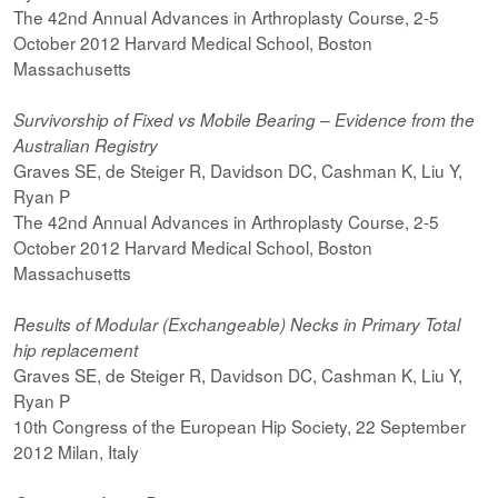
The 42nd Annual Advances in Arthroplasty Course, 2-5
October 2012 Harvard Medical School, Boston
Massachusetts
Survivorship of Fixed vs Mobile Bearing – Evidence from the
Australian Registry
Graves SE, de Steiger R, Davidson DC, Cashman K, Liu Y,
Ryan P
The 42nd Annual Advances in Arthroplasty Course, 2-5
October 2012 Harvard Medical School, Boston
Massachusetts
Results of Modular (Exchangeable) Necks in Primary Total
hip replacement
Graves SE, de Steiger R, Davidson DC, Cashman K, Liu Y,
Ryan P
10th Congress of the European Hip Society, 22 September
2012 Milan, Italy