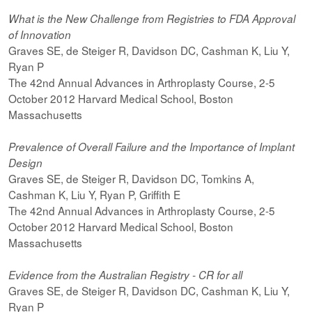
What is the New Challenge from Registries to FDA Approval
of Innovation
Graves SE, de Steiger R, Davidson DC, Cashman K, Liu Y,
Ryan P
The 42nd Annual Advances in Arthroplasty Course, 2-5
October 2012 Harvard Medical School, Boston
Massachusetts
Prevalence of Overall Failure and the Importance of Implant
Design
Graves SE, de Steiger R, Davidson DC, Tomkins A,
Cashman K, Liu Y, Ryan P, Griffith E
The 42nd Annual Advances in Arthroplasty Course, 2-5
October 2012 Harvard Medical School, Boston
Massachusetts
Evidence from the Australian Registry - CR for all
Graves SE, de Steiger R, Davidson DC, Cashman K, Liu Y,
Ryan P