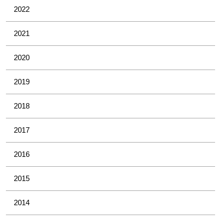
2022
2021
2020
2019
2018
2017
2016
2015
2014