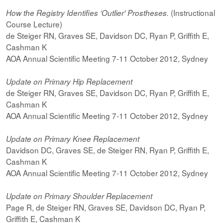
(Instructional
How the Registry Identifies ‘Outlier' Prostheses.
Course Lecture)
de Steiger RN, Graves SE, Davidson DC, Ryan P, Griffith E,
Cashman K
AOA Annual Scientific Meeting 7-11 October 2012, Sydney
Update on Primary Hip Replacement
de Steiger RN, Graves SE, Davidson DC, Ryan P, Griffith E,
Cashman K
AOA Annual Scientific Meeting 7-11 October 2012, Sydney
Update on Primary Knee Replacement
Davidson DC, Graves SE, de Steiger RN, Ryan P, Griffith E,
Cashman K
AOA Annual Scientific Meeting 7-11 October 2012, Sydney
Update on Primary Shoulder Replacement
Page R, de Steiger RN, Graves SE, Davidson DC, Ryan P,
Griffith E, Cashman K