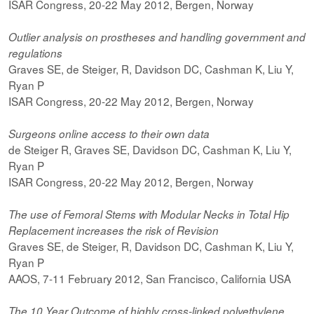
ISAR Congress, 20-22 May 2012, Bergen, Norway
Outlier analysis on prostheses and handling government and
regulations
Graves SE, de Steiger, R, Davidson DC, Cashman K, Liu Y,
Ryan P
ISAR Congress, 20-22 May 2012, Bergen, Norway
Surgeons online access to their own data
de Steiger R, Graves SE, Davidson DC, Cashman K, Liu Y,
Ryan P
ISAR Congress, 20-22 May 2012, Bergen, Norway
The use of Femoral Stems with Modular Necks in Total Hip
Replacement increases the risk of Revision
Graves SE, de Steiger, R, Davidson DC, Cashman K, Liu Y,
Ryan P
AAOS, 7-11 February 2012, San Francisco, California USA
The 10 Year Outcome of highly cross-linked polyethylene