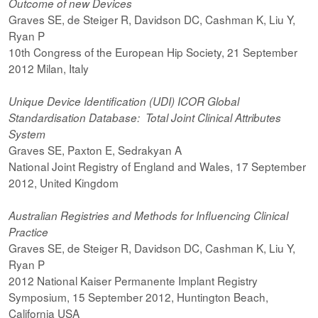
Outcome of new Devices
Graves SE, de Steiger R, Davidson DC, Cashman K, Liu Y,
Ryan P
10th Congress of the European Hip Society, 21 September
2012 Milan, Italy
Unique Device Identification (UDI) ICOR Global
Standardisation Database: Total Joint Clinical Attributes
System
Graves SE, Paxton E, Sedrakyan A
National Joint Registry of England and Wales, 17 September
2012, United Kingdom
Australian Registries and Methods for Influencing Clinical
Practice
Graves SE, de Steiger R, Davidson DC, Cashman K, Liu Y,
Ryan P
2012 National Kaiser Permanente Implant Registry
Symposium, 15 September 2012, Huntington Beach,
California USA