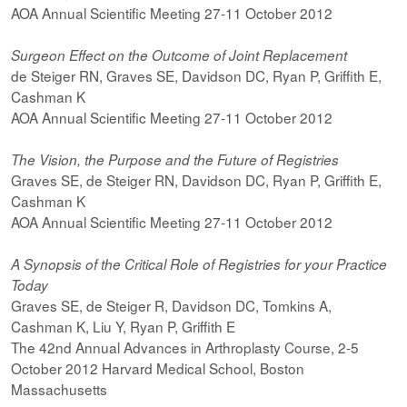
AOA Annual Scientific Meeting 27-11 October 2012
Surgeon Effect on the Outcome of Joint Replacement
de Steiger RN, Graves SE, Davidson DC, Ryan P, Griffith E,
Cashman K
AOA Annual Scientific Meeting 27-11 October 2012
The Vision, the Purpose and the Future of Registries
Graves SE, de Steiger RN, Davidson DC, Ryan P, Griffith E,
Cashman K
AOA Annual Scientific Meeting 27-11 October 2012
A Synopsis of the Critical Role of Registries for your Practice
Today
Graves SE, de Steiger R, Davidson DC, Tomkins A,
Cashman K, Liu Y, Ryan P, Griffith E
The 42nd Annual Advances in Arthroplasty Course, 2-5
October 2012 Harvard Medical School, Boston
Massachusetts