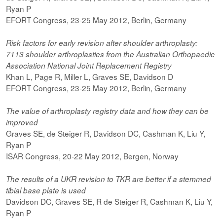
Ryan P
EFORT Congress, 23-25 May 2012, Berlin, Germany
Risk factors for early revision after shoulder arthroplasty:
7113 shoulder arthroplasties from the Australian Orthopaedic
Association National Joint Replacement Registry
Khan L, Page R, Miller L, Graves SE, Davidson D
EFORT Congress, 23-25 May 2012, Berlin, Germany
The value of arthroplasty registry data and how they can be
improved
Graves SE, de Steiger R, Davidson DC, Cashman K, Liu Y,
Ryan P
ISAR Congress, 20-22 May 2012, Bergen, Norway
The results of a UKR revision to TKR are better if a stemmed
tibial base plate is used
Davidson DC, Graves SE, R de Steiger R, Cashman K, Liu Y,
Ryan P