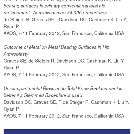
bearing surfaces in primary conventional total hip
replacement: Analysis of over 84,000 procedures
de Steiger R, Graves SE, , Davidson DC, Cashman K, Liu Y,
Ryan P
AAOS, 7-11 February 2012, San Francisco, California USA
Outcome of Metal on Metal Bearing Surfaces in Hip
Arthroplasty
Graves SE, de Steiger R, Davidson DC, Cashman K, Liu Y,
Ryan P
AAOS, 7-11 February 2012, San Francisco, California USA
Unicompartmental Revision to Total Knee Replacement is
better if a Stemmed Baseplate is used
Davidson DC, Graves SE, R de Steiger R, Cashman K, Liu Y,
Ryan P
AAOS, 7-11 February 2012, San Francisco, California USA