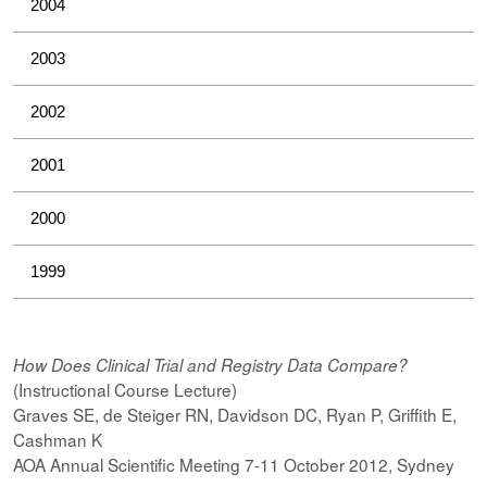
2004
2003
2002
2001
2000
1999
How Does Clinical Trial and Registry Data Compare?
(Instructional Course Lecture)
Graves SE, de Steiger RN, Davidson DC, Ryan P, Griffith E,
Cashman K
AOA Annual Scientific Meeting 7-11 October 2012, Sydney