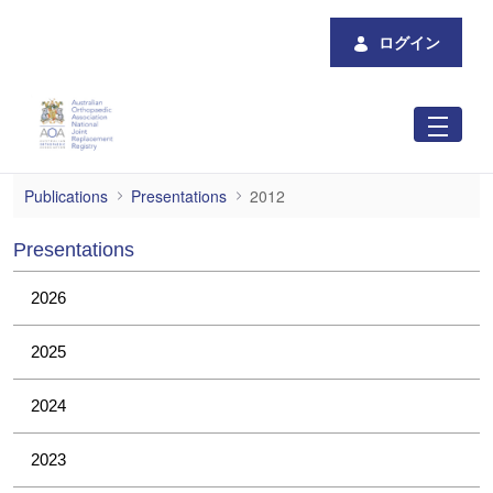
メインコンテンツにスキップ
ログイン
2012
Publications
Presentations
2012
Presentations
2026
2025
2024
2023