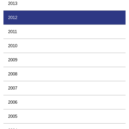
2013
2012
2011
2010
2009
2008
2007
2006
2005