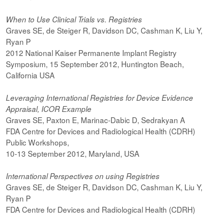
When to Use Clinical Trials vs. Registries
Graves SE, de Steiger R, Davidson DC, Cashman K, Liu Y,
Ryan P
2012 National Kaiser Permanente Implant Registry
Symposium, 15 September 2012, Huntington Beach,
California USA
Leveraging International Registries for Device Evidence
Appraisal, ICOR Example
Graves SE, Paxton E, Marinac-Dabic D, Sedrakyan A
FDA Centre for Devices and Radiological Health (CDRH)
Public Workshops,
10-13 September 2012, Maryland, USA
International Perspectives on using Registries
Graves SE, de Steiger R, Davidson DC, Cashman K, Liu Y,
Ryan P
FDA Centre for Devices and Radiological Health (CDRH)