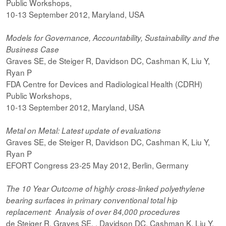
Public Workshops,
10-13 September 2012, Maryland, USA
Models for Governance, Accountability, Sustainability and the
Business Case
Graves SE, de Steiger R, Davidson DC, Cashman K, Liu Y,
Ryan P
FDA Centre for Devices and Radiological Health (CDRH)
Public Workshops,
10-13 September 2012, Maryland, USA
Metal on Metal: Latest update of evaluations
Graves SE, de Steiger R, Davidson DC, Cashman K, Liu Y,
Ryan P
EFORT Congress 23-25 May 2012, Berlin, Germany
The 10 Year Outcome of highly cross-linked polyethylene
bearing surfaces in primary conventional total hip
replacement: Analysis of over 84,000 procedures
de Steiger R, Graves SE, , Davidson DC, Cashman K, Liu Y,