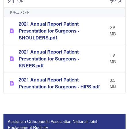
タイトル
サイズ
ドキュメント
2021 Annual Report Patient
2.5
Presentation for Surgeons -
MB
SHOULDERS.pdf
2021 Annual Report Patient
1.8
Presentation for Surgeons -
MB
KNEES.pdf
2021 Annual Report Patient
3.5
Presentation for Surgeons - HIPS.pdf
MB
Australian Orthopaedic Association National Joint
Replacement Registry