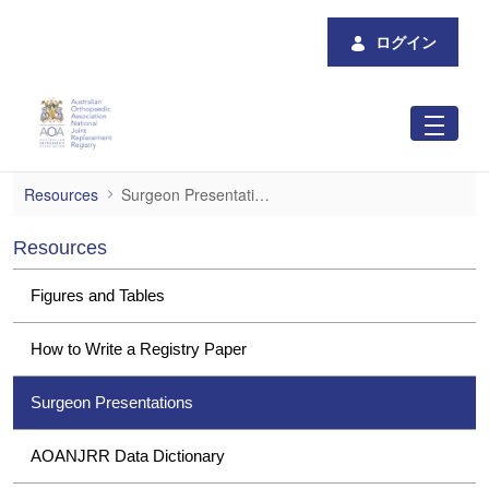
メインコンテンツにスキップ
ログイン
Surgeon Presentations
Resources
Surgeon Presentations
Resources
Figures and Tables
How to Write a Registry Paper
Surgeon Presentations
AOANJRR Data Dictionary