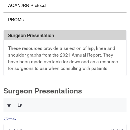
AOANJRR Protocol
PROMs
Surgeon Presentation
These resources provide a selection of hip, knee and
shoulder graphs from the 2021 Annual Report. They
have been made available for download as a resource
for surgeons to use when consulting with patients.
Surgeon Presentations
3 件中 0 件の項目数が選択されています
ホーム