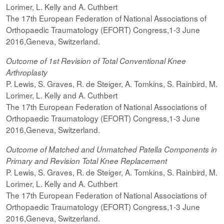
Lorimer, L. Kelly and A. Cuthbert
The 17th European Federation of National Associations of
Orthopaedic Traumatology (EFORT) Congress,1-3 June
2016,Geneva, Switzerland.
Outcome of 1st Revision of Total Conventional Knee
Arthroplasty
P. Lewis, S. Graves, R. de Steiger, A. Tomkins, S. Rainbird, M.
Lorimer, L. Kelly and A. Cuthbert
The 17th European Federation of National Associations of
Orthopaedic Traumatology (EFORT) Congress,1-3 June
2016,Geneva, Switzerland.
Outcome of Matched and Unmatched Patella Components in
Primary and Revision Total Knee Replacement
P. Lewis, S. Graves, R. de Steiger, A. Tomkins, S. Rainbird, M.
Lorimer, L. Kelly and A. Cuthbert
The 17th European Federation of National Associations of
Orthopaedic Traumatology (EFORT) Congress,1-3 June
2016,Geneva, Switzerland.