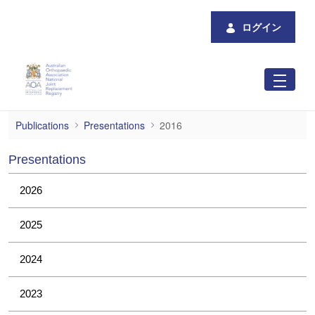
メインコンテンツにスキップ
ログイン
2016
Publications
Presentations
2016
Presentations
2026
2025
2024
2023