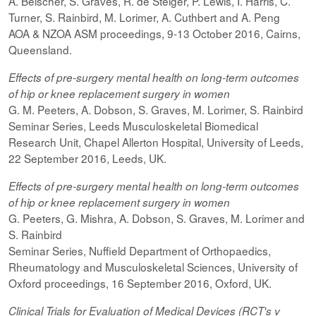
A. Beischer, S. Graves, R. de Steiger, P. Lewis, I. Harris, C.
Turner, S. Rainbird, M. Lorimer, A. Cuthbert and A. Peng
AOA & NZOA ASM proceedings, 9-13 October 2016, Cairns,
Queensland.
Effects of pre-surgery mental health on long-term outcomes
of hip or knee replacement surgery in women
G. M. Peeters, A. Dobson, S. Graves, M. Lorimer, S. Rainbird
Seminar Series, Leeds Musculoskeletal Biomedical
Research Unit, Chapel Allerton Hospital, University of Leeds,
22 September 2016, Leeds, UK.
Effects of pre-surgery mental health on long-term outcomes
of hip or knee replacement surgery in women
G. Peeters, G. Mishra, A. Dobson, S. Graves, M. Lorimer and
S. Rainbird
Seminar Series, Nuffield Department of Orthopaedics,
Rheumatology and Musculoskeletal Sciences, University of
Oxford proceedings, 16 September 2016, Oxford, UK.
Clinical Trials for Evaluation of Medical Devices (RCT's v