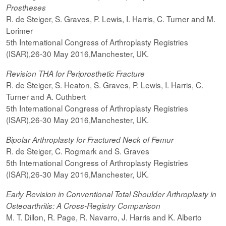
Prostheses
R. de Steiger, S. Graves, P. Lewis, I. Harris, C. Turner and M.
Lorimer
5th International Congress of Arthroplasty Registries
(ISAR),26-30 May 2016,Manchester, UK.
Revision THA for Periprosthetic Fracture
R. de Steiger, S. Heaton, S. Graves, P. Lewis, I. Harris, C.
Turner and A. Cuthbert
5th International Congress of Arthroplasty Registries
(ISAR),26-30 May 2016,Manchester, UK.
Bipolar Arthroplasty for Fractured Neck of Femur
R. de Steiger, C. Rogmark and S. Graves
5th International Congress of Arthroplasty Registries
(ISAR),26-30 May 2016,Manchester, UK.
Early Revision in Conventional Total Shoulder Arthroplasty in
Osteoarthritis: A Cross-Registry Comparison
M. T. Dillon, R. Page, R. Navarro, J. Harris and K. Alberto