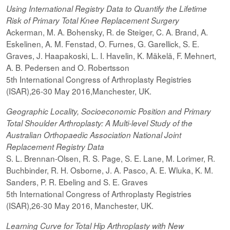
Using International Registry Data to Quantify the Lifetime
Risk of Primary Total Knee Replacement Surgery
Ackerman, M. A. Bohensky, R. de Steiger, C. A. Brand, A.
Eskelinen, A. M. Fenstad, O. Furnes, G. Garellick, S. E.
Graves, J. Haapakoski, L. I. Havelin, K. Mäkelä, F. Mehnert,
A. B. Pedersen and O. Robertsson
5th International Congress of Arthroplasty Registries
(ISAR),26-30 May 2016,Manchester, UK.
Geographic Locality, Socioeconomic Position and Primary
Total Shoulder Arthroplasty: A Multi-level Study of the
Australian Orthopaedic Association National Joint
Replacement Registry Data
S. L. Brennan-Olsen, R. S. Page, S. E. Lane, M. Lorimer, R.
Buchbinder, R. H. Osborne, J. A. Pasco, A. E. Wluka, K. M.
Sanders, P. R. Ebeling and S. E. Graves
5th International Congress of Arthroplasty Registries
(ISAR),26-30 May 2016, Manchester, UK.
Learning Curve for Total Hip Arthroplasty with New