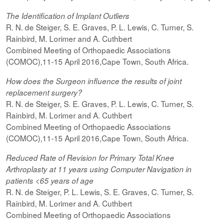
The Identification of Implant Outliers
R. N. de Steiger, S. E. Graves, P. L. Lewis, C. Turner, S.
Rainbird, M. Lorimer and A. Cuthbert
Combined Meeting of Orthopaedic Associations
(COMOC),11-15 April 2016,Cape Town, South Africa.
How does the Surgeon influence the results of joint
replacement surgery?
R. N. de Steiger, S. E. Graves, P. L. Lewis, C. Turner, S.
Rainbird, M. Lorimer and A. Cuthbert
Combined Meeting of Orthopaedic Associations
(COMOC),11-15 April 2016,Cape Town, South Africa.
Reduced Rate of Revision for Primary Total Knee
Arthroplasty at 11 years using Computer Navigation in
patients <65 years of age
R. N. de Steiger, P. L. Lewis, S. E. Graves, C. Turner, S.
Rainbird, M. Lorimer and A. Cuthbert
Combined Meeting of Orthopaedic Associations