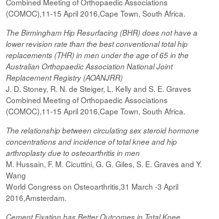
Combined Meeting of Orthopaedic Associations
(COMOC),11-15 April 2016,Cape Town, South Africa.
The Birmingham Hip Resurfacing (BHR) does not have a
lower revision rate than the best conventional total hip
replacements (THR) in men under the age of 65 in the
Australian Orthopaedic Association National Joint
Replacement Registry (AOANJRR)
J. D. Stoney, R. N. de Steiger, L. Kelly and S. E. Graves
Combined Meeting of Orthopaedic Associations
(COMOC),11-15 April 2016,Cape Town, South Africa.
The relationship between circulating sex steroid hormone
concentrations and incidence of total knee and hip
arthroplasty due to osteoarthritis in men
M. Hussain, F. M. Cicuttini, G. G. Giles, S. E. Graves and Y.
Wang
World Congress on Osteoarthritis,31 March -3 April
2016,Amsterdam.
Cement Fixation has Better Outcomes in Total Knee