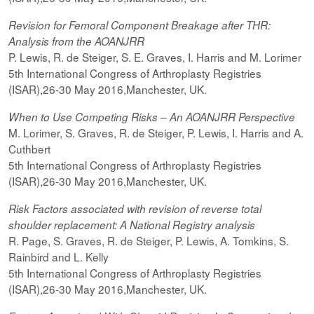
Revision for Femoral Component Breakage after THR:
Analysis from the AOANJRR
P. Lewis, R. de Steiger, S. E. Graves, I. Harris and M. Lorimer
5th International Congress of Arthroplasty Registries
(ISAR),26-30 May 2016,Manchester, UK.
When to Use Competing Risks – An AOANJRR Perspective
M. Lorimer, S. Graves, R. de Steiger, P. Lewis, I. Harris and A.
Cuthbert
5th International Congress of Arthroplasty Registries
(ISAR),26-30 May 2016,Manchester, UK.
Risk Factors associated with revision of reverse total
shoulder replacement: A National Registry analysis
R. Page, S. Graves, R. de Steiger, P. Lewis, A. Tomkins, S.
Rainbird and L. Kelly
5th International Congress of Arthroplasty Registries
(ISAR),26-30 May 2016,Manchester, UK.