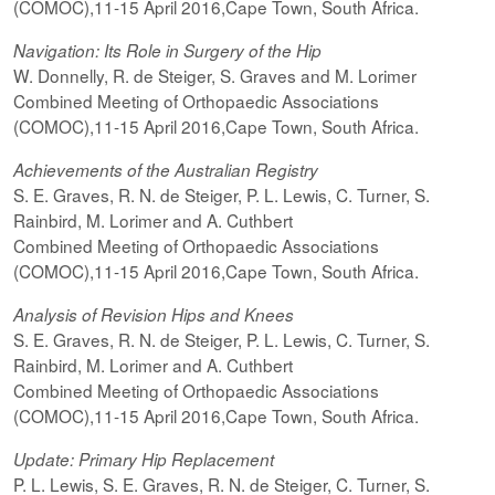
(COMOC),11-15 April 2016,Cape Town, South Africa.
Navigation: Its Role in Surgery of the Hip
W. Donnelly, R. de Steiger, S. Graves and M. Lorimer
Combined Meeting of Orthopaedic Associations
(COMOC),11-15 April 2016,Cape Town, South Africa.
Achievements of the Australian Registry
S. E. Graves, R. N. de Steiger, P. L. Lewis, C. Turner, S.
Rainbird, M. Lorimer and A. Cuthbert
Combined Meeting of Orthopaedic Associations
(COMOC),11-15 April 2016,Cape Town, South Africa.
Analysis of Revision Hips and Knees
S. E. Graves, R. N. de Steiger, P. L. Lewis, C. Turner, S.
Rainbird, M. Lorimer and A. Cuthbert
Combined Meeting of Orthopaedic Associations
(COMOC),11-15 April 2016,Cape Town, South Africa.
Update: Primary Hip Replacement
P. L. Lewis, S. E. Graves, R. N. de Steiger, C. Turner, S.