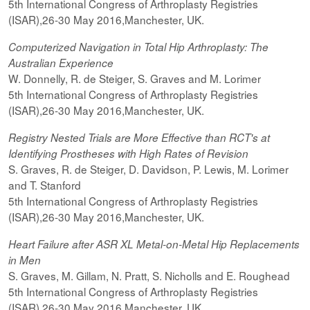
5th International Congress of Arthroplasty Registries
(ISAR),26-30 May 2016,Manchester, UK.
Computerized
Navigation in Total Hip Arthroplasty: The
Australian Experience
W. Donnelly, R. de Steiger, S. Graves and M. Lorimer
5th International Congress of Arthroplasty Registries
(ISAR),26-30 May 2016,Manchester, UK.
Registry Nested Trials are More Effective than RCT's at
Identifying Prostheses with High Rates of Revision
S. Graves, R. de Steiger, D. Davidson, P. Lewis, M. Lorimer
and T. Stanford
5th International Congress of Arthroplasty Registries
(ISAR),26-30 May 2016,Manchester, UK.
Heart Failure after ASR XL Metal-on-Metal Hip Replacements
in Men
S. Graves, M. Gillam, N. Pratt, S. Nicholls and E. Roughead
5th International Congress of Arthroplasty Registries
(ISAR),26-30 May 2016,Manchester, UK.