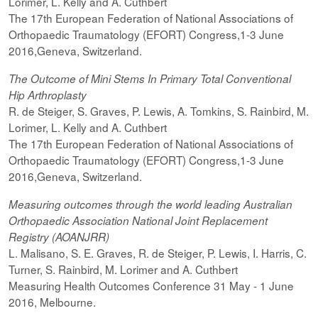
Lorimer, L. Kelly and A. Cuthbert
The 17th European Federation of National Associations of
Orthopaedic Traumatology (EFORT) Congress,1-3 June
2016,Geneva, Switzerland.
The Outcome of Mini Stems In Primary Total Conventional
Hip Arthroplasty
R. de Steiger, S. Graves, P. Lewis, A. Tomkins, S. Rainbird, M.
Lorimer, L. Kelly and A. Cuthbert
The 17th European Federation of National Associations of
Orthopaedic Traumatology (EFORT) Congress,1-3 June
2016,Geneva, Switzerland.
Measuring outcomes through the world leading Australian
Orthopaedic Association National Joint Replacement
Registry (AOANJRR)
L. Malisano, S. E. Graves, R. de Steiger, P. Lewis, I. Harris, C.
Turner, S. Rainbird, M. Lorimer and A. Cuthbert
Measuring Health Outcomes Conference 31 May - 1 June
2016, Melbourne.