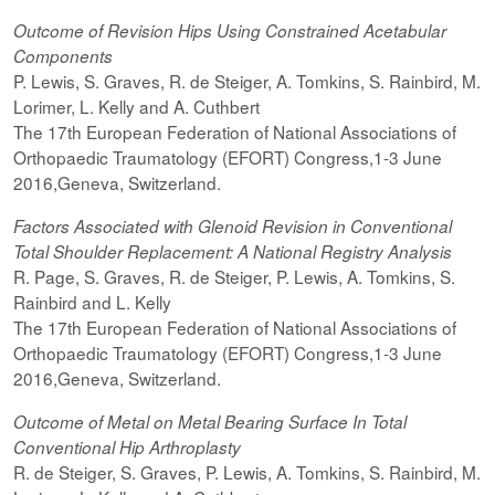
Outcome of Revision Hips Using Constrained Acetabular
Components
P. Lewis, S. Graves, R. de Steiger, A. Tomkins, S. Rainbird, M.
Lorimer, L. Kelly and A. Cuthbert
The 17th European Federation of National Associations of
Orthopaedic Traumatology (EFORT) Congress,1-3 June
2016,Geneva, Switzerland.
Factors Associated with Glenoid Revision in Conventional
Total Shoulder Replacement: A National Registry Analysis
R. Page, S. Graves, R. de Steiger, P. Lewis, A. Tomkins, S.
Rainbird and L. Kelly
The 17th European Federation of National Associations of
Orthopaedic Traumatology (EFORT) Congress,1-3 June
2016,Geneva, Switzerland.
Outcome of Metal on Metal Bearing Surface In Total
Conventional Hip Arthroplasty
R. de Steiger, S. Graves, P. Lewis, A. Tomkins, S. Rainbird, M.