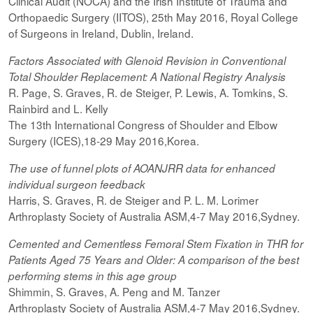
Clinical Audit (NOCA) and the Irish Institute of Trauma and
Orthopaedic Surgery (IITOS), 25th May 2016, Royal College
of Surgeons in Ireland, Dublin, Ireland.
Factors Associated with Glenoid Revision in Conventional
Total Shoulder Replacement: A National Registry Analysis
R. Page, S. Graves, R. de Steiger, P. Lewis, A. Tomkins, S.
Rainbird and L. Kelly
The 13th International Congress of Shoulder and Elbow
Surgery (ICES),18-29 May 2016,Korea.
The use of funnel plots of AOANJRR data for enhanced
individual surgeon feedback
Harris, S. Graves, R. de Steiger and P. L. M. Lorimer
Arthroplasty Society of Australia ASM,4-7 May 2016,Sydney.
Cemented and Cementless Femoral Stem Fixation in THR for
Patients Aged 75 Years and Older: A comparison of the best
performing
stems
in this age group
Shimmin, S. Graves, A. Peng and M. Tanzer
Arthroplasty Society of Australia ASM,4-7 May 2016,Sydney.