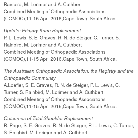
Rainbird, M. Lorimer and A. Cuthbert
Combined Meeting of Orthopaedic Associations
(COMOC),11-15 April 2016,Cape Town, South Africa.
Update: Primary Knee Replacement
P. L. Lewis, S. E. Graves, R. N. de Steiger, C. Turner, S.
Rainbird, M. Lorimer and A. Cuthbert
Combined Meeting of Orthopaedic Associations
(COMOC),11-15 April 2016,Cape Town, South Africa.
The Australian Orthopaedic Association, the Registry and the
Orthopaedic Community
A.Loefler, S. E. Graves, R. N. de Steiger, P. L. Lewis, C.
Turner, S. Rainbird, M. Lorimer and A. Cuthbert
Combined Meeting of Orthopaedic Associations
(COMOC),11-15 April 2016,Cape Town, South Africa.
Outcomes of Total Shoulder Replacement
R. Page, S. E. Graves, R. N. de Steiger, P. L. Lewis, C. Turner,
S. Rainbird, M. Lorimer and A. Cuthbert