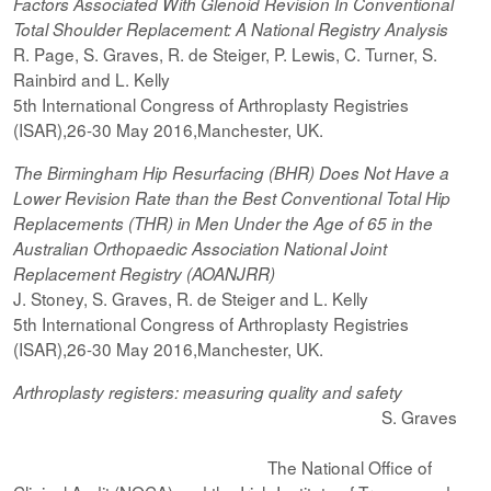
Factors Associated With Glenoid Revision In Conventional
Total Shoulder Replacement: A National Registry Analysis
R. Page, S. Graves, R. de Steiger, P. Lewis, C. Turner, S.
Rainbird and L. Kelly
5th International Congress of Arthroplasty Registries
(ISAR),26-30 May 2016,Manchester, UK.
The Birmingham Hip Resurfacing (BHR) Does Not Have a
Lower Revision Rate than the Best Conventional Total Hip
Replacements (THR) in Men Under the Age of 65 in the
Australian Orthopaedic Association National Joint
Replacement Registry (AOANJRR)
J. Stoney, S. Graves, R. de Steiger and L. Kelly
5th International Congress of Arthroplasty Registries
(ISAR),26-30 May 2016,Manchester, UK.
Arthroplasty registers: measuring quality and safety
S. Graves
The National Office of