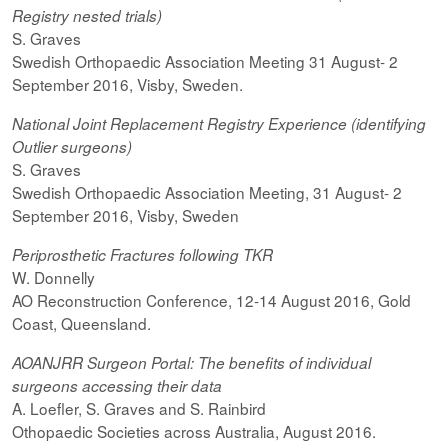
Registry nested trials)
S. Graves
Swedish Orthopaedic Association Meeting 31 August- 2
September 2016, Visby, Sweden.
National Joint Replacement Registry Experience (identifying
Outlier surgeons)
S. Graves
Swedish Orthopaedic Association Meeting, 31 August- 2
September 2016, Visby, Sweden
Periprosthetic Fractures following TKR
W. Donnelly
AO Reconstruction Conference, 12-14 August 2016, Gold
Coast, Queensland.
AOANJRR Surgeon Portal: The benefits of individual
surgeons accessing their data
A. Loefler, S. Graves and S. Rainbird
Othopaedic Societies across Australia, August 2016.