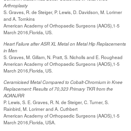
Arthroplasty
S. Graves, R. de Steiger, P. Lewis, D. Davidson, M. Lorimer
and A. Tomkins
American Academy of Orthopaedic Surgeons (AAOS),1-5
March 2016,Florida, US.
Heart Failure after ASR XL Metal on Metal Hip Replacements
in Men
S. Graves, M. Gillam, N. Pratt, S. Nicholls and E. Roughead
American Academy of Orthopaedic Surgeons (AAOS),1-5
March 2016,Florida, US.
Ceramicised
Metal Compared to Cobalt-Chromium in Knee
Replacement: Results of 70,323 Primary TKR from the
AOANJRR
P. Lewis, S. E. Graves, R. N. de Steiger, C. Turner, S.
Rainbird, M. Lorimer and A. Cuthbert
American Academy of Orthopaedic Surgeons (AAOS),1-5
March 2016,Florida, USA.