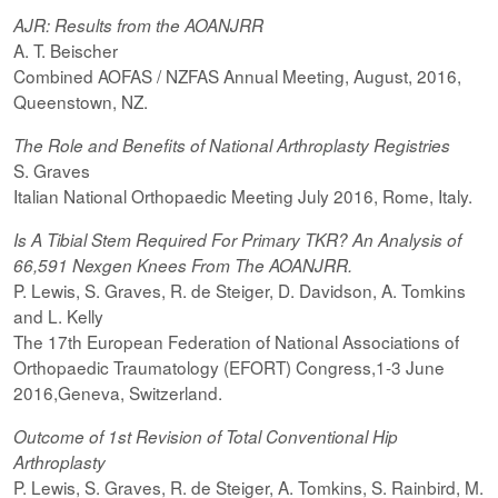
AJR: Results from the AOANJRR
A. T. Beischer
Combined AOFAS / NZFAS Annual Meeting, August, 2016,
Queenstown, NZ.
The Role and Benefits of National Arthroplasty Registries
S. Graves
Italian National Orthopaedic Meeting July 2016, Rome, Italy.
Is A Tibial Stem Required For Primary TKR? An Analysis of
66,591 Nexgen Knees From The AOANJRR.
P. Lewis, S. Graves, R. de Steiger, D. Davidson, A. Tomkins
and L. Kelly
The 17th European Federation of National Associations of
Orthopaedic Traumatology (EFORT) Congress,1-3 June
2016,Geneva, Switzerland.
Outcome of 1st Revision of Total Conventional Hip
Arthroplasty
P. Lewis, S. Graves, R. de Steiger, A. Tomkins, S. Rainbird, M.