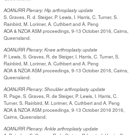
AOANJRR Plenary: Hip arthroplasty update
S. Graves, R. d. Steiger, P. Lewis, I. Harris, C. Turner, S.
Rainbird, M. Lorimer, A. Cuthbert and A. Peng
AOA & NZOA ASM proceedings, 9-13 October 2016, Cairns,
Queensland.
AOANJRR Plenary: Knee arthroplasty update
P. Lewis, S. Graves, R. de Steiger, I. Harris, C. Turner, S.
Rainbird, M. Lorimer, A. Cuthbert and A. Peng
AOA & NZOA ASM proceedings, 9-13 October 2016, Cairns,
Queensland.
AOANJRR Plenary: Shoulder arthroplasty update
R. Page, S. Graves, R. de Steiger, P. Lewis, I. Harris, C.
Turner, S. Rainbird, M. Lorimer, A. Cuthbert and A. Peng
AOA & NZOA ASM proceedings, 9-13 October 2016 2016,
Cairns, Queensland.
AOANJRR Plenary: Ankle arthroplasty update