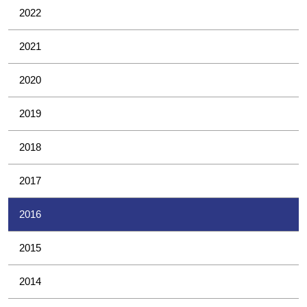
2022
2021
2020
2019
2018
2017
2016
2015
2014