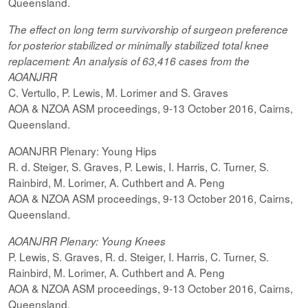
Queensland.
The effect on
long term
survivorship of surgeon preference
for posterior
stabilized
or minimally
stabilized
total knee
replacement: An analysis of 63,416 cases from the
AOANJRR
C. Vertullo, P. Lewis, M. Lorimer and S. Graves
AOA & NZOA ASM proceedings, 9-13 October 2016, Cairns,
Queensland.
AOANJRR Plenary: Young Hips
R. d. Steiger, S. Graves, P. Lewis, I. Harris, C. Turner, S.
Rainbird, M. Lorimer, A. Cuthbert and A. Peng
AOA & NZOA ASM proceedings, 9-13 October 2016, Cairns,
Queensland.
AOANJRR Plenary: Young Knees
P. Lewis, S. Graves, R. d. Steiger, I. Harris, C. Turner, S.
Rainbird, M. Lorimer, A. Cuthbert and A. Peng
AOA & NZOA ASM proceedings, 9-13 October 2016, Cairns,
Queensland.