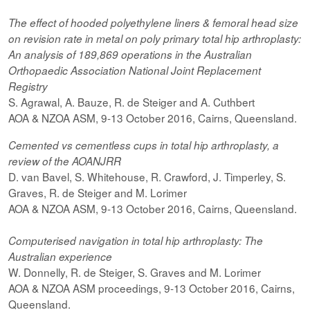
The effect of hooded
polyethylene
liners & femoral head size
on revision rate in metal on poly primary total hip arthroplasty:
An analysis of 189,869 operations in the Australian
Orthopaedic Association National Joint Replacement
Registry
S. Agrawal, A. Bauze, R. de Steiger and A. Cuthbert
AOA & NZOA ASM, 9-13 October 2016, Cairns, Queensland.
Cemented vs cementless cups in total hip arthroplasty, a
review of the AOANJRR
D. van Bavel, S. Whitehouse, R. Crawford, J. Timperley, S.
Graves, R. de Steiger and M. Lorimer
AOA & NZOA ASM, 9-13 October 2016, Cairns, Queensland.
Computerised navigation in total hip arthroplasty: The
Australian experience
W. Donnelly, R. de Steiger, S. Graves and M. Lorimer
AOA & NZOA ASM proceedings, 9-13 October 2016, Cairns,
Queensland.