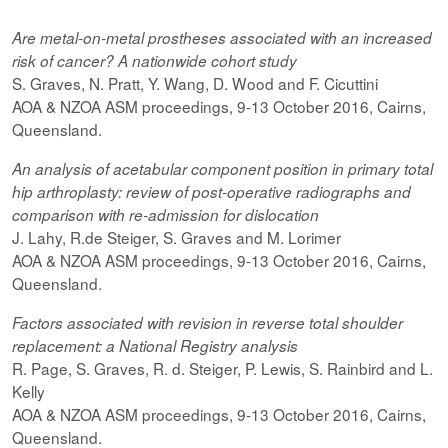
Are metal-on-metal prostheses associated with an increased
risk of cancer? A nationwide cohort study
S. Graves, N. Pratt, Y. Wang, D. Wood and F. Cicuttini
AOA & NZOA ASM proceedings, 9-13 October 2016, Cairns,
Queensland.
An analysis of acetabular component position in primary total
hip arthroplasty: review of post-operative radiographs and
comparison with re-admission for dislocation
J. Lahy, R.de Steiger, S. Graves and M. Lorimer
AOA & NZOA ASM proceedings, 9-13 October 2016, Cairns,
Queensland.
Factors associated with revision in reverse total shoulder
replacement: a National Registry analysis
R. Page, S. Graves, R. d. Steiger, P. Lewis, S. Rainbird and L.
Kelly
AOA & NZOA ASM proceedings, 9-13 October 2016, Cairns,
Queensland.