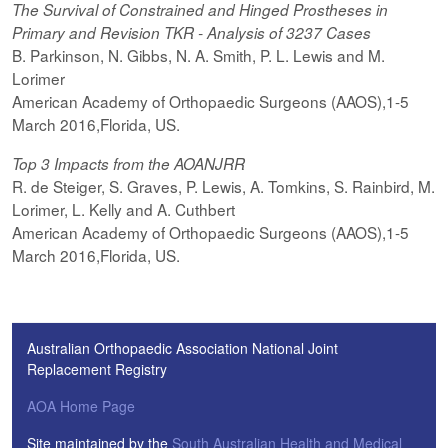
The Survival of Constrained and Hinged Prostheses in
Primary and Revision TKR - Analysis of 3237 Cases
B. Parkinson, N. Gibbs, N. A. Smith, P. L. Lewis and M.
Lorimer
American Academy of Orthopaedic Surgeons (AAOS),1-5
March 2016,Florida, US.
Top 3 Impacts from the AOANJRR
R. de Steiger, S. Graves, P. Lewis, A. Tomkins, S. Rainbird, M.
Lorimer, L. Kelly and A. Cuthbert
American Academy of Orthopaedic Surgeons (AAOS),1-5
March 2016,Florida, US.
Australian Orthopaedic Association National Joint
Replacement Registry
AOA Home Page
Site maintained by the
South Australian Health and Medical