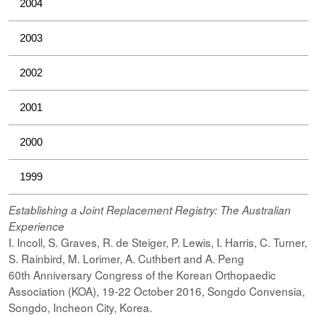
2004
2003
2002
2001
2000
1999
Establishing a Joint Replacement Registry: The Australian
Experience
I. Incoll, S. Graves, R. de Steiger, P. Lewis, I. Harris, C. Turner,
S. Rainbird, M. Lorimer, A. Cuthbert and A. Peng
60th Anniversary Congress of the Korean Orthopaedic
Association (KOA), 19-22 October 2016, Songdo Convensia,
Songdo, Incheon City, Korea.