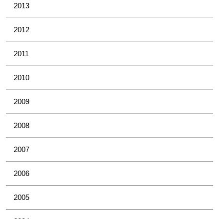
2013
2012
2011
2010
2009
2008
2007
2006
2005