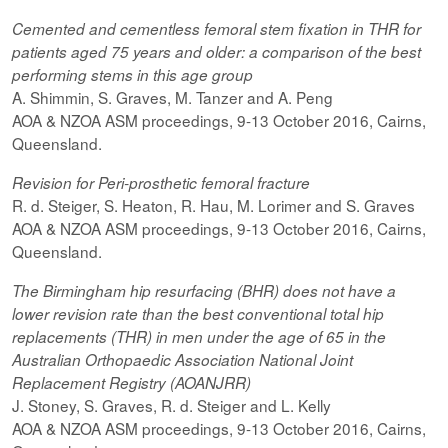
Cemented and cementless femoral stem fixation in THR for
patients aged 75 years and older: a comparison of the best
performing
stems
in this age group
A. Shimmin, S. Graves, M. Tanzer and A. Peng
AOA & NZOA ASM proceedings, 9-13 October 2016, Cairns,
Queensland.
Revision for
Peri-prosthetic
femoral fracture
R. d. Steiger, S. Heaton, R. Hau, M. Lorimer and S. Graves
AOA & NZOA ASM proceedings, 9-13 October 2016, Cairns,
Queensland.
The Birmingham hip resurfacing (BHR) does not have a
lower revision rate than the best conventional total hip
replacements (THR) in men under the age of 65 in the
Australian Orthopaedic Association National Joint
Replacement Registry (AOANJRR)
J. Stoney, S. Graves, R. d. Steiger and L. Kelly
AOA & NZOA ASM proceedings, 9-13 October 2016, Cairns,