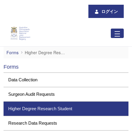
メインコンテンツにスキップ
ログイン
Higher Degree Research Student
Forms
Higher Degree Research Student
Forms
Data Collection
Surgeon Audit Requests
Higher Degree Research Student
Research Data Requests