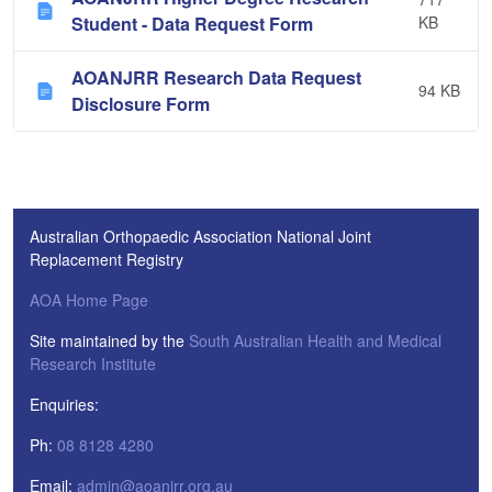
Student - Data Request Form
KB
AOANJRR Research Data Request
94 KB
Disclosure Form
Australian Orthopaedic Association National Joint
Replacement Registry
AOA Home Page
Site maintained by the
South Australian Health and Medical
Research Institute
Enquiries:
Ph:
08 8128 4280
Email:
admin@aoanjrr.org.au