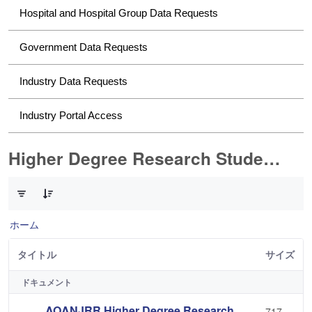
Hospital and Hospital Group Data Requests
Government Data Requests
Industry Data Requests
Industry Portal Access
Higher Degree Research Student Data Requests
2 件中 0 件の項目数が選択されています
ホーム
タイトル
サイズ
ドキュメント
AOANJRR Higher Degree Research
717