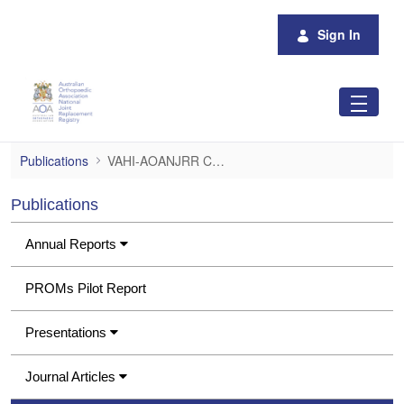
Skip to Main Content
Sign In
VAHI-AOANJRR Consumer Project Report
Publications
VAHI-AOANJRR Consumer Project Report
Publications
Annual Reports
PROMs Pilot Report
Presentations
Journal Articles