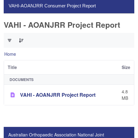
VAHI-AOANJRR Consumer Project Report
VAHI - AOANJRR Project Report
0 of 1 Items Selected
Home
Title
Size
DOCUMENTS
4.8
VAHI - AOANJRR Project Report
MB
Australian Orthopaedic Association National Joint