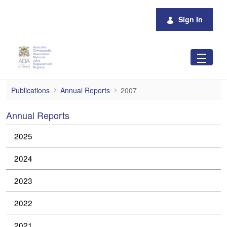
Skip to Main Content
Sign In
2007
Publications
Annual Reports
2007
Annual Reports
2025
2024
2023
2022
2021