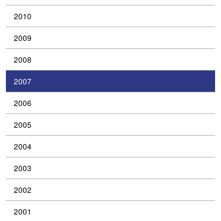
2010
2009
2008
2007
2006
2005
2004
2003
2002
2001