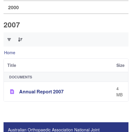
2000
2007
0 of 1 Items Selected
Home
Title
Size
DOCUMENTS
4
Annual Report 2007
MB
Australian Orthopaedic Association National Joint