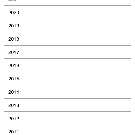
2020
2019
2018
2017
2016
2015
2014
2013
2012
2011