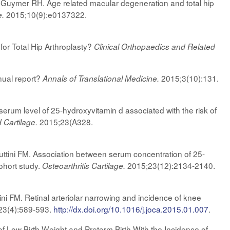
uymer RH. Age related macular degeneration and total hip
2015;10(9):e0137322.
e.
or Total Hip Arthroplasty?
Clinical Orthopaedics and Related
ual report?
2015;3(10):131.
Annals of Translational Medicine.
serum level of 25-hydroxyvitamin d associated with the risk of
2015;23(A328.
d Cartilage.
tini FM. Association between serum concentration of 25-
cohort study.
2015;23(12):2134-2140.
Osteoarthritis Cartilage.
 FM. Retinal arteriolar narrowing and incidence of knee
23(4):589-593.
http://dx.doi.org/10.1016/j.joca.2015.01.007
.
 Low Birth Weight and Preterm Birth With the Incidence of