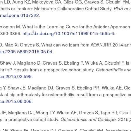
D, Aung KZ, Makeyeva GA, Giles GG, Graves S, Cicuttini FM, G
ritis or fracture: Melbourne Collaborative Cohort Study.
PloS on
ournal.pone.0137322
.
olomon M. What Is the Learning Curve for the Anterior Approach f
3860-3866.
http://dx.doi.org/10.1007/s11999-015-4565-6
.
, Mao X, Graves S. What can we learn from AOANJRR 2014 ann
.issn.2305-5839.2015.05.04
.
haw J, Magliano D, Graves S, Ebeling P, Wluka A, Cicuttini F. Is 
hritis? Results from a prospective cohort study.
Osteoarthritis an
joca.2015.02.595
.
Y, Shaw JE, Magliano DJ, Graves S, Ebeling PR, Wluka AE, Cicut
 of hip arthroplasty for osteoarthritis: result from a prospective 
joca.2015.06.006
.
, Magliano DJ, Wong TY, Wluka AE, Graves S, Tapp RJ, Cicuttini
is: a prospective cohort study.
2015;
Osteoarthritis and Cartilage.
E, Shaw JE, Magliano DJ, Graves S, Cicuttini FM. Association of