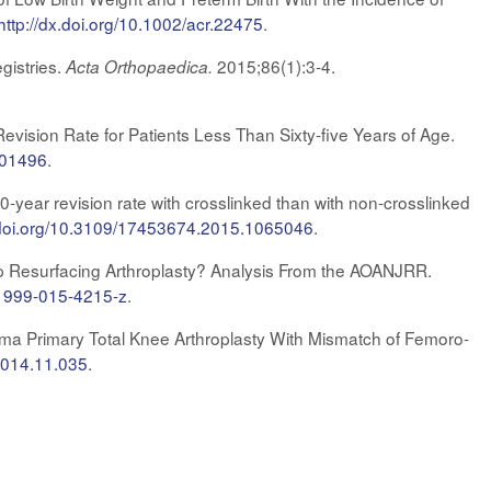
http://dx.doi.org/10.1002/acr.22475
.
gistries.
2015;86(1):3-4.
Acta Orthopaedica.
vision Rate for Patients Less Than Sixty-five Years of Age.
m.01496
.
year revision rate with crosslinked than with non-crosslinked
x.doi.org/10.3109/17453674.2015.1065046
.
Hip Resurfacing Arthroplasty? Analysis From the AOANJRR.
11999-015-4215-z
.
gma Primary Total Knee Arthroplasty With Mismatch of Femoro-
.2014.11.035
.