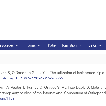
esources
Forms
Patient Information
Links
s S, O’Donohue G, Liu Y-L. The utilization of incinerated hip an
/dx.doi.org/10.1007/s12024-015-9677-5
.
yan A, Paxton L, Furnes O, Graves S, Marinac‐Dabic D. Meta‐analy
 arthroplasty studies of the International Consortium of Orthopaed
jrsm.1159
.