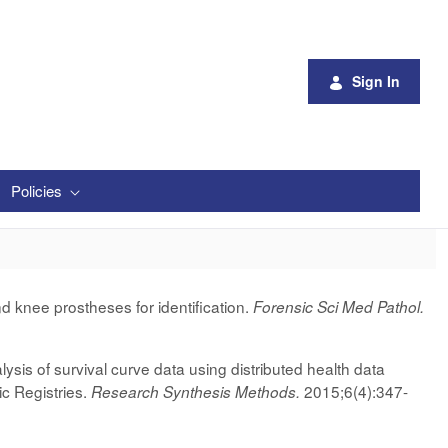
Sign In
Policies
d knee prostheses for identification.
Forensic Sci Med Pathol.
sis of survival curve data using distributed health data
ic Registries.
2015;6(4):347-
Research Synthesis Methods.