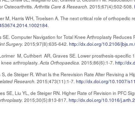
r Osteoarthritis.
2015;67(4):502-508.
Arthritis Care & Research.
 M, Harris WH, Troelsen A. The next critical role of orthopedic re
/17453674.2014.1002184
.
s SE. Computer Navigation for Total Knee Arthroplasty Reduces Re
2015;97(8):635-642.
http://dx.doi.org/10.2106/jbjs.
int Surgery.
orimer M, Cuthbert AR, Graves SE. Lower prosthesis-specific 10-
l knee arthroplasty.
2015;86(6):1-7.
http://d
Acta Orthopaedica.
S, de Steiger R. What Is the Rerevision Rate After Revising a 
2015;473(11):1-7.
http://dx.doi.org/10.1007/s
Related Research.
s SE, Liu YL, de Steiger RN. Higher Rate of Revision in PFC Si
2015;30(5):813-817.
http://dx.doi.org/10.1016/j.arth
rthroplasty.