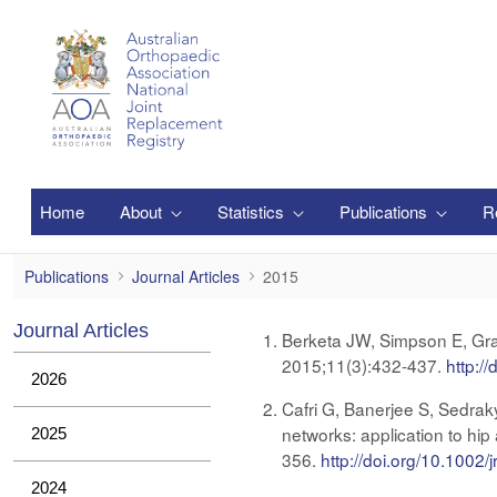
Skip to Main Content
Home
About
Statistics
Publications
R
2015
Publications
Journal Articles
2015
Journal Articles
Berketa JW, Simpson E, Grave
2015;11(3):432-437.
http:/
2026
Cafri G, Banerjee S, Sedrak
networks: application to hip
2025
356.
http://doi.org/10.1002/
2024