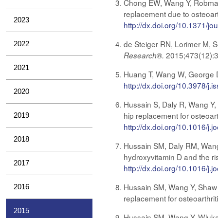
Chong EW, Wang Y, Robman L
replacement due to osteoarth
2023
http://dx.doi.org/10.1371/j
de Steiger RN, Lorimer M, S
2022
2015;473(12):
Research®.
2021
Huang T, Wang W, George D
http://dx.doi.org/10.3978/j
2020
Hussain S, Daly R, Wang Y, S
hip replacement for osteoart
2019
http://dx.doi.org/10.1016/j.
2018
Hussain SM, Daly RM, Wang 
hydroxyvitamin D and the risk
2017
http://dx.doi.org/10.1016/j.
Hussain SM, Wang Y, Shaw JE
2016
replacement for osteoarthrit
2015
Hussain SM, Wang Y, Wluka A