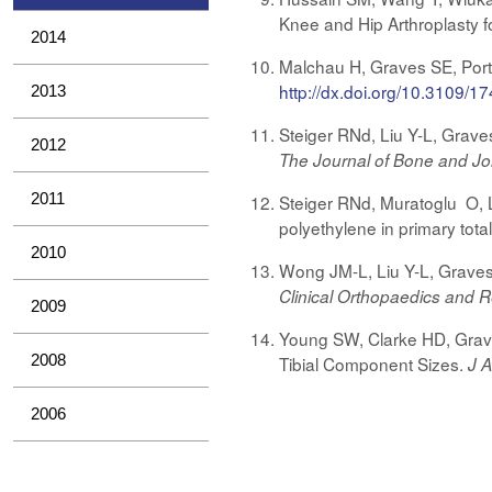
Knee and Hip Arthroplasty fo
2014
Malchau H, Graves SE, Porter
http://dx.doi.org/10.3109
2013
Steiger RNd, Liu Y-L, Grave
2012
The Journal of Bone and Jo
2011
Steiger RNd, Muratoglu O, L
polyethylene in primary tota
2010
Wong JM-L, Liu Y-L, Graves 
Clinical Orthopaedics and 
2009
Young SW, Clarke HD, Grave
2008
Tibial Component Sizes.
J A
2006