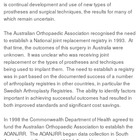
is continual development and use of new types of
prostheses and surgical techniques, the results for many of
which remain uncertain.
The Australian Orthopaedic Association recognised the need
to establish a National joint replacement registry in 1993. At
that time, the outcomes of this surgery in Australia were
unknown. It was unclear who was receiving joint
replacement or the types of prostheses and techniques
being used to implant them. The need to establish a registry
was in part based on the documented success of a number
of arthroplasty registries in other countries, in particular the
Swedish Arthroplasty Registries. The ability to identify factors
important in achieving successful outcomes had resulted in
both improved standards and significant cost savings.
In 1998 the Commonwealth Department of Health agreed to
fund the Australian Orthopaedic Association to establish the
AOANJRR. The AOANJRR began data collection in South