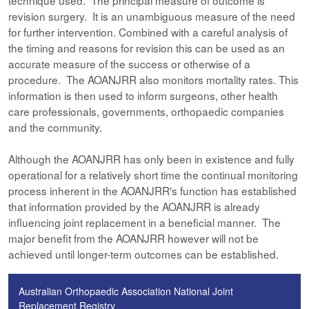
technique used. The principal measure of outcome is
revision surgery. It is an unambiguous measure of the need
for further intervention. Combined with a careful analysis of
the timing and reasons for revision this can be used as an
accurate measure of the success or otherwise of a
procedure. The AOANJRR also monitors mortality rates. This
information is then used to inform surgeons, other health
care professionals, governments, orthopaedic companies
and the community.
Although the AOANJRR has only been in existence and fully
operational for a relatively short time the continual monitoring
process inherent in the AOANJRR's function has established
that information provided by the AOANJRR is already
influencing joint replacement in a beneficial manner. The
major benefit from the AOANJRR however will not be
achieved until longer-term outcomes can be established.
Australian Orthopaedic Association National Joint
Replacement Registry