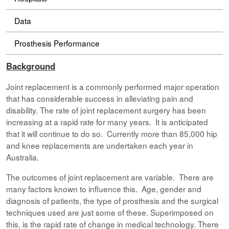
Data
Prosthesis Performance
Background
Joint replacement is a commonly performed major operation
that has considerable success in alleviating pain and
disability. The rate of joint replacement surgery has been
increasing at a rapid rate for many years. It is anticipated
that it will continue to do so. Currently more than 85,000 hip
and knee replacements are undertaken each year in
Australia.
The outcomes of joint replacement are variable. There are
many factors known to influence this. Age, gender and
diagnosis of patients, the type of prosthesis and the surgical
techniques used are just some of these. Superimposed on
this, is the rapid rate of change in medical technology. There