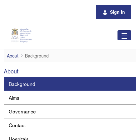
Skip to Main Content
Sign In
Background
About
Background
About
Background
Aims
Governance
Contact
Hospitals