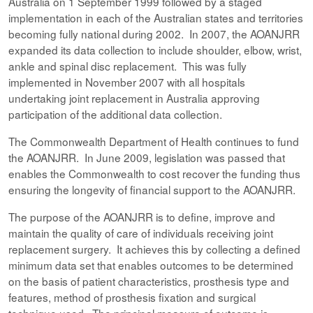
Australia on 1 September 1999 followed by a staged
implementation in each of the Australian states and territories
becoming fully national during 2002. In 2007, the AOANJRR
expanded its data collection to include shoulder, elbow, wrist,
ankle and spinal disc replacement. This was fully
implemented in November 2007 with all hospitals
undertaking joint replacement in Australia approving
participation of the additional data collection.
The Commonwealth Department of Health continues to fund
the AOANJRR. In June 2009, legislation was passed that
enables the Commonwealth to cost recover the funding thus
ensuring the longevity of financial support to the AOANJRR.
The purpose of the AOANJRR is to define, improve and
maintain the quality of care of individuals receiving joint
replacement surgery. It achieves this by collecting a defined
minimum data set that enables outcomes to be determined
on the basis of patient characteristics, prosthesis type and
features, method of prosthesis fixation and surgical