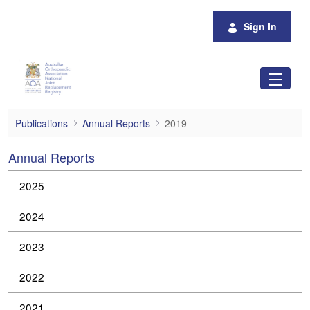
Skip to Main Content
Sign In
2019
Publications
Annual Reports
2019
Annual Reports
2025
2024
2023
2022
2021