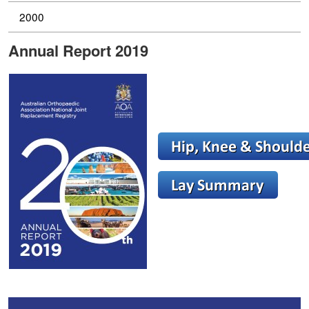
2000
Annual Report 2019