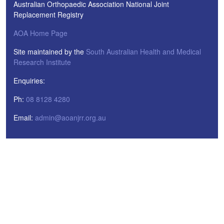
Australian Orthopaedic Association National Joint
Replacement Registry
AOA Home Page
Site maintained by the
South Australian Health and Medical
Research Institute
Enquiries:
Ph:
08 8128 4280
Email:
admin@aoanjrr.org.au