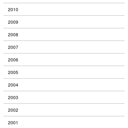
2010
2009
2008
2007
2006
2005
2004
2003
2002
2001