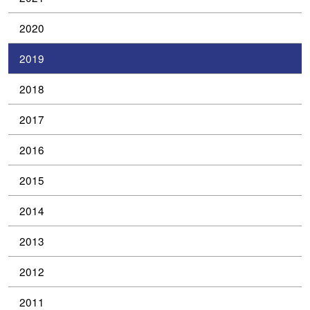
2020
2019
2018
2017
2016
2015
2014
2013
2012
2011