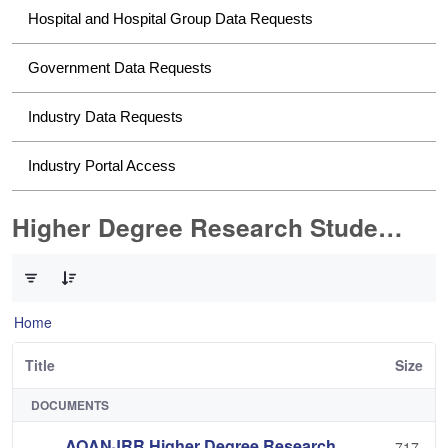
Hospital and Hospital Group Data Requests
Government Data Requests
Industry Data Requests
Industry Portal Access
Higher Degree Research Student Data Requests
0 of 2 Items Selected
Home
Title
Size
DOCUMENTS
AOANJRR Higher Degree Research
717