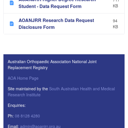
Student - Data Request Form
KB
AOANJRR Research Data Request
94
Disclosure Form
KB
Australian Orthopaedic Association National Joint
Replacement Registry
AOA Home Page
Site maintained by the
South Australian Health and Medical
Research Institute
Enquiries:
Ph:
08 8128 4280
Email:
admin@aoanjrr.org.au