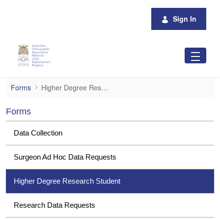
Skip to Main Content
Sign In
Higher Degree Research Student
Forms
Higher Degree Research Student
Forms
Data Collection
Surgeon Ad Hoc Data Requests
Higher Degree Research Student
Research Data Requests