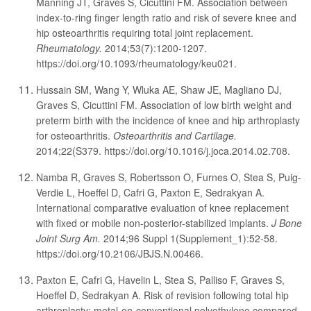
Manning JT, Graves S, Cicuttini FM. Association between
index-to-ring finger length ratio and risk of severe knee and
hip osteoarthritis requiring total joint replacement.
Rheumatology.
2014;53(7):1200-1207.
https://doi.org/10.1093/rheumatology/keu021.
Hussain SM, Wang Y, Wluka AE, Shaw JE, Magliano DJ,
Graves S, Cicuttini FM. Association of low birth weight and
preterm birth with the incidence of knee and hip arthroplasty
for osteoarthritis.
Osteoarthritis and Cartilage.
2014;22(S379. https://doi.org/10.1016/j.joca.2014.02.708.
Namba R, Graves S, Robertsson O, Furnes O, Stea S, Puig-
Verdie L, Hoeffel D, Cafri G, Paxton E, Sedrakyan A.
International comparative evaluation of knee replacement
with fixed or mobile non-posterior-stabilized implants.
J Bone
Joint Surg Am.
2014;96 Suppl 1(Supplement_1):52-58.
https://doi.org/10.2106/JBJS.N.00466.
Paxton E, Cafri G, Havelin L, Stea S, Palliso F, Graves S,
Hoeffel D, Sedrakyan A. Risk of revision following total hip
arthroplasty: metal-on-conventional polyethylene compared