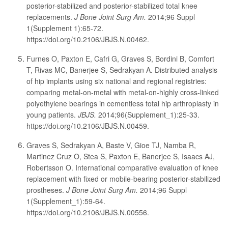
posterior-stabilized and posterior-stabilized total knee
replacements.
J Bone Joint Surg Am.
2014;96 Suppl
1(Supplement 1):65-72.
https://doi.org/10.2106/JBJS.N.00462.
Furnes O, Paxton E, Cafri G, Graves S, Bordini B, Comfort
T, Rivas MC, Banerjee S, Sedrakyan A. Distributed analysis
of hip implants using six national and regional registries:
comparing metal-on-metal with metal-on-highly cross-linked
polyethylene bearings in cementless total hip arthroplasty in
young patients.
JBJS.
2014;96(Supplement_1):25-33.
https://doi.org/10.2106/JBJS.N.00459.
Graves S, Sedrakyan A, Baste V, Gioe TJ, Namba R,
Martinez Cruz O, Stea S, Paxton E, Banerjee S, Isaacs AJ,
Robertsson O. International comparative evaluation of knee
replacement with fixed or mobile-bearing posterior-stabilized
prostheses.
J Bone Joint Surg Am.
2014;96 Suppl
1(Supplement_1):59-64.
https://doi.org/10.2106/JBJS.N.00556.