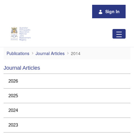
Skip to Main Content
Sign In
2014
Publications
Journal Articles
2014
Journal Articles
2026
2025
2024
2023