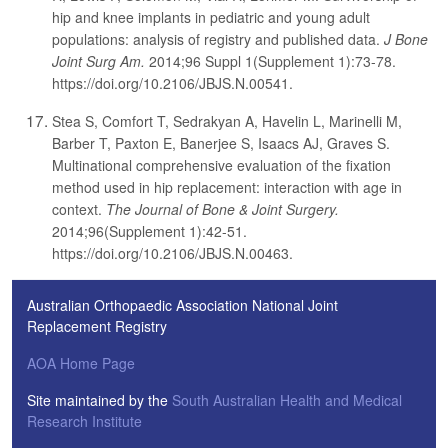
hip and knee implants in pediatric and young adult
populations: analysis of registry and published data.
J Bone
Joint Surg Am.
2014;96 Suppl 1(Supplement 1):73-78.
https://doi.org/10.2106/JBJS.N.00541.
Stea S, Comfort T, Sedrakyan A, Havelin L, Marinelli M,
Barber T, Paxton E, Banerjee S, Isaacs AJ, Graves S.
Multinational comprehensive evaluation of the fixation
method used in hip replacement: interaction with age in
context.
The Journal of Bone & Joint Surgery.
2014;96(Supplement 1):42-51.
https://doi.org/10.2106/JBJS.N.00463.
Australian Orthopaedic Association National Joint
Replacement Registry
AOA Home Page
Site maintained by the
South Australian Health and Medical
Research Institute