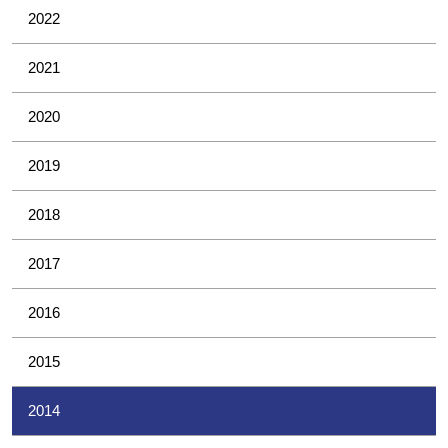
2022
2021
2020
2019
2018
2017
2016
2015
2014