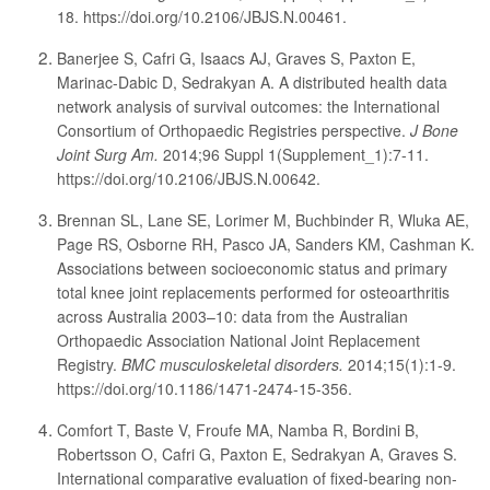
18. https://doi.org/10.2106/JBJS.N.00461.
Banerjee S, Cafri G, Isaacs AJ, Graves S, Paxton E,
Marinac-Dabic D, Sedrakyan A. A distributed health data
network analysis of survival outcomes: the International
Consortium of Orthopaedic Registries perspective.
J Bone
Joint Surg Am.
2014;96 Suppl 1(Supplement_1):7-11.
https://doi.org/10.2106/JBJS.N.00642.
Brennan SL, Lane SE, Lorimer M, Buchbinder R, Wluka AE,
Page RS, Osborne RH, Pasco JA, Sanders KM, Cashman K.
Associations between socioeconomic status and primary
total knee joint replacements performed for osteoarthritis
across Australia 2003–10: data from the Australian
Orthopaedic Association National Joint Replacement
Registry.
BMC musculoskeletal disorders.
2014;15(1):1-9.
https://doi.org/10.1186/1471-2474-15-356.
Comfort T, Baste V, Froufe MA, Namba R, Bordini B,
Robertsson O, Cafri G, Paxton E, Sedrakyan A, Graves S.
International comparative evaluation of fixed-bearing non-