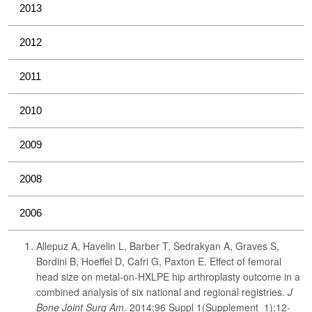
2013
2012
2011
2010
2009
2008
2006
Allepuz A, Havelin L, Barber T, Sedrakyan A, Graves S,
Bordini B, Hoeffel D, Cafri G, Paxton E. Effect of femoral
head size on metal-on-HXLPE hip arthroplasty outcome in a
combined analysis of six national and regional registries.
J
Bone Joint Surg Am.
2014;96 Suppl 1(Supplement_1):12-