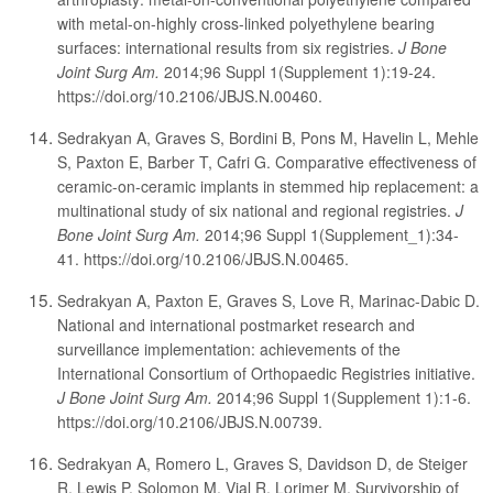
with metal-on-highly cross-linked polyethylene bearing
surfaces: international results from six registries.
J Bone
Joint Surg Am.
2014;96 Suppl 1(Supplement 1):19-24.
https://doi.org/10.2106/JBJS.N.00460.
Sedrakyan A, Graves S, Bordini B, Pons M, Havelin L, Mehle
S, Paxton E, Barber T, Cafri G. Comparative effectiveness of
ceramic-on-ceramic implants in stemmed hip replacement: a
multinational study of six national and regional registries.
J
Bone Joint Surg Am.
2014;96 Suppl 1(Supplement_1):34-
41. https://doi.org/10.2106/JBJS.N.00465.
Sedrakyan A, Paxton E, Graves S, Love R, Marinac-Dabic D.
National and international postmarket research and
surveillance implementation: achievements of the
International Consortium of Orthopaedic Registries initiative.
J Bone Joint Surg Am.
2014;96 Suppl 1(Supplement 1):1-6.
https://doi.org/10.2106/JBJS.N.00739.
Sedrakyan A, Romero L, Graves S, Davidson D, de Steiger
R, Lewis P, Solomon M, Vial R, Lorimer M. Survivorship of