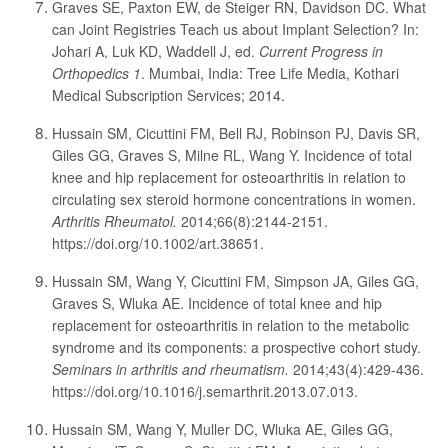
Graves SE, Paxton EW, de Steiger RN, Davidson DC. What
can Joint Registries Teach us about Implant Selection? In:
Johari A, Luk KD, Waddell J, ed.
Current Progress in
Orthopedics 1
. Mumbai, India: Tree Life Media, Kothari
Medical Subscription Services; 2014.
Hussain SM, Cicuttini FM, Bell RJ, Robinson PJ, Davis SR,
Giles GG, Graves S, Milne RL, Wang Y. Incidence of total
knee and hip replacement for osteoarthritis in relation to
circulating sex steroid hormone concentrations in women.
Arthritis Rheumatol.
2014;66(8):2144-2151.
https://doi.org/10.1002/art.38651.
Hussain SM, Wang Y, Cicuttini FM, Simpson JA, Giles GG,
Graves S, Wluka AE. Incidence of total knee and hip
replacement for osteoarthritis in relation to the metabolic
syndrome and its components: a prospective cohort study.
Seminars in arthritis and rheumatism.
2014;43(4):429-436.
https://doi.org/10.1016/j.semarthrit.2013.07.013.
Hussain SM, Wang Y, Muller DC, Wluka AE, Giles GG,