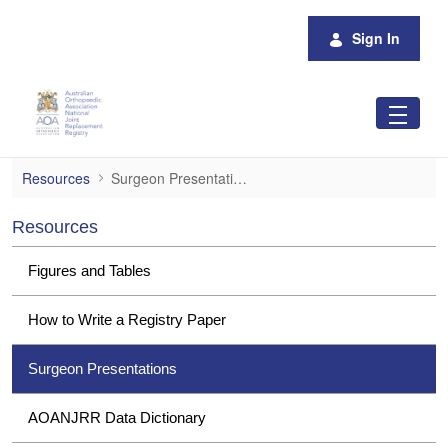
Skip to Main Content
Sign In
Surgeon Presentations
Resources
Surgeon Presentations
Resources
Figures and Tables
How to Write a Registry Paper
Surgeon Presentations
AOANJRR Data Dictionary