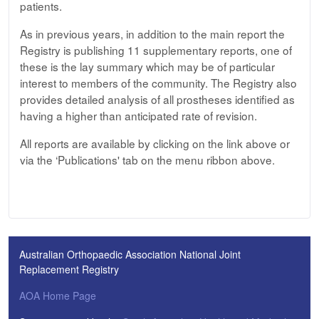
patients.
As in previous years, in addition to the main report the
Registry is publishing 11 supplementary reports, one of
these is the lay summary which may be of particular
interest to members of the community. The Registry also
provides detailed analysis of all prostheses identified as
having a higher than anticipated rate of revision.
All reports are available by clicking on the link above or
via the ‘Publications' tab on the menu ribbon above.
Australian Orthopaedic Association National Joint
Replacement Registry
AOA Home Page