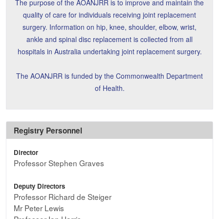
The purpose of the AOANJRR is to improve and maintain the
quality of care for individuals receiving joint replacement
surgery. Information on hip, knee, shoulder, elbow, wrist,
ankle and spinal disc replacement is collected from all
hospitals in Australia undertaking joint replacement surgery.
The AOANJRR is funded by the Commonwealth Department
of Health.
Registry Personnel
Director
Professor Stephen Graves
Deputy Directors
Professor Richard de Steiger
Mr Peter Lewis
Professor Ian Harris