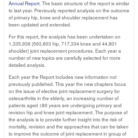
Annual Report
.
The basic structure of the report is similar
to last year. Previously reported analysis on the outcome
of primary hip, knee and shoulder replacement has
been updated and extended.
For this report, the analysis has been undertaken on
1,335,938 (593,803 hip, 717,334 knee and 44,801
shoulder) joint replacement procedures. Each year a
number of new topics are carefully selected for more
detailed analysis.
Each year the Report includes new information not
previously published. This year the new chapters focus
on the issue of elective joint replacement surgery for
osteoarthritis in the elderly, an increasing number of
patients aged ≥80 years are undergoing primary and
revision hip and knee joint replacement. The purpose of
the analysis is to provide further insight into the risk of
mortality, revision and the approaches that can be taken
to improve the outcome of joint replacement in group of