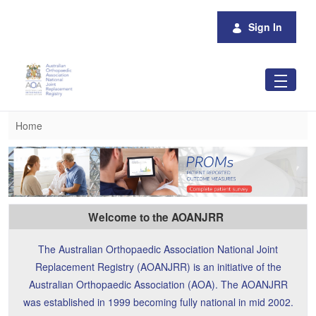
Skip to Main Content
Sign In
Home
Home
Welcome to the AOANJRR
The Australian Orthopaedic Association National Joint
Replacement Registry (AOANJRR) is an initiative of the
Australian Orthopaedic Association (AOA). The AOANJRR
was established in 1999 becoming fully national in mid 2002.