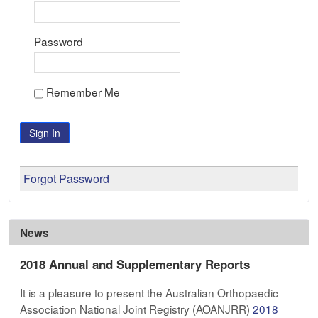
Password
Remember Me
Sign In
Forgot Password
News
2018 Annual and Supplementary Reports
It is a pleasure to present the Australian Orthopaedic
Association National Joint Registry (AOANJRR)
2018