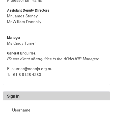
Assistant Deputy Directors
Mr James Stoney
Mr William Donnelly
Manager
Ms Cindy Turner
General Enquiries:
Please direct all enquiries to the AOANJRR Manager
E: cturner@aoanjrr.org.au
T: +61 8 8128 4280
Sign In
Sign In
Username