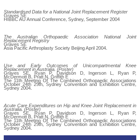
Standardised Data for a National Joint Replacement Register
Graves SE
HIBBC AU Annual Conference, Sydney, September 2004
The Australian Orthopaedic Association National Joint
Replacement Registry
Graves SE
Asia Pacific Arthroplasty Society Beijing April 2004.
Use and Early Outcomes of Unicompartmental Knee
Replacement in Australia. (Poster)
Graves SE, Ryan P, Davidson D, Ingerson L, Ryan P,
McDermott B, Pratt N, Griffith E
The 11th Meeting Of The Combined Orthopaedic Associations
October 24th 29th, Sydney Convention and Exhibition Centre,
Sydney 2004.
Acute Care Expenditures on Hip and Knee Joint Replacement in
Australia. (Poster)
Graves SE, Ryan P, Davidson D, Ingerson L, Ryan P,
McDermott B, Pratt N, Griffith E
The 11th Meeting Of The Combined Orthopaedic Associations
October 24th 29th, Sydney Convention and Exhibition Centre,
Sydney 2004.