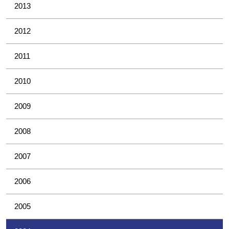
2013
2012
2011
2010
2009
2008
2007
2006
2005