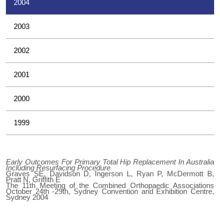
2004
2003
2002
2001
2000
1999
Early Outcomes For Primary Total Hip Replacement In Australia
Including Resurfacing Procedure
Graves SE, Davidson D, Ingerson L, Ryan P, McDermott B,
Pratt N, Griffith E
The 11th Meeting of the Combined Orthopaedic Associations
October 24th -29th, Sydney Convention and Exhibition Centre,
Sydney 2004