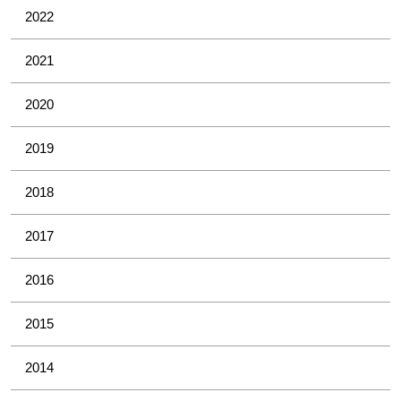
2022
2021
2020
2019
2018
2017
2016
2015
2014