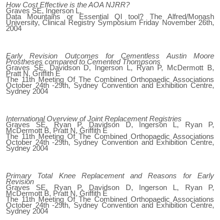
How Cost Effective is the AOA NJRR?
Graves SE, Ingerson L,
Data Mountains or Essential QI tool? The Alfred/Monash
University, Clinical Registry Symposium Friday November 26th,
2004
Early Revision Outcomes for Cementless Austin Moore
Prostheses compared to Cemented Thompsons
Graves SE, Davidson D, Ingerson L, Ryan P, McDermott B,
Pratt N, Griffith E
The 11th Meeting Of The Combined Orthopaedic Associations
October 24th -29th, Sydney Convention and Exhibition Centre,
Sydney 2004
International Overview of Joint Replacement Registries
Graves SE, Ryan P, Davidson D, Ingerson L, Ryan P,
McDermott B, Pratt N, Griffith E
The 11th Meeting Of The Combined Orthopaedic Associations
October 24th -29th, Sydney Convention and Exhibition Centre,
Sydney 2004
Primary Total Knee Replacement and Reasons for Early
Revision
Graves SE, Ryan P, Davidson D, Ingerson L, Ryan P,
McDermott B, Pratt N, Griffith E
The 11th Meeting Of The Combined Orthopaedic Associations
October 24th -29th, Sydney Convention and Exhibition Centre,
Sydney 2004