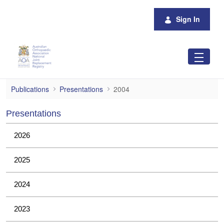
Skip to Main Content
Sign In
2004
Publications
Presentations
2004
Presentations
2026
2025
2024
2023