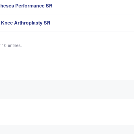
theses Performance SR
 Knee Arthroplasty SR
 10 entries.