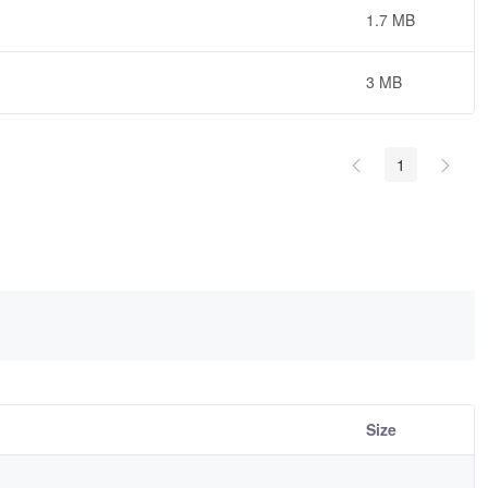
1.7 MB
3 MB
1
Size