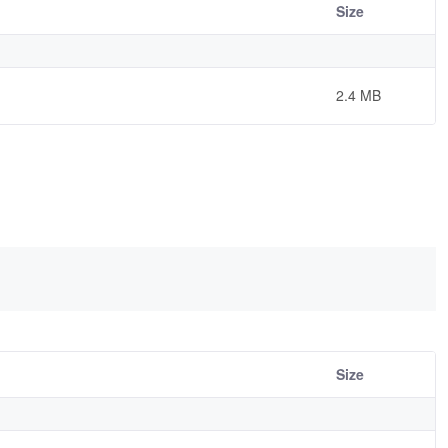
Size
2.4 MB
Size