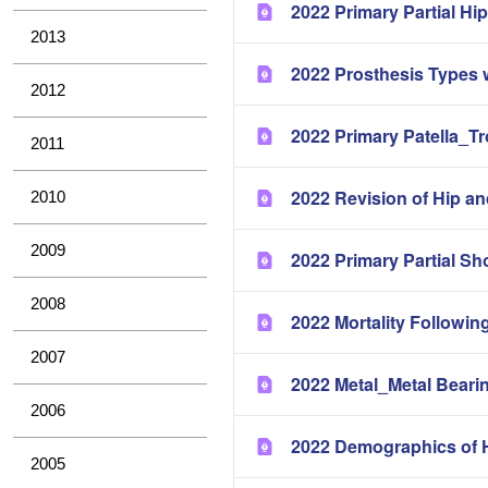
2022 Primary Partial H
2013
2022 Prosthesis Types 
2012
2022 Primary Patella_T
2011
2022 Revision of Hip a
2010
2009
2022 Primary Partial Sh
2008
2022 Mortality Followin
2007
2022 Metal_Metal Bearin
2006
2022 Demographics of H
2005