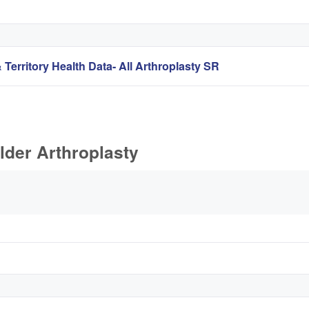
 Territory Health Data- All Arthroplasty SR
lder Arthroplasty