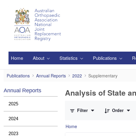
Skip to Main Content
Home
About
Statistics
Publications
R
Supplementary
Publications
Annual Reports
2022
Supplementary
Analysis of State a
Annual Reports
0 of 1 Items Selected
2025
Filter
Order
2024
Home
2023