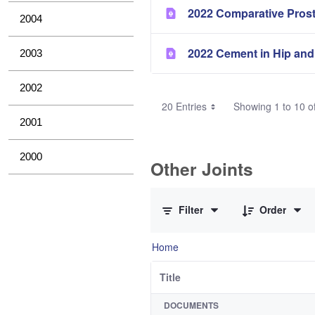
2022 Comparative Pros
2004
2022 Cement in Hip and
2003
2002
20 Entries
Showing 1 to 10 of
2001
2000
Other Joints
0 of 3 Items Selected
Filter
Order
Home
Title
DOCUMENTS