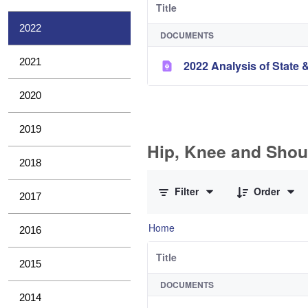
Title
2022
DOCUMENTS
2021
2022 Analysis of State &
2020
2019
Hip, Knee and Shou
2018
0 of 10 Items Selected
Filter
Order
2017
Home
2016
Title
2015
DOCUMENTS
2014