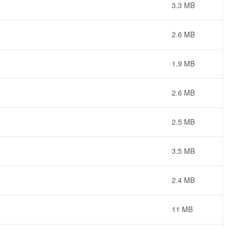
3.3 MB
2.6 MB
1.9 MB
2.6 MB
2.5 MB
3.5 MB
2.4 MB
11 MB