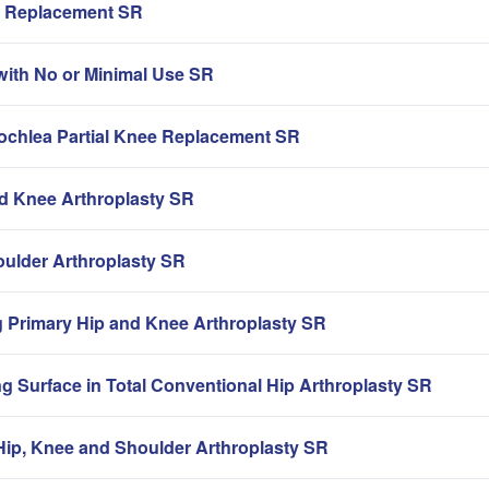
ip Replacement SR
with No or Minimal Use SR
rochlea Partial Knee Replacement SR
nd Knee Arthroplasty SR
oulder Arthroplasty SR
g Primary Hip and Knee Arthroplasty SR
g Surface in Total Conventional Hip Arthroplasty SR
ip, Knee and Shoulder Arthroplasty SR