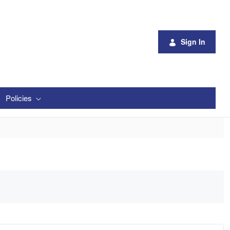
Sign In
Policies