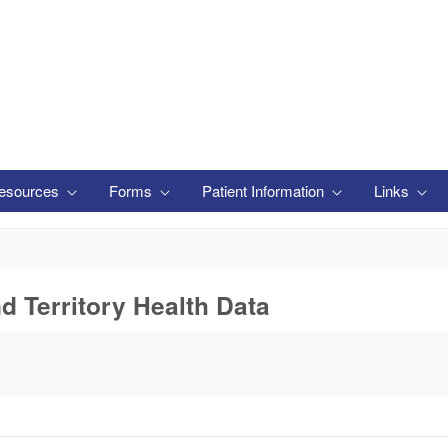
esources
Forms
Patient Information
Links
nd Territory Health Data