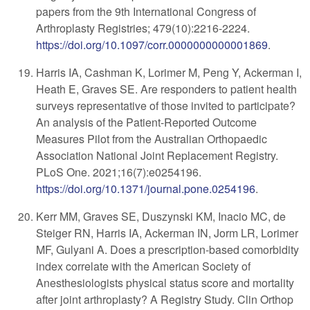
papers from the 9th International Congress of
Arthroplasty Registries; 479(10):2216-2224.
https://doi.org/10.1097/corr.0000000000001869
.
Harris IA, Cashman K, Lorimer M, Peng Y, Ackerman I,
Heath E, Graves SE. Are responders to patient health
surveys representative of those invited to participate?
An analysis of the Patient-Reported Outcome
Measures Pilot from the Australian Orthopaedic
Association National Joint Replacement Registry.
PLoS One. 2021;16(7):e0254196.
https://doi.org/10.1371/journal.pone.0254196
.
Kerr MM, Graves SE, Duszynski KM, Inacio MC, de
Steiger RN, Harris IA, Ackerman IN, Jorm LR, Lorimer
MF, Gulyani A. Does a prescription-based comorbidity
index correlate with the American Society of
Anesthesiologists physical status score and mortality
after joint arthroplasty? A Registry Study. Clin Orthop