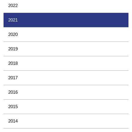
2022
2021
2020
2019
2018
2017
2016
2015
2014