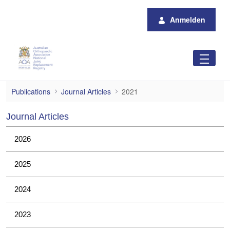
Zum Hauptinhalt springen
Anmelden
2021
Publications
Journal Articles
2021
Journal Articles
2026
2025
2024
2023