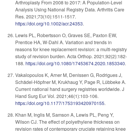
Arthroplasty From 2008 to 2017: A Population-Level
Analysis Using National Registry Data. Arthritis Care
Res. 2021;73(10):1511-1517.
https://doi.org/10.1002/acr.24353
.
Lewis PL, Robertsson O, Graves SE, Paxton EW,
Prentice HA, W-Dahl A. Variation and trends in
reasons for knee replacement revision: a multi-registry
study of revision burden. Acta Orthop. 2021;92(2):182-
188.
https://doi.org/10.1080/17453674.2020.1853340
.
Vakalopoulos K, Arner M, Denissen G, Rodrigues J,
Schädel-Höpfner M, Krukhaug Y, Page R, Lübbeke A.
Current national hand surgery registries worldwide. J
Hand Surg Eur Vol. 2021;46(1):103-106.
https://doi.org/10.1177/1753193420970155
.
Khan M, Inglis M, Samson A, Lewis PL, Peng Y,
Wilson CJ. The effect of polyethylene thickness on
revision rates of contemporary cruciate retaining knee