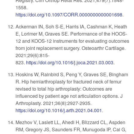
Registry. Clin Orthop Relat Res. 2021;479(7):1548-
1558.
https://doi.org/10.1097/CORR.0000000000001698
.
Ackerman IN, Soh S-E, Harris IA, Cashman K, Heath
E, Lorimer M, Graves SE. Performance of the HOOS-
12 and KOOS-12 instruments for evaluating outcomes
from joint replacement surgery. Osteoarthr Cartilage.
2021;29(6):815-
823
.
https://doi.org/10.1016/j.joca.2021.03.003
.
Hoskins W, Rainbird S, Peng Y, Graves SE, Bingham
R. Hip hemiarthroplasty for fractured neck of femur
revised to total hip arthroplasty: Outcomes are
influenced by patient age not articulation options. J
Arthroplasty. 2021;36(8):2927-2935.
https://doi.org/10.1016/j.arth.2021.04.001
.
Mezhov V, Laslett LL, Ahedi H, Blizzard CL, Aspden
RM, Gregory JS, Saunders FR, Munugoda IP, Cai G,