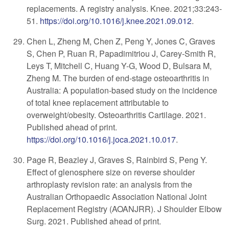
replacements. A registry analysis. Knee. 2021;33:243-
51.
https://doi.org/10.1016/j.knee.2021.09.012
.
Chen L, Zheng M, Chen Z, Peng Y, Jones C, Graves
S, Chen P, Ruan R, Papadimitriou J, Carey-Smith R,
Leys T, Mitchell C, Huang Y-G, Wood D, Bulsara M,
Zheng M. The burden of end-stage osteoarthritis in
Australia: A population-based study on the incidence
of total knee replacement attributable to
overweight/obesity. Osteoarthritis Cartilage. 2021.
Published ahead of print.
https://doi.org/10.1016/j.joca.2021.10.017
.
Page R, Beazley J, Graves S, Rainbird S, Peng Y.
Effect of glenosphere size on reverse shoulder
arthroplasty revision rate: an analysis from the
Australian Orthopaedic Association National Joint
Replacement Registry (AOANJRR). J Shoulder Elbow
Surg. 2021. Published ahead of print.