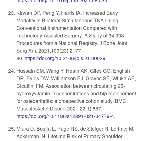
https://doi.org/10.1016/j.arth.2021.08.024
.
​Kirwan DP, Peng Y, Harris IA. Increased Early
Mortality in Bilateral Simultaneous TKA Using
Conventional Instrumentation Compared with
Technology-Assisted Surgery: A Study of 34,908
Procedures from a National Registry. J Bone Joint
Surg Am. 2021;
103(23):2177-
80.
https://doi.org/10.2106/jbjs.21.00029
.
Hussain SM, Wang Y, Heath AK, Giles GG, English
DR, Eyles DW, Williamson EJ, Graves SE, Wluka AE,
Cicuttini FM. Association between circulating 25-
hydroxyvitamin D concentrations and hip replacement
for osteoarthritis: a prospective cohort study. BMC
Musculoskelet Disord. 2021;22(1):887.
https://doi.org/10.1186/s12891-021-04779-4
.
Miura D, Busija L, Page RS, de Steiger R, Lorimer M,
Ackerman IN. Lifetime Risk of Primary Shoulder