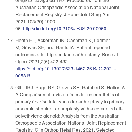
of 6,912 Navigated THA Procedures from the
Australian Orthopaedic Association National Joint
Replacement Registry. J Bone Joint Surg Am.
2021;103(20):1900-
05.
http://dx.doi.org/10.2106/JBJS.20.00950
.
Heath EL, Ackerman IN, Cashman K, Lorimer
M, Graves SE, and Harris IA. Patient-reported
outcomes after hip and knee arthroplasty. Bone Jt
Open. 2021;2(6):422-432.
https://doi.org/10.1302/2633-1462.26.BJO-2021-
0053.R1
.
Gill DRJ, Page RS, Graves SE, Rainbird S, Hatton A.
A Comparison of revision rates for osteoarthritis of
primary reverse total shoulder arthroplasty to primary
anatomic shoulder arthroplasty with a cemented all-
polyethylene glenoid: Analysis from the Australian
Orthopaedic Association National Joint Replacement
Registry. Clin Orthop Relat Res. 2021. Selected