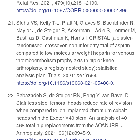
Relat Res. 2021; 479(10):2181-2190.
https://doi.org/10.1097/CORR.0000000000001895
.
Sidhu VS, Kelly T-L, Pratt N, Graves S, Buchbinder R,
Naylor J, de Steiger R, Ackerman I, Adie S, Lorimer M,
Bastiras D, Cashman K, Harris I. CRISTAL (a cluster-
randomised, crossover, non-inferiority trial of aspirin
compared to low molecular weight heparin for venous
thromboembolism prophylaxis in hip or knee
arthroplasty, a registry nested study): statistical
analysis plan. Trials. 2021;22(1):564.
https://doi.org/10.1186/s13063-021-05486-0
.
Babazadeh S, de Steiger RN, Peng Y, van Bavel D.
Stainless steel femoral heads reduce rate of revision
when compared to ion implanted chromium-cobalt
heads with the Exeter V40 stem: An analysis of 40
468 total hip replacements from the AOANJRR. J
Arthroplasty. 2021; 36(12):3945-9.