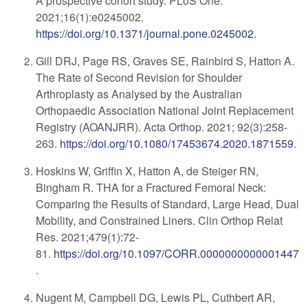
A prospective cohort study. PLoS One.
2021;16(1):e0245002.
https://doi.org/10.1371/journal.pone.0245002
.
Gill DRJ, Page RS, Graves SE, Rainbird S, Hatton A.
The Rate of Second Revision for Shoulder
Arthroplasty as Analysed by the Australian
Orthopaedic Association National Joint Replacement
Registry (AOANJRR). Acta Orthop. 2021; 92(3):258-
263.
https://doi.org/10.1080/17453674.2020.1871559
.
Hoskins W, Griffin X, Hatton A, de Steiger RN,
Bingham R. THA for a Fractured Femoral Neck:
Comparing the Results of Standard, Large Head, Dual
Mobility, and Constrained Liners. Clin Orthop Relat
Res. 2021;479(1):72-
81.
https://doi.org/10.1097/CORR.0000000000001447
.
Nugent M, Campbell DG, Lewis PL, Cuthbert AR,