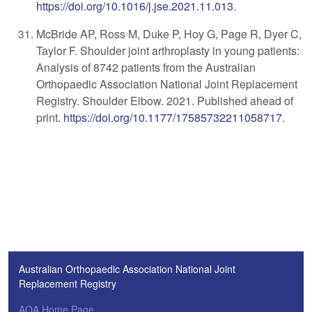
https://doi.org/10.1016/j.jse.2021.11.013
.
McBride AP, Ross M, Duke P, Hoy G, Page R, Dyer C,
Taylor F. Shoulder joint arthroplasty in young patients:
Analysis of 8742 patients from the Australian
Orthopaedic Association National Joint Replacement
Registry. Shoulder Elbow. 2021. Published ahead of
print.
https://doi.org/10.1177/17585732211058717
.
Australian Orthopaedic Association National Joint
Replacement Registry
AOA Home Page