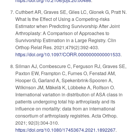
https://doi.org/10.2106/jbjs.20.00486
.
Cuthbert AR, Graves SE, Giles LC, Glonek G, Pratt N.
What Is the Effect of Using a Competing-risks
Estimator when Predicting Survivorship After Joint
Arthroplasty: A Comparison of Approaches to
Survivorship Estimation in a Large Registry. Clin
Orthop Relat Res. 2021;479(2):392-403.
https://doi.org/10.1097/CORR.0000000000001533
.
Silman AJ, Combescure C, Ferguson RJ, Graves SE,
Paxton EW, Frampton C, Furnes O, Fenstad AM,
Hooper G, Garland A, Spekenbrink-Spooren A,
Wilkinson JM, Mäkelä K, Lübbeke A, Rolfson O.
International variation in distribution of ASA class in
patients undergoing total hip arthroplasty and its
influence on mortality: data from an international
consortium of arthroplasty registries. Acta Orthop.
2021; 92(3):304-310.
https://doi.org/10.1080/17453674.2021.1892267
.