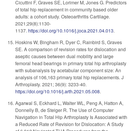
Cicuttini F, Graves SE, Lorimer M, Jones G. Predictors
of total hip replacement in community based older
adults: a cohort study. Osteoarthritis Cartilage.
2021;29(8):1130-
1137.
https://doi.org/10.1016/j.joca.2021.04.013
.
Hoskins W, Bingham R, Dyer C, Rainbird S, Graves
SE. A comparison of revision rates for dislocation and
aseptic causes between dual mobility and large
femoral head bearings in primary total hip arthroplasty
with subanalysis by acetabular component size: An
analysis of 106,163 primary total hip replacements. J
Arthroplasty. 2021; 36(9): 3233-40.
https://doi.org/10.1016/j.arth.2021.05.008
.
Agarwal S, Eckhard L, Walter WL, Peng A, Hatton A,
Donnelly B, de Steiger R. The Use of Computer
Navigation in Total Hip Arthroplasty Is Associated with
a Reduced Rate of Revision for Dislocation: A Study