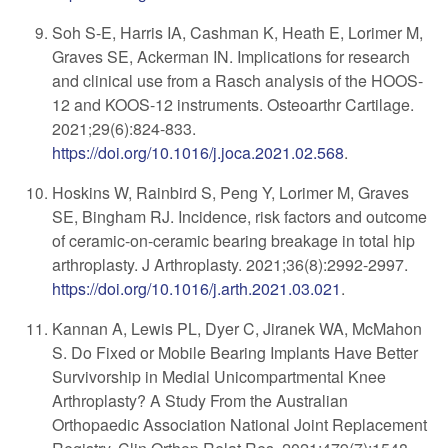
Soh S-E, Harris IA, Cashman K, Heath E, Lorimer M,
Graves SE, Ackerman IN. Implications for research
and clinical use from a Rasch analysis of the HOOS-
12 and KOOS-12 instruments. Osteoarthr Cartilage.
2021
;
29(6):824-833
.
https://doi.org/10.1016/j.joca.2021.02.568
.
Hoskins W, Rainbird S, Peng Y, Lorimer M, Graves
SE, Bingham RJ. Incidence, risk factors and outcome
of ceramic-on-ceramic bearing breakage in total hip
arthroplasty. J Arthroplasty. 2021;36(8):2992-2997.
https://doi.org/10.1016/j.arth.2021.03.021
.
Kannan A, Lewis PL, Dyer C, Jiranek WA, McMahon
S. Do Fixed or Mobile Bearing Implants Have Better
Survivorship in Medial Unicompartmental Knee
Arthroplasty? A Study From the Australian
Orthopaedic Association National Joint Replacement