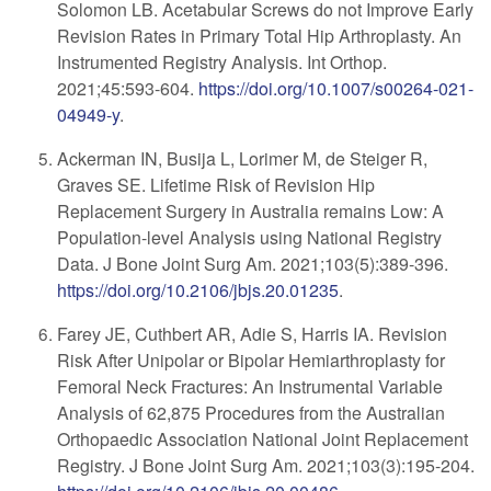
Solomon LB. Acetabular Screws do not Improve Early
Revision Rates in Primary Total Hip Arthroplasty. An
Instrumented Registry Analysis. Int Orthop.
2021;45:593-604.
https://doi.org/10.1007/s00264-021-
04949-y
.
Ackerman IN, Busija L, Lorimer M, de Steiger R,
Graves SE. Lifetime Risk of Revision Hip
Replacement Surgery in Australia remains Low: A
Population-level Analysis using National Registry
Data. J Bone Joint Surg Am. 2021;103(5):389-396.
https://doi.org/10.2106/jbjs.20.01235
.
Farey JE, Cuthbert AR, Adie S, Harris IA. Revision
Risk After Unipolar or Bipolar Hemiarthroplasty for
Femoral Neck Fractures: An Instrumental Variable
Analysis of 62,875 Procedures from the Australian
Orthopaedic Association National Joint Replacement
Registry. J Bone Joint Surg Am. 2021;103(3):195-204.