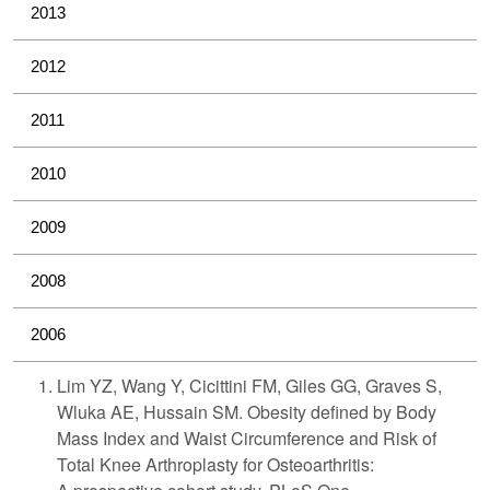
2013
2012
2011
2010
2009
2008
2006
Lim YZ, Wang Y, Cicittini FM, Giles GG, Graves S,
Wluka AE, Hussain SM. Obesity defined by Body
Mass Index and Waist Circumference and Risk of
Total Knee Arthroplasty for Osteoarthritis: