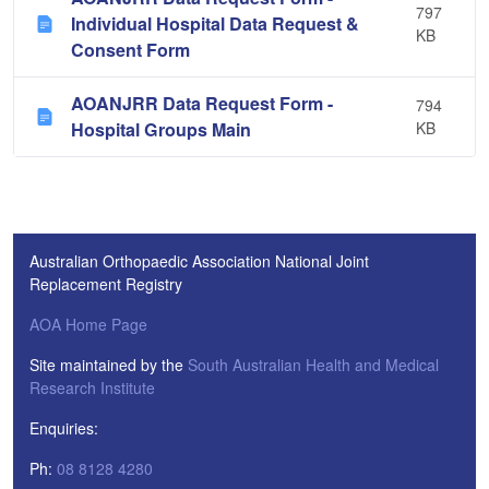
797
Individual Hospital Data Request &
KB
Consent Form
AOANJRR Data Request Form -
794
Hospital Groups Main
KB
Australian Orthopaedic Association National Joint
Replacement Registry
AOA Home Page
Site maintained by the
South Australian Health and Medical
Research Institute
Enquiries:
Ph:
08 8128 4280