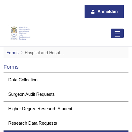
Zum Hauptinhalt springen
Anmelden
Hospital and Hospital Group Data Request
Forms
Hospital and Hospital Group Data Requests
Forms
Data Collection
Surgeon Audit Requests
Higher Degree Research Student
Research Data Requests