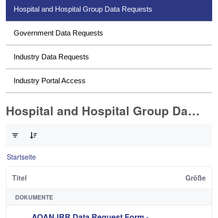
Hospital and Hospital Group Data Requests
Government Data Requests
Industry Data Requests
Industry Portal Access
Hospital and Hospital Group Data Requests
0 von 2 Elemente ausgewählt
Startseite
Titel
Größe
DOKUMENTE
AOANJRR Data Request Form -