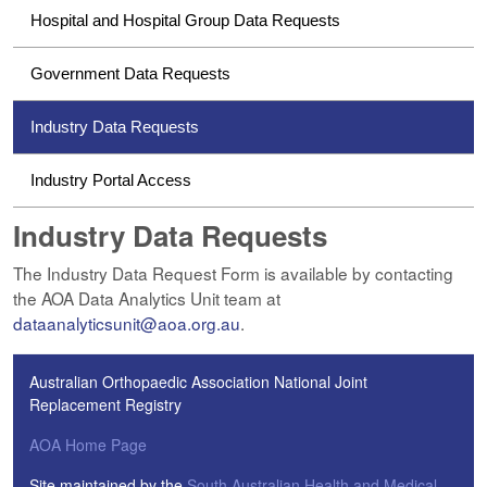
Hospital and Hospital Group Data Requests
Government Data Requests
Industry Data Requests
Industry Portal Access
Industry Data Requests
The Industry Data Request Form is available by contacting
the AOA Data Analytics Unit team at
dataanalyticsunit@aoa.org.au
.
Australian Orthopaedic Association National Joint
Replacement Registry
AOA Home Page
Site maintained by the
South Australian Health and Medical