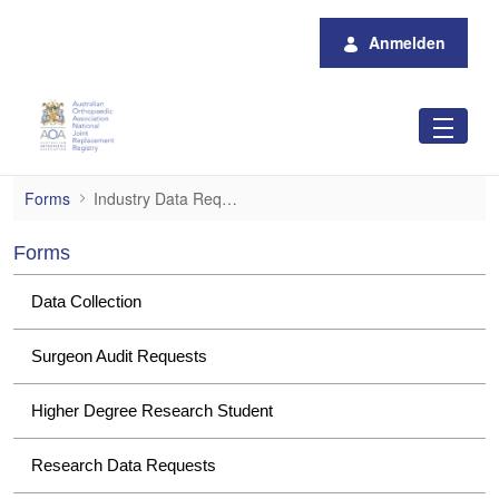
Zum Hauptinhalt springen
Anmelden
Industry Data Requests
Forms
Industry Data Requests
Forms
Data Collection
Surgeon Audit Requests
Higher Degree Research Student
Research Data Requests