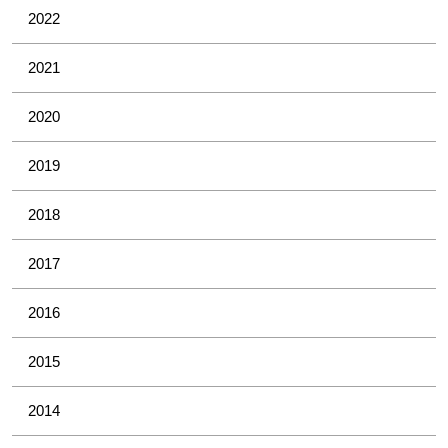
2022
2021
2020
2019
2018
2017
2016
2015
2014