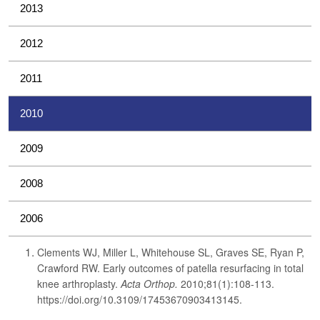
2013
2012
2011
2010
2009
2008
2006
Clements WJ, Miller L, Whitehouse SL, Graves SE, Ryan P,
Crawford RW. Early outcomes of patella resurfacing in total
knee arthroplasty.
Acta Orthop.
2010;81(1):108-113.
https://doi.org/10.3109/17453670903413145.