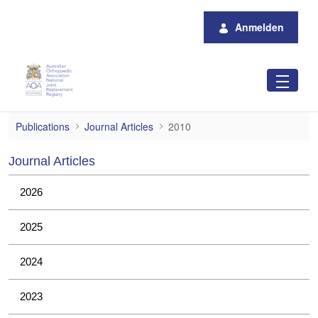
Zum Hauptinhalt springen
Anmelden
2010
Publications
Journal Articles
2010
Journal Articles
2026
2025
2024
2023