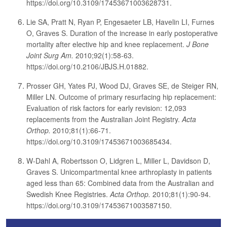
https://doi.org/10.3109/17453671003628731.
Lie SA, Pratt N, Ryan P, Engesaeter LB, Havelin LI, Furnes
O, Graves S. Duration of the increase in early postoperative
mortality after elective hip and knee replacement.
J Bone
Joint Surg Am.
2010;92(1):58-63.
https://doi.org/10.2106/JBJS.H.01882.
Prosser GH, Yates PJ, Wood DJ, Graves SE, de Steiger RN,
Miller LN. Outcome of primary resurfacing hip replacement:
Evaluation of risk factors for early revision: 12,093
replacements from the Australian Joint Registry.
Acta
Orthop.
2010;81(1):66-71.
https://doi.org/10.3109/17453671003685434.
W-Dahl A, Robertsson O, Lidgren L, Miller L, Davidson D,
Graves S. Unicompartmental knee arthroplasty in patients
aged less than 65: Combined data from the Australian and
Swedish Knee Registries.
Acta Orthop.
2010;81(1):90-94.
https://doi.org/10.3109/17453671003587150.