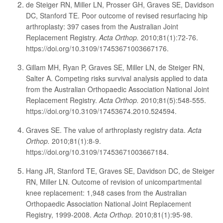
de Steiger RN, Miller LN, Prosser GH, Graves SE, Davidson
DC, Stanford TE. Poor outcome of revised resurfacing hip
arthroplasty: 397 cases from the Australian Joint
Replacement Registry.
Acta Orthop.
2010;81(1):72-76.
https://doi.org/10.3109/17453671003667176.
Gillam MH, Ryan P, Graves SE, Miller LN, de Steiger RN,
Salter A. Competing risks survival analysis applied to data
from the Australian Orthopaedic Association National Joint
Replacement Registry.
Acta Orthop.
2010;81(5):548-555.
https://doi.org/10.3109/17453674.2010.524594.
Graves SE. The value of arthroplasty registry data.
Acta
Orthop.
2010;81(1):8-9.
https://doi.org/10.3109/17453671003667184.
Hang JR, Stanford TE, Graves SE, Davidson DC, de Steiger
RN, Miller LN. Outcome of revision of unicompartmental
knee replacement: 1,948 cases from the Australian
Orthopaedic Association National Joint Replacement
Registry, 1999-2008.
Acta Orthop.
2010;81(1):95-98.