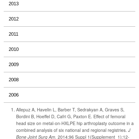
2013
2012
2011
2010
2009
2008
2006
Allepuz A, Havelin L, Barber T, Sedrakyan A, Graves S,
Bordini B, Hoeffel D, Cafri G, Paxton E. Effect of femoral
head size on metal-on-HXLPE hip arthroplasty outcome in a
combined analysis of six national and regional registries.
J
Bone Joint Surg Am.
2014;96 Suppl 1(Supplement_1):12-