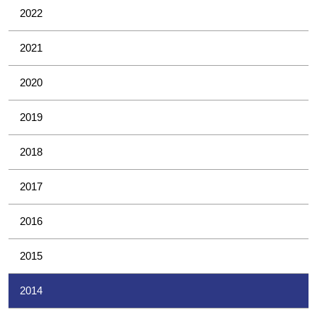
2022
2021
2020
2019
2018
2017
2016
2015
2014