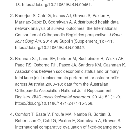
18. https://doi.org/10.2106/JBJS.N.00461.
Banerjee S, Cafri G, Isaacs AJ, Graves S, Paxton E,
Marinac-Dabic D, Sedrakyan A. A distributed health data
network analysis of survival outcomes: the International
Consortium of Orthopaedic Registries perspective.
J Bone
Joint Surg Am.
2014;96 Suppl 1(Supplement_1):7-11.
https://doi.org/10.2106/JBJS.N.00642.
Brennan SL, Lane SE, Lorimer M, Buchbinder R, Wluka AE,
Page RS, Osborne RH, Pasco JA, Sanders KM, Cashman K.
Associations between socioeconomic status and primary
total knee joint replacements performed for osteoarthritis
across Australia 2003–10: data from the Australian
Orthopaedic Association National Joint Replacement
Registry.
BMC musculoskeletal disorders.
2014;15(1):1-9.
https://doi.org/10.1186/1471-2474-15-356.
Comfort T, Baste V, Froufe MA, Namba R, Bordini B,
Robertsson O, Cafri G, Paxton E, Sedrakyan A, Graves S.
International comparative evaluation of fixed-bearing non-