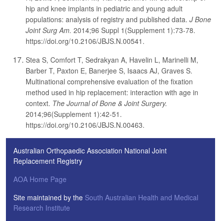
hip and knee implants in pediatric and young adult
populations: analysis of registry and published data.
J Bone
Joint Surg Am.
2014;96 Suppl 1(Supplement 1):73-78.
https://doi.org/10.2106/JBJS.N.00541.
Stea S, Comfort T, Sedrakyan A, Havelin L, Marinelli M,
Barber T, Paxton E, Banerjee S, Isaacs AJ, Graves S.
Multinational comprehensive evaluation of the fixation
method used in hip replacement: interaction with age in
context.
The Journal of Bone & Joint Surgery.
2014;96(Supplement 1):42-51.
https://doi.org/10.2106/JBJS.N.00463.
Australian Orthopaedic Association National Joint
Replacement Registry
AOA Home Page
Site maintained by the
South Australian Health and Medical
Research Institute