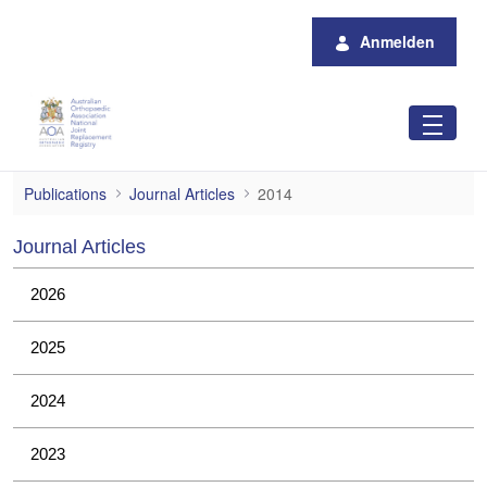
Zum Hauptinhalt springen
Anmelden
2014
Publications
Journal Articles
2014
Journal Articles
2026
2025
2024
2023