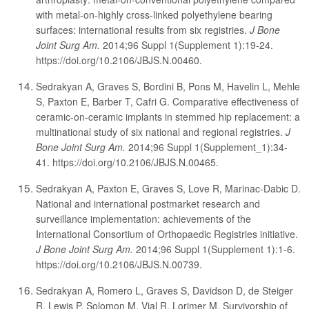
with metal-on-highly cross-linked polyethylene bearing
surfaces: international results from six registries.
J Bone
Joint Surg Am.
2014;96 Suppl 1(Supplement 1):19-24.
https://doi.org/10.2106/JBJS.N.00460.
Sedrakyan A, Graves S, Bordini B, Pons M, Havelin L, Mehle
S, Paxton E, Barber T, Cafri G. Comparative effectiveness of
ceramic-on-ceramic implants in stemmed hip replacement: a
multinational study of six national and regional registries.
J
Bone Joint Surg Am.
2014;96 Suppl 1(Supplement_1):34-
41. https://doi.org/10.2106/JBJS.N.00465.
Sedrakyan A, Paxton E, Graves S, Love R, Marinac-Dabic D.
National and international postmarket research and
surveillance implementation: achievements of the
International Consortium of Orthopaedic Registries initiative.
J Bone Joint Surg Am.
2014;96 Suppl 1(Supplement 1):1-6.
https://doi.org/10.2106/JBJS.N.00739.
Sedrakyan A, Romero L, Graves S, Davidson D, de Steiger
R, Lewis P, Solomon M, Vial R, Lorimer M. Survivorship of