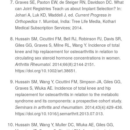
Graves SE, Paxton EW, de Steiger RN, Davidson DC. What
can Joint Registries Teach us about Implant Selection? In:
Johari A, Luk KD, Waddell J, ed.
Current Progress in
Orthopedics 1
. Mumbai, India: Tree Life Media, Kothari
Medical Subscription Services; 2014.
Hussain SM, Cicuttini FM, Bell RJ, Robinson PJ, Davis SR,
Giles GG, Graves S, Milne RL, Wang Y. Incidence of total
knee and hip replacement for osteoarthritis in relation to
circulating sex steroid hormone concentrations in women.
Arthritis Rheumatol.
2014;66(8):2144-2151.
https://doi.org/10.1002/art.38651.
Hussain SM, Wang Y, Cicuttini FM, Simpson JA, Giles GG,
Graves S, Wluka AE. Incidence of total knee and hip
replacement for osteoarthritis in relation to the metabolic
syndrome and its components: a prospective cohort study.
Seminars in arthritis and rheumatism.
2014;43(4):429-436.
https://doi.org/10.1016/j.semarthrit.2013.07.013.
Hussain SM, Wang Y, Muller DC, Wluka AE, Giles GG,