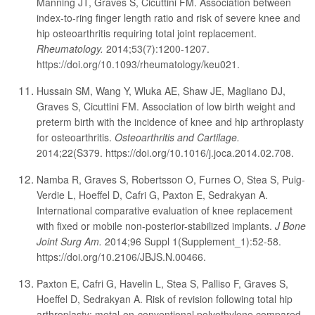
Manning JT, Graves S, Cicuttini FM. Association between
index-to-ring finger length ratio and risk of severe knee and
hip osteoarthritis requiring total joint replacement.
Rheumatology.
2014;53(7):1200-1207.
https://doi.org/10.1093/rheumatology/keu021.
Hussain SM, Wang Y, Wluka AE, Shaw JE, Magliano DJ,
Graves S, Cicuttini FM. Association of low birth weight and
preterm birth with the incidence of knee and hip arthroplasty
for osteoarthritis.
Osteoarthritis and Cartilage.
2014;22(S379. https://doi.org/10.1016/j.joca.2014.02.708.
Namba R, Graves S, Robertsson O, Furnes O, Stea S, Puig-
Verdie L, Hoeffel D, Cafri G, Paxton E, Sedrakyan A.
International comparative evaluation of knee replacement
with fixed or mobile non-posterior-stabilized implants.
J Bone
Joint Surg Am.
2014;96 Suppl 1(Supplement_1):52-58.
https://doi.org/10.2106/JBJS.N.00466.
Paxton E, Cafri G, Havelin L, Stea S, Palliso F, Graves S,
Hoeffel D, Sedrakyan A. Risk of revision following total hip
arthroplasty: metal-on-conventional polyethylene compared