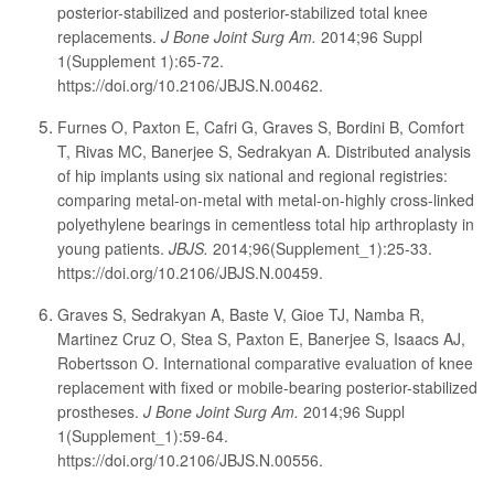
posterior-stabilized and posterior-stabilized total knee
replacements.
J Bone Joint Surg Am.
2014;96 Suppl
1(Supplement 1):65-72.
https://doi.org/10.2106/JBJS.N.00462.
Furnes O, Paxton E, Cafri G, Graves S, Bordini B, Comfort
T, Rivas MC, Banerjee S, Sedrakyan A. Distributed analysis
of hip implants using six national and regional registries:
comparing metal-on-metal with metal-on-highly cross-linked
polyethylene bearings in cementless total hip arthroplasty in
young patients.
JBJS.
2014;96(Supplement_1):25-33.
https://doi.org/10.2106/JBJS.N.00459.
Graves S, Sedrakyan A, Baste V, Gioe TJ, Namba R,
Martinez Cruz O, Stea S, Paxton E, Banerjee S, Isaacs AJ,
Robertsson O. International comparative evaluation of knee
replacement with fixed or mobile-bearing posterior-stabilized
prostheses.
J Bone Joint Surg Am.
2014;96 Suppl
1(Supplement_1):59-64.
https://doi.org/10.2106/JBJS.N.00556.