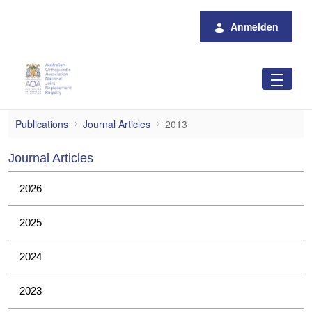
Zum Hauptinhalt springen
Anmelden
2013
Publications
Journal Articles
2013
Journal Articles
2026
2025
2024
2023