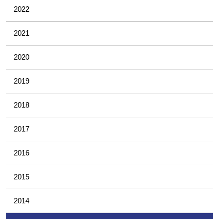
2022
2021
2020
2019
2018
2017
2016
2015
2014