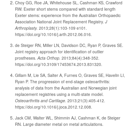
Choy GG, Roe JA, Whitehouse SL, Cashman KS, Crawford
RW. Exeter short stems compared with standard length
Exeter stems: experience from the Australian Orthopaedic
Association National Joint Replacement Registry.
J
Arthroplasty.
2013;28(1):103-109 e101.
https://doi.org/10.1016/j.arth.2012.06.016.
de Steiger RN, Miller LN, Davidson DC, Ryan P, Graves SE.
Joint registry approach for identification of outlier
prostheses.
Acta Orthop.
2013;84(4):348-352.
https://doi.org/10.3109/17453674.2013.831320.
Gillam M, Lie SA, Salter A, Furnes O, Graves SE, Havelin LI,
Ryan P. The progression of end-stage osteoarthritis:
analysis of data from the Australian and Norwegian joint
replacement registries using a multi-state model.
Osteoarthritis and Cartilage.
2013;21(3):405-412.
https://doi.org/10.1016/j.joca.2012.12.008.
Jack CM, Walter WL, Shimmin AJ, Cashman K, de Steiger
RN. Large diameter metal on metal articulations.