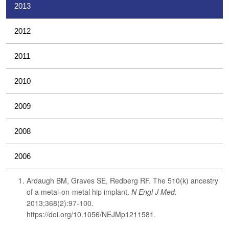
2013
2012
2011
2010
2009
2008
2006
Ardaugh BM, Graves SE, Redberg RF. The 510(k) ancestry
of a metal-on-metal hip implant.
N Engl J Med.
2013;368(2):97-100.
https://doi.org/10.1056/NEJMp1211581.