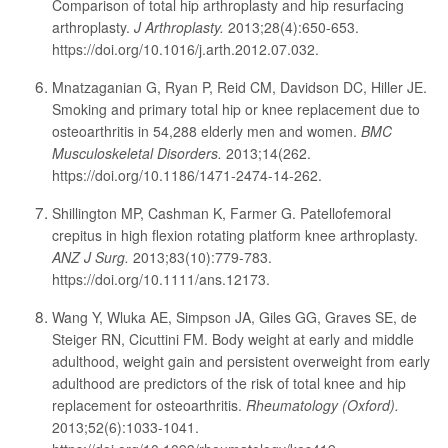
Comparison of total hip arthroplasty and hip resurfacing
arthroplasty.
J Arthroplasty.
2013;28(4):650-653.
https://doi.org/10.1016/j.arth.2012.07.032.
Mnatzaganian G, Ryan P, Reid CM, Davidson DC, Hiller JE.
Smoking and primary total hip or knee replacement due to
osteoarthritis in 54,288 elderly men and women.
BMC
Musculoskeletal Disorders.
2013;14(262.
https://doi.org/10.1186/1471-2474-14-262.
Shillington MP, Cashman K, Farmer G. Patellofemoral
crepitus in high flexion rotating platform knee arthroplasty.
ANZ J Surg.
2013;83(10):779-783.
https://doi.org/10.1111/ans.12173.
Wang Y, Wluka AE, Simpson JA, Giles GG, Graves SE, de
Steiger RN, Cicuttini FM. Body weight at early and middle
adulthood, weight gain and persistent overweight from early
adulthood are predictors of the risk of total knee and hip
replacement for osteoarthritis.
Rheumatology (Oxford).
2013;52(6):1033-1041.